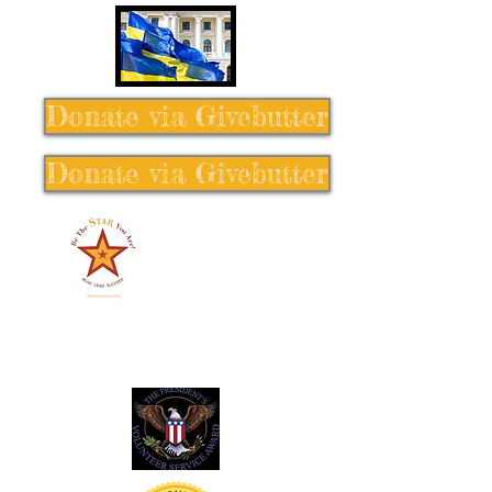
Donate via Givebutter
Donate via Givebutter