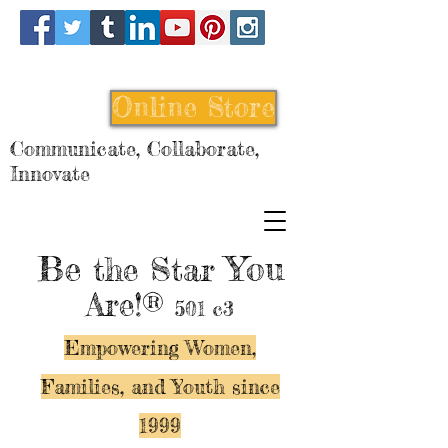
Online Store
Communicate, Collaborate,
Innovate
Be
You
the Star
Are!®
501 c3
Empowering Women,
Families, and Y
outh since
1999