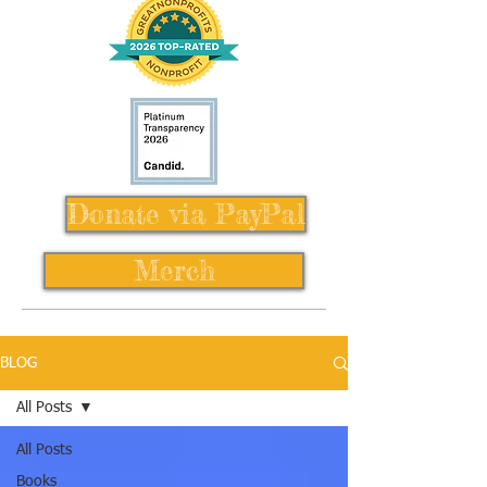
Donate via PayPal
Merch
BLOG
All Posts
All Posts
Books