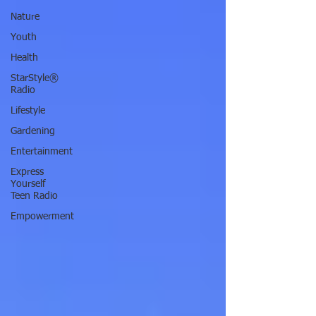
Nature
Youth
Health
StarStyle®
Radio
Lifestyle
Gardening
Entertainment
Express
Yourself
Teen Radio
Empowerment