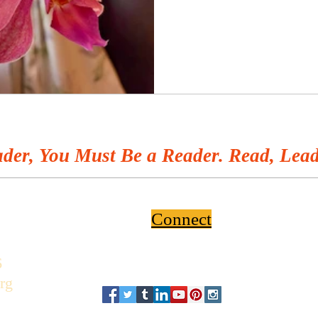
der, You Must Be a Reader. Read, Lead
Connect
6
rg