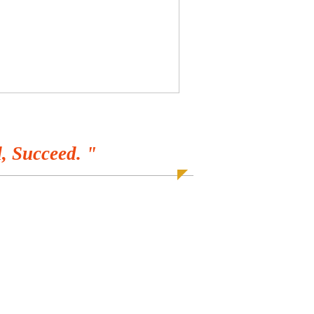
, Succeed. "