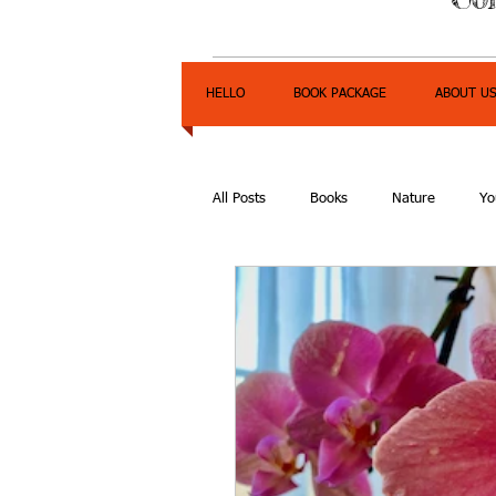
HELLO
BOOK PACKAGE
ABOUT U
All Posts
Books
Nature
Yo
Express Yourself Teen Radio
E