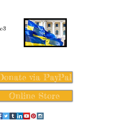
 c3
Donate via PayPal
Online Store