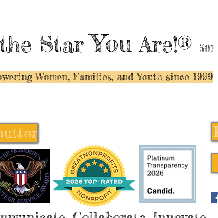
You
the Star
Are!®
501
wering Women, Families, and Y
outh since 1999
butter
butter
mmunicate, Collaborate, Innovate