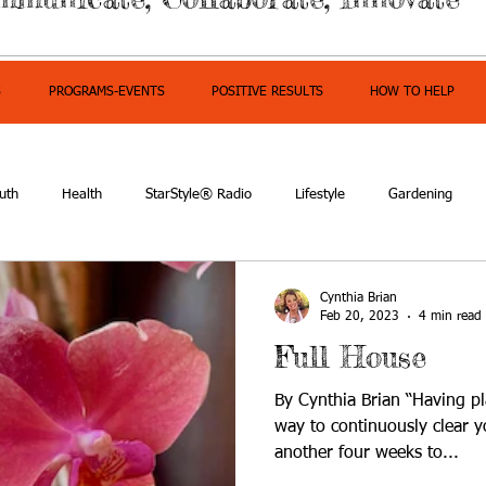
S
PROGRAMS-EVENTS
POSITIVE RESULTS
HOW TO HELP
uth
Health
StarStyle® Radio
Lifestyle
Gardening
mpowerment
Cynthia Brian
Feb 20, 2023
4 min read
Full House
By Cynthia Brian “Having pl
way to continuously clear y
another four weeks to...