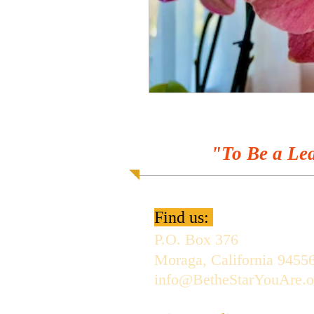
"To Be a Lea
Find us:
P.O. Box 376
Moraga, California 9455
info@BetheStarYouAre.o