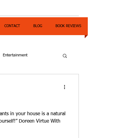
CONTACT
BLOG
BOOK REVIEWS
Entertainment
ants in your house is a natural
ourself!” Doreen Virtue With