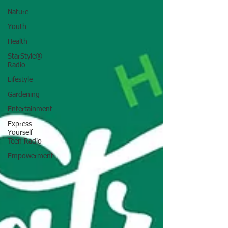
Nature
Youth
Health
StarStyle®
Radio
Lifestyle
Gardening
Entertainment
Express
Yourself
Teen Radio
Empowerment