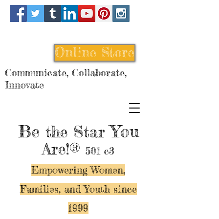
Online Store
Communicate, Collaborate,
Innovate
Be
You
the Star
Are!®
501 c3
Empowering Women,
Families, and Y
outh since
1999