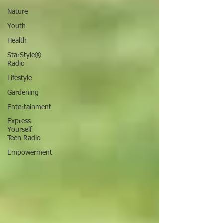
Nature
Youth
Health
StarStyle®
Radio
Lifestyle
Gardening
Entertainment
Express
Yourself
Teen Radio
Empowerment