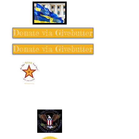
Donate via Givebutter
Donate via Givebutter