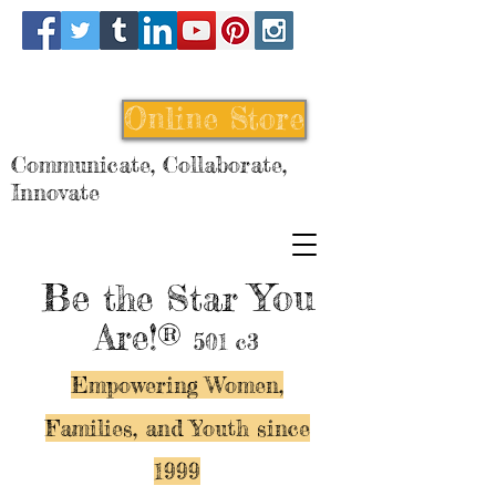
Online Store
Communicate, Collaborate,
Innovate
Be
You
the Star
Are!®
501 c3
Empowering Women,
Families, and Y
outh since
1999