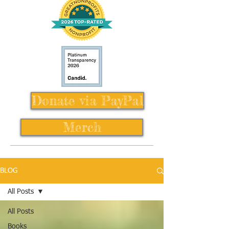
Donate via PayPal
Merch
BLOG
All Posts
All Posts
Books