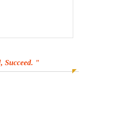
, Succeed. "