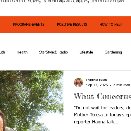
S
PROGRAMS-EVENTS
POSITIVE RESULTS
HOW TO HELP
uth
Health
StarStyle® Radio
Lifestyle
Gardening
mpowerment
Cynthia Brian
Sep 13, 2025
2 min read
What Concerns
“Do not wait for leaders; d
Mother Teresa In today’s ep
reporter Hanna talk...