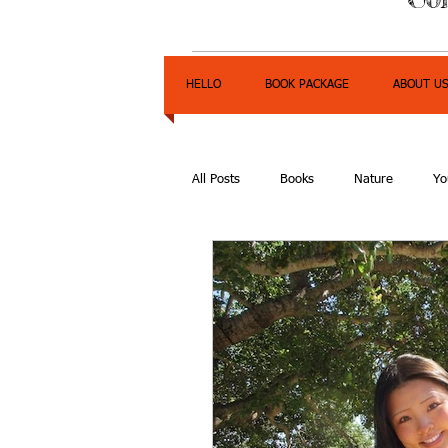
HELLO
BOOK PACKAGE
ABOUT U
All Posts
Books
Nature
Yo
Express Yourself Teen Radio
E