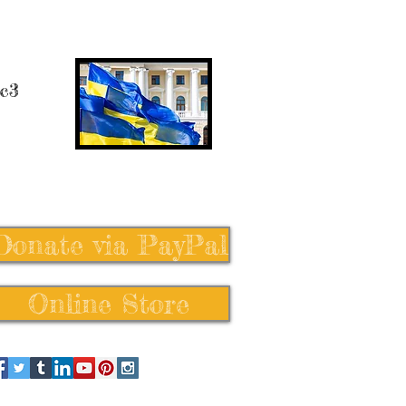
 c3
Donate via PayPal
Online Store