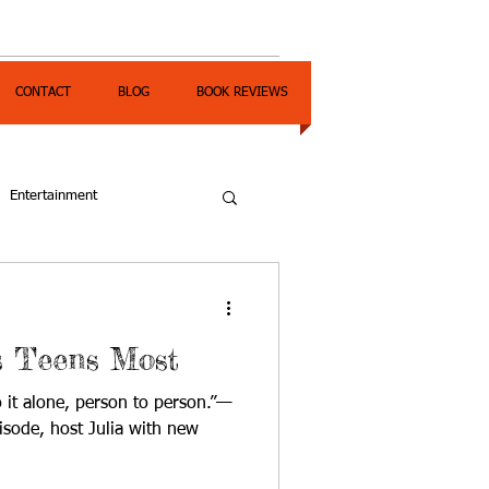
CONTACT
BLOG
BOOK REVIEWS
Entertainment
 Teens Most
o it alone, person to person.”—
isode, host Julia with new