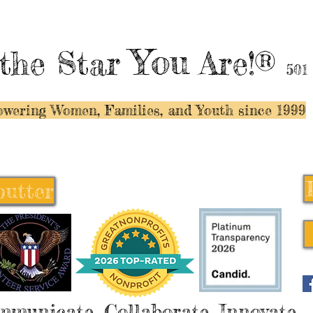
You
the Star
Are!®
501
wering Women, Families, and Y
outh since 1999
butter
butter
mmunicate, Collaborate, Innovate