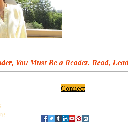
der, You Must Be a Reader. Read, Lead
Connect
6
rg