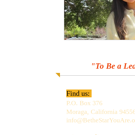
"To Be a Lea
Find us:
P.O. Box 376
Moraga, California 9455
info@BetheStarYouAre.o