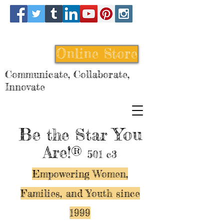
Online Store
Communicate, Collaborate,
Innovate
Be
You
the Star
Are!®
501 c3
Empowering Women,
Families, and Y
outh since
1999