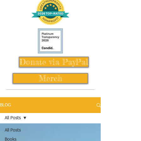
Donate via PayPal
Merch
BLOG
All Posts
All Posts
Books