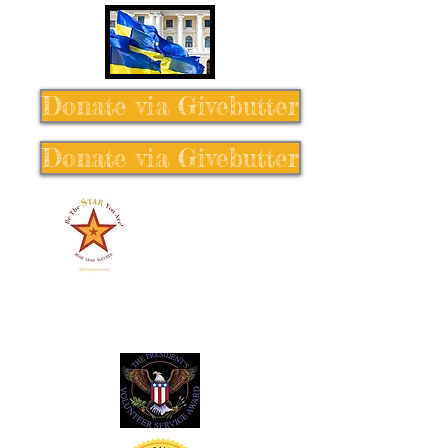
Donate via Givebutter
Donate via Givebutter