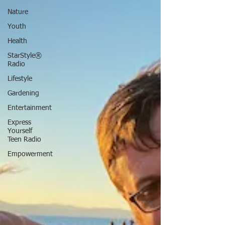
Nature
Youth
Health
StarStyle®
Radio
Lifestyle
Gardening
Entertainment
Express
Yourself
Teen Radio
Empowerment