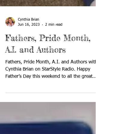
Cynthia Brian
Jun 16, 2023
2 min read
Fathers, Pride Month,
A.I. and Authors
Fathers, Pride Month, A.I. and Authors with
Cynthia Brian on StarStyle Radio. Happy
Father’s Day this weekend to all the great
dads! Tune...