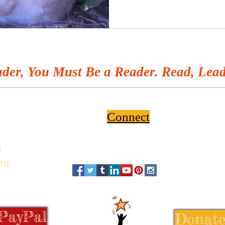
der, You Must Be a Reader. Read, Lead
Connect
6
rg
 PayPal
Donate