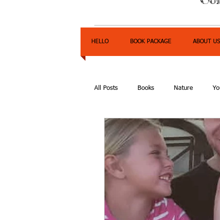
HELLO
BOOK PACKAGE
ABOUT U
All Posts
Books
Nature
Yo
Express Yourself Teen Radio
E