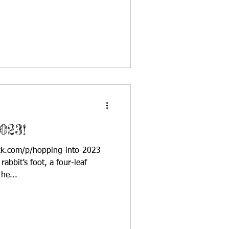
023!
ack.com/p/hopping-into-2023
abbit’s foot, a four-leaf
he...