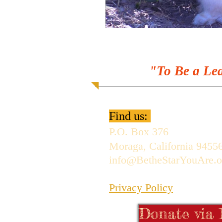
"To Be a Lea
Find us:
P.O. Box 376
Moraga, California 9455
info@BetheStarYouAre.o
Privacy Policy
Donate via