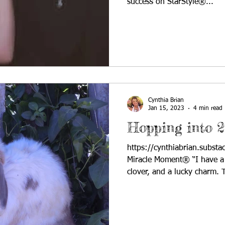
success on StarStyle®...
Cynthia Brian
Jan 15, 2023
4 min read
Hopping into 2
https://cynthiabrian.subst
Miracle Moment® “I have a r
clover, and a lucky charm. T