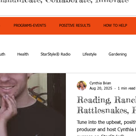
S
PROGRAMS-EVENTS
POSITIVE RESULTS
HOW TO HELP
uth
Health
StarStyle® Radio
Lifestyle
Gardening
mpowerment
Cynthia Brian
Aug 20, 2025
1 min read
Reading, Ranc
Rattlesnakes, 
Tune into the upbeat, positi
producer and host Cynthia B