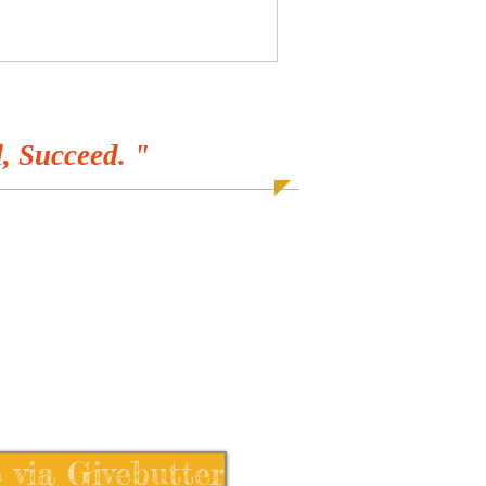
, Succeed. "
 via Givebutter