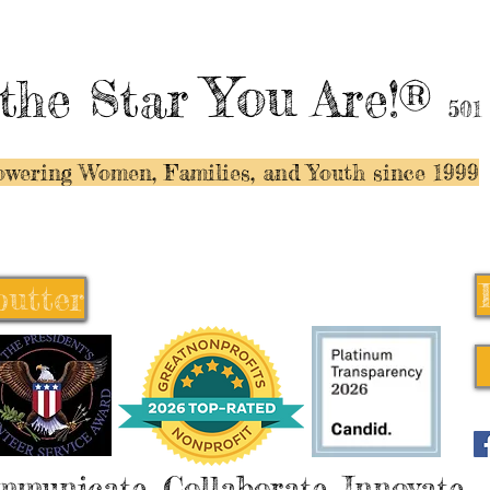
You
the Star
Are!®
501
wering Women, Families, and Y
outh since 1999
butter
butter
mmunicate, Collaborate, Innovate