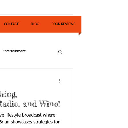
CONTACT
BLOG
BOOK REVIEWS
Entertainment
hing,
Radio, and Wine!
ve lifestyle broadcast where
rian showcases strategies for