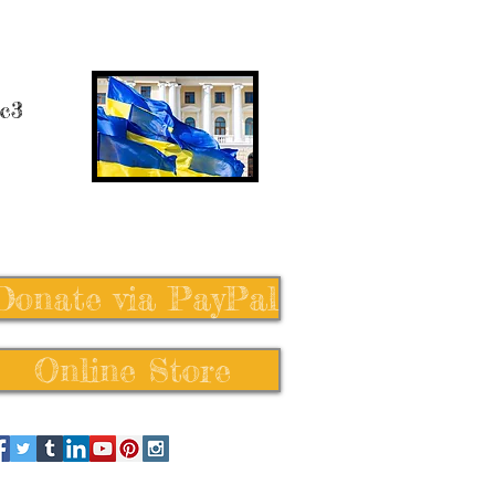
 c3
Donate via PayPal
Online Store