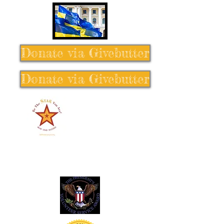
Donate via Givebutter
Donate via Givebutter