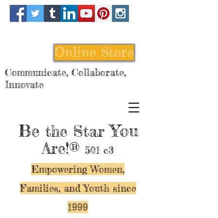
Online Store
Communicate, Collaborate,
Innovate
Be
You
the Star
Are!®
501 c3
Empowering Women,
Families, and Y
outh since
1999