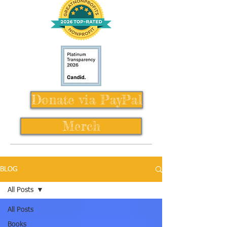
Donate via PayPal
Merch
BLOG
All Posts
All Posts
Books