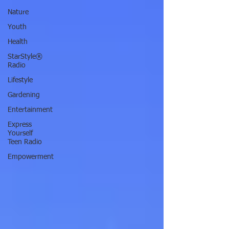
Nature
Youth
Health
StarStyle®
Radio
Lifestyle
Gardening
Entertainment
Express
Yourself
Teen Radio
Empowerment