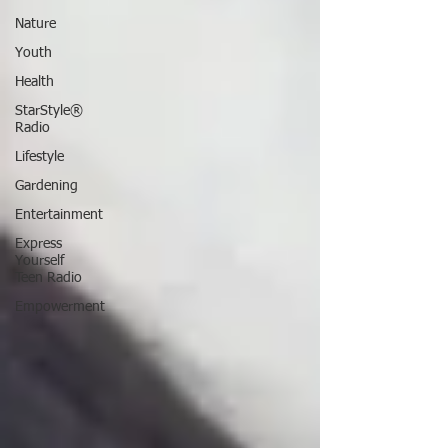
Nature
Youth
Health
StarStyle®
Radio
Lifestyle
Gardening
Entertainment
Express
Yourself
Teen Radio
Empowerment