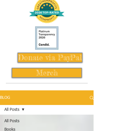
Donate via PayPal
Merch
BLOG
All Posts
All Posts
Books