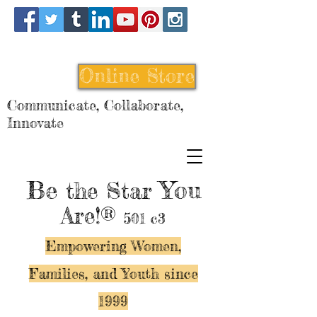
Online Store
Communicate, Collaborate,
Innovate
Be
You
the Star
Are!®
501 c3
Empowering Women,
Families, and Y
outh since
1999