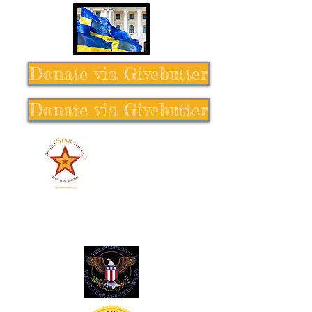
Donate via Givebutter
Donate via Givebutter