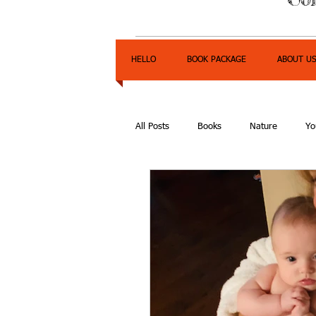
HELLO
BOOK PACKAGE
ABOUT U
All Posts
Books
Nature
Yo
Express Yourself Teen Radio
E