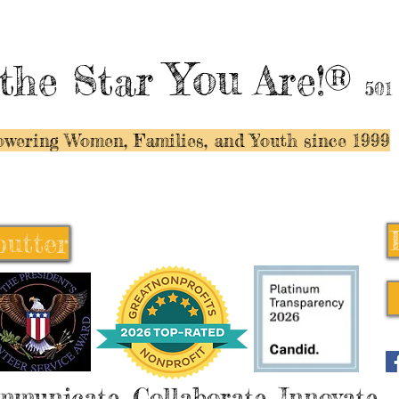
You
the Star
Are!®
501
wering Women, Families, and Y
outh since 1999
butter
butter
mmunicate, Collaborate, Innovate