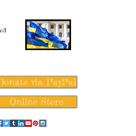
 c3
Donate via PayPal
Online Store