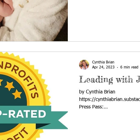
Cynthia Brian
Apr 24, 2023
6 min read
Leading with 
by Cynthia Brian
https://cynthiabrian.substa
Press Pass:
https://blog.voiceamerica.c