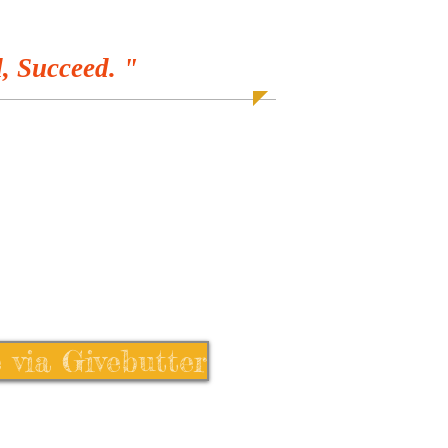
, Succeed. "
 via Givebutter