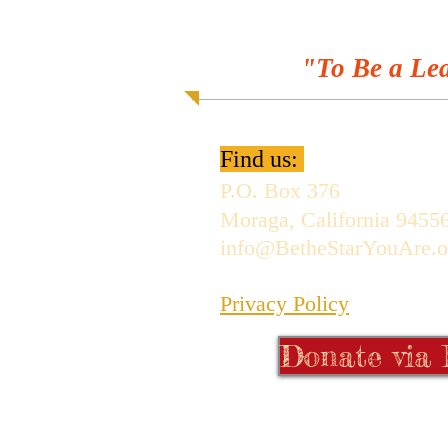
"To Be a Lea
Find us:
P.O. Box 376
Moraga, California 9455
info@BetheStarYouAre.o
Privacy Policy
Donate via