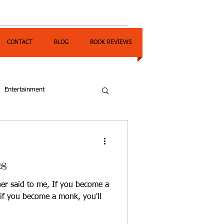
CONTACT
BLOG
BOOK REVIEWS
Entertainment
s
r said to me, If you become a
; if you become a monk, you'll