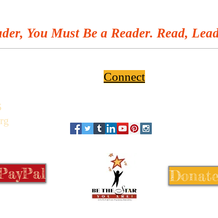
der, You Must Be a Reader. Read, Lead
Connect
6
rg
 PayPal
Donate