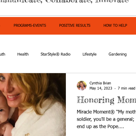
S
PROGRAMS-EVENTS
POSITIVE RESULTS
HOW TO HELP
uth
Health
StarStyle® Radio
Lifestyle
Gardening
mpowerment
Cynthia Brian
May 14, 2023
7 min read
Honoring Mom
Miracle Moment® “My mothe
soldier, you'll be a general
end up as the Pope....