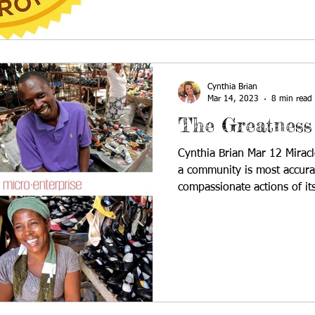
Cynthia Brian
Mar 14, 2023
8 min read
The Greatness
Cynthia Brian Mar 12 Mira
a community is most accura
compassionate actions of its