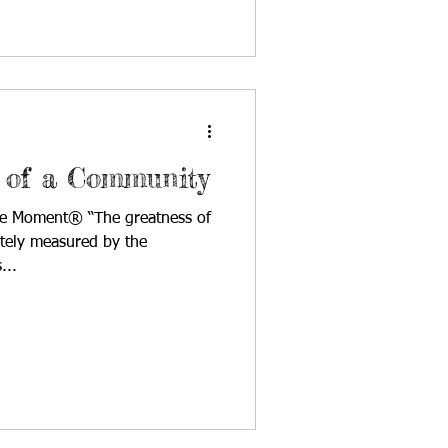
 of a Community
cle Moment® “The greatness of
tely measured by the
...