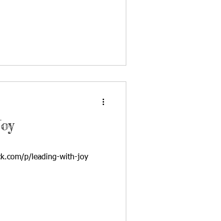
Joy
ck.com/p/leading-with-joy
om/2023/04/24/live-with-joy...