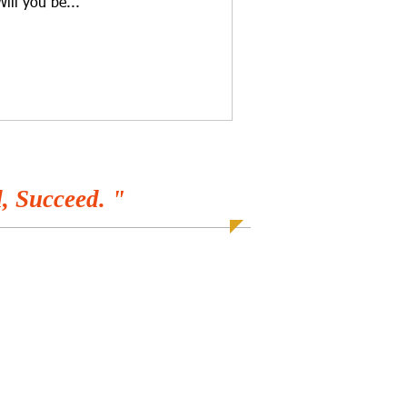
Will you be...
, Succeed. "