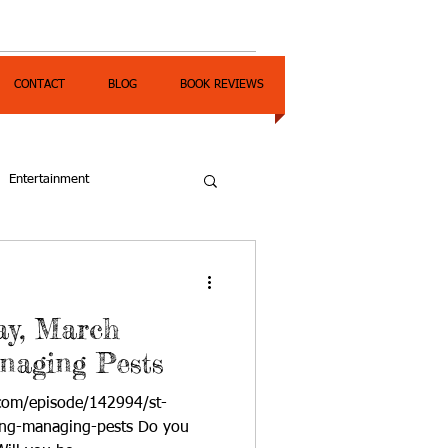
CONTACT
BLOG
BOOK REVIEWS
Entertainment
Day, March
naging Pests
com/episode/142994/st-
ing-managing-pests Do you