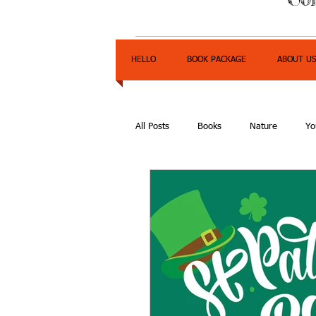
HELLO
BOOK PACKAGE
ABOUT U
All Posts
Books
Nature
Yo
Express Yourself Teen Radio
E