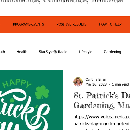
S
PROGRAMS-EVENTS
POSITIVE RESULTS
HOW TO HELP
uth
Health
StarStyle® Radio
Lifestyle
Gardening
mpowerment
Cynthia Brian
Mar 16, 2023
1 min read
St. Patrick’s 
Gardening, Ma
https://www.voiceamerica.
patricks-day-march-garden