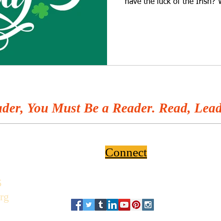
have the luck of the Irish? 
der, You Must Be a Reader. Read, Lead
Connect
6
rg