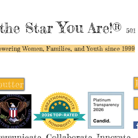
You
the Star
Are!®
501
wering Women, Families, and Y
outh since 1999
butter
butter
mmunicate, Collaborate, Innovate