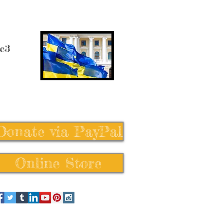
 c3
Donate via PayPal
Online Store