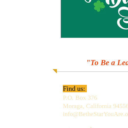
"To Be a Lea
Find us:
P.O. Box 376
Moraga, California 9455
info@BetheStarYouAre.o