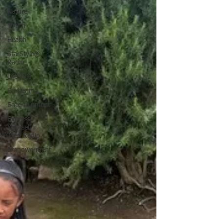
Nature
Youth
Health
StarStyle®
Radio
Lifestyle
Gardening
Entertainment
Express
Yourself
Teen Radio
Empowerment