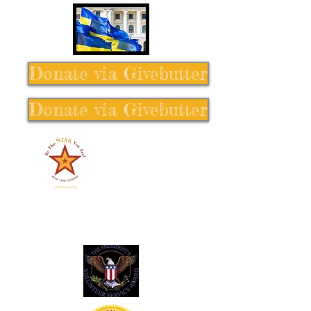
Donate via Givebutter
Donate via Givebutter