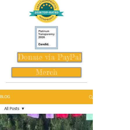
Donate via PayPal
Merch
BLOG
All Posts
All Posts
Books