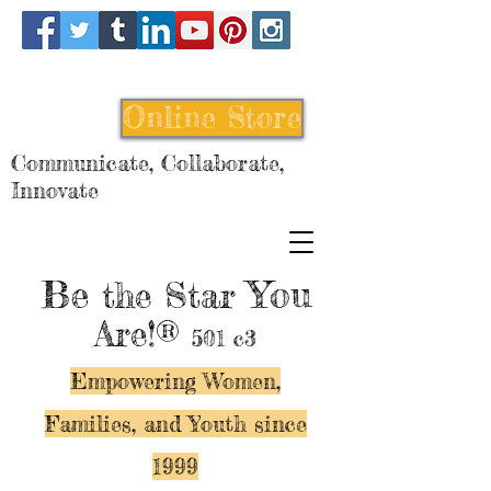
Online Store
Communicate, Collaborate,
Innovate
Be
You
the Star
Are!®
501 c3
Empowering Women,
Families, and Y
outh since
1999