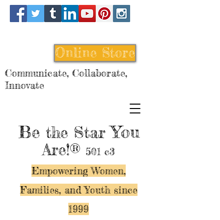
Online Store
Communicate, Collaborate,
Innovate
Be
You
the Star
Are!®
501 c3
Empowering Women,
Families, and Y
outh since
1999