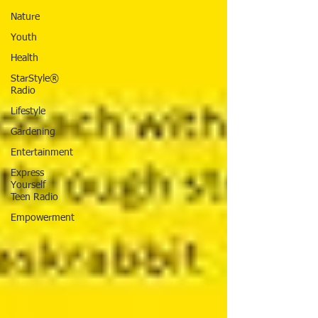
Nature
Youth
Health
StarStyle®
Radio
Lifestyle
Gardening
Entertainment
Express
Yourself
Teen Radio
Empowerment