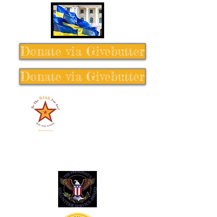
Donate via Givebutter
Donate via Givebutter