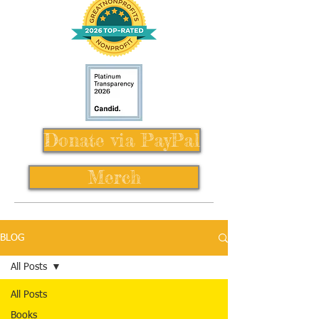
Donate via PayPal
Merch
BLOG
All Posts
All Posts
Books