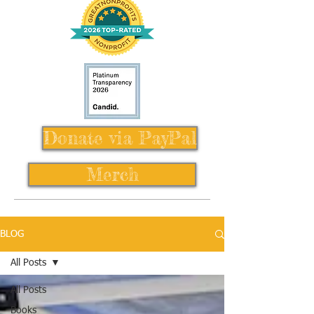
Donate via PayPal
Merch
BLOG
All Posts
All Posts
Books