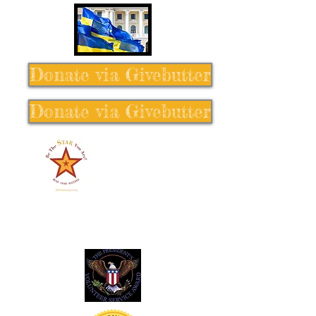
Donate via Givebutter
Donate via Givebutter