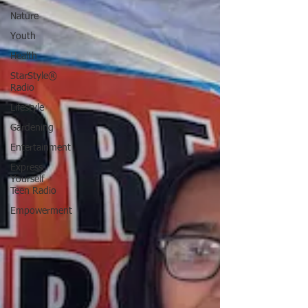
Nature
Youth
Health
StarStyle®
Radio
Lifestyle
Gardening
Entertainment
Express
Yourself
Teen Radio
Empowerment