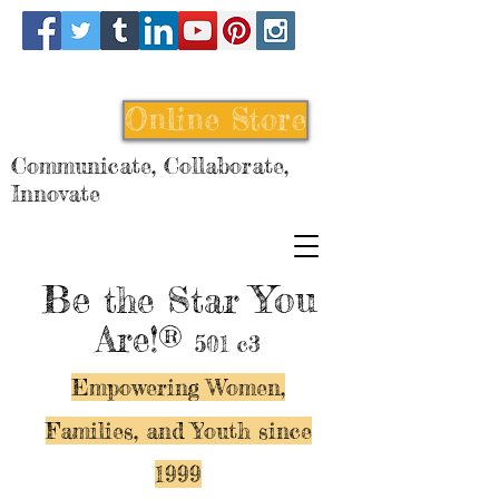
Online Store
Communicate, Collaborate,
Innovate
Be
You
the Star
Are!®
501 c3
Empowering Women,
Families, and Y
outh since
1999