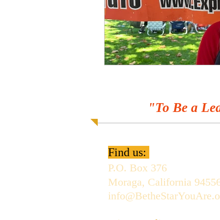
"To Be a Lea
Find us:
P.O. Box 376
Moraga, California 9455
info@BetheStarYouAre.o