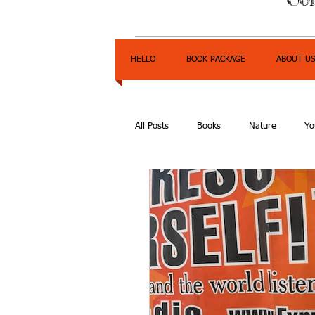
HELLO
BOOK PACKAGE
ABOUT U
All Posts
Books
Nature
Yo
Express Yourself Teen Radio
E