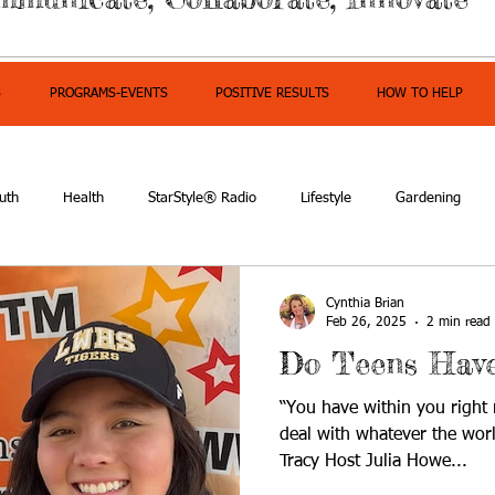
S
PROGRAMS-EVENTS
POSITIVE RESULTS
HOW TO HELP
uth
Health
StarStyle® Radio
Lifestyle
Gardening
mpowerment
Cynthia Brian
Feb 26, 2025
2 min read
Do Teens Have
“You have within you right
deal with whatever the wor
Tracy Host Julia Howe...