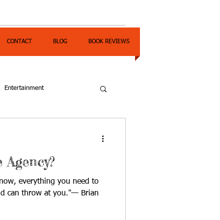
CONTACT
BLOG
BOOK REVIEWS
Entertainment
 Agency?
 now, everything you need to
ld can throw at you."— Brian