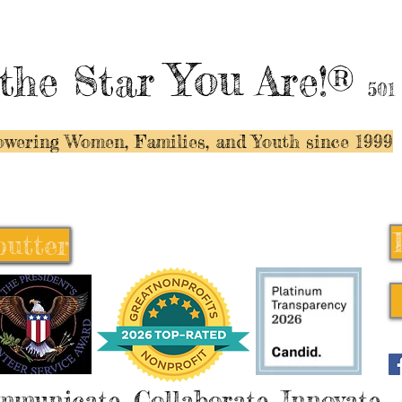
You
the Star
Are!®
501
wering Women, Families, and Y
outh since 1999
butter
butter
mmunicate, Collaborate, Innovate