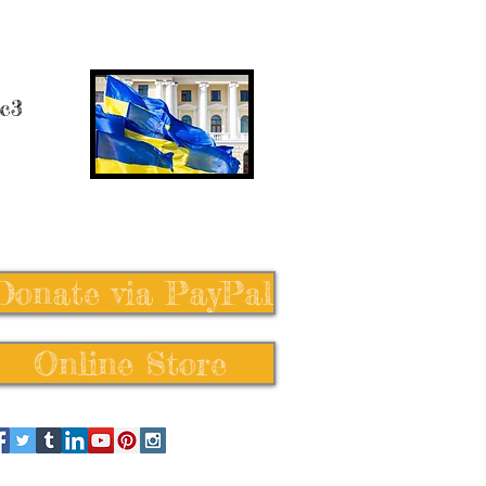
 c3
Donate via PayPal
Online Store