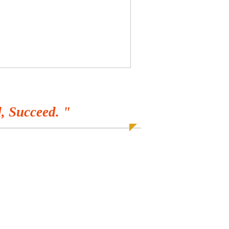
, Succeed. "