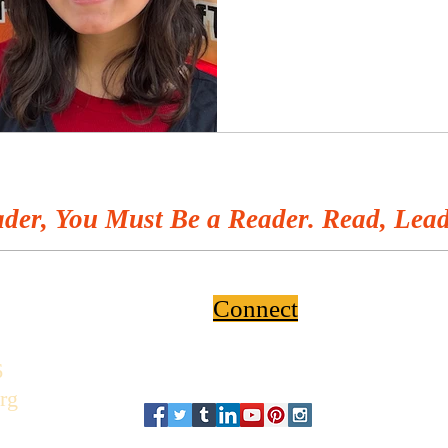
der, You Must Be a Reader. Read, Lead
Connect
6
rg