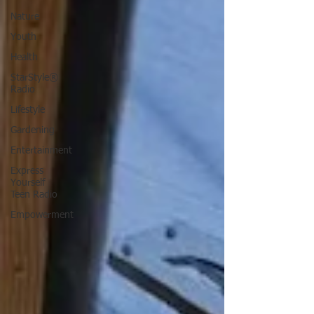
Nature
Youth
Health
StarStyle®
Radio
Lifestyle
Gardening
Entertainment
Express
Yourself
Teen Radio
Empowerment