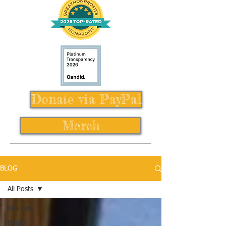
Donate via PayPal
Merch
BLOG
All Posts
All Posts
Books