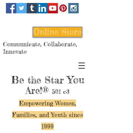
Online Store
Communicate, Collaborate,
Innovate
Be
You
the Star
Are!®
501 c3
Empowering Women,
Families, and Y
outh since
1999