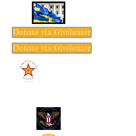
Donate via Givebutter
Donate via Givebutter