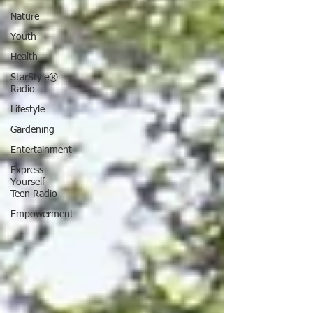
Nature
Youth
Health
StarStyle®
Radio
Lifestyle
Gardening
Entertainment
Express
Yourself
Teen Radio
Empowerment