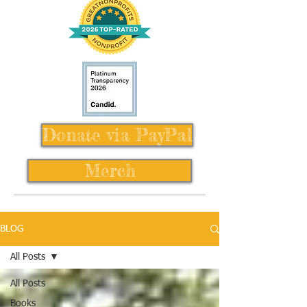
Donate via PayPal
Merch
BLOG
All Posts
All Posts
Books