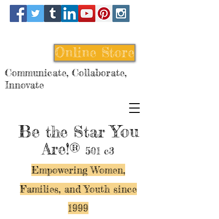
Online Store
Communicate, Collaborate,
Innovate
Be
You
the Star
Are!®
501 c3
Empowering Women,
Families, and Y
outh since
1999