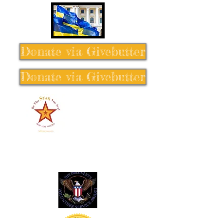
Donate via Givebutter
Donate via Givebutter