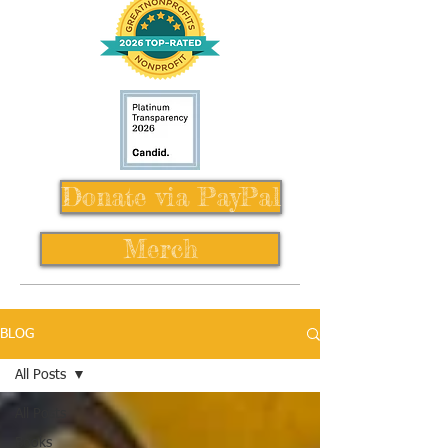
Donate via PayPal
Merch
BLOG
All Posts
All Posts
Books