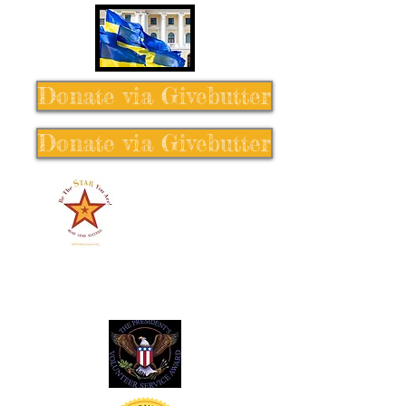
Donate via Givebutter
Donate via Givebutter