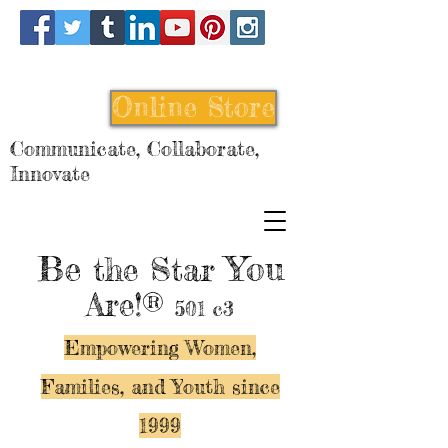
Online Store
Communicate, Collaborate,
Innovate
Be
You
the Star
Are!®
501 c3
Empowering Women,
Families, and Y
outh since
1999