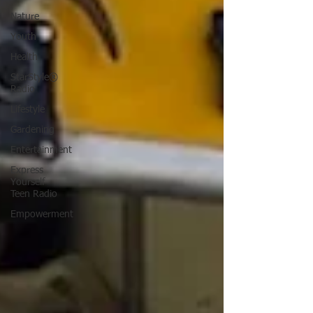
Nature
Youth
Health
StarStyle®
Radio
Lifestyle
Gardening
Entertainment
Express
Yourself
Teen Radio
Empowerment