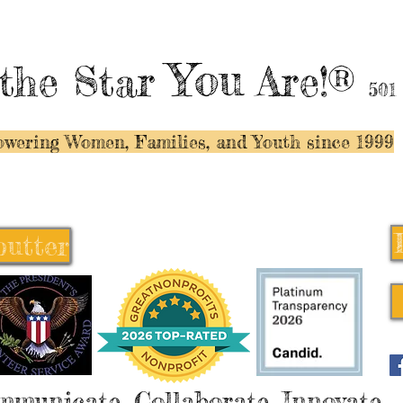
You
the Star
Are!®
501
wering Women, Families, and Y
outh since 1999
butter
butter
mmunicate, Collaborate, Innovate