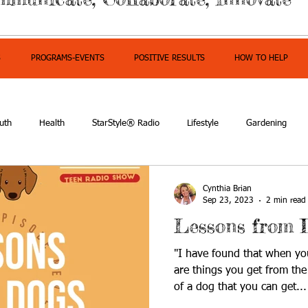
S
PROGRAMS-EVENTS
POSITIVE RESULTS
HOW TO HELP
uth
Health
StarStyle® Radio
Lifestyle
Gardening
mpowerment
Cynthia Brian
Sep 23, 2023
2 min read
Lessons from 
"I have found that when you
are things you get from th
of a dog that you can get...