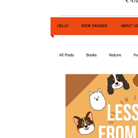
HELLO
BOOK PACKAGE
ABOUT U
All Posts
Books
Nature
Yo
Express Yourself Teen Radio
E