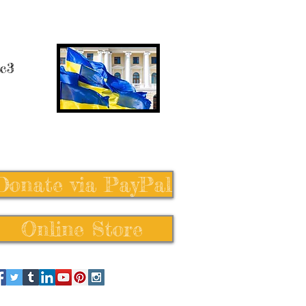
 c3
Donate via PayPal
Online Store