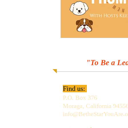
"To Be a Lea
Find us:
P.O. Box 376
Moraga, California 9455
info@BetheStarYouAre.o