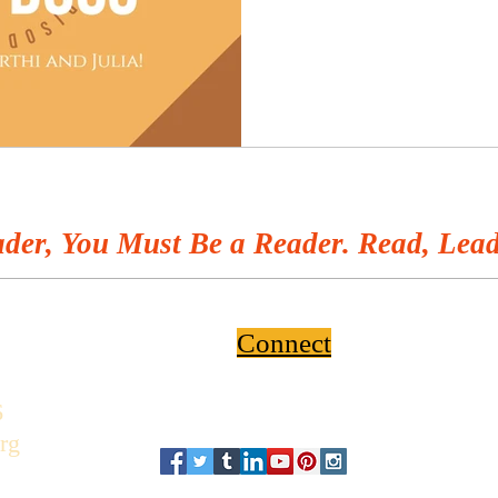
der, You Must Be a Reader. Read, Lead
Connect
6
rg