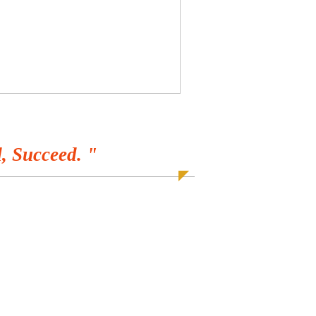
, Succeed. "