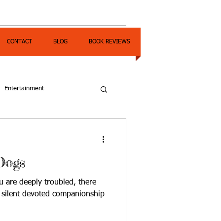
CONTACT
BLOG
BOOK REVIEWS
Entertainment
Dogs
 are deeply troubled, there
e silent devoted companionship