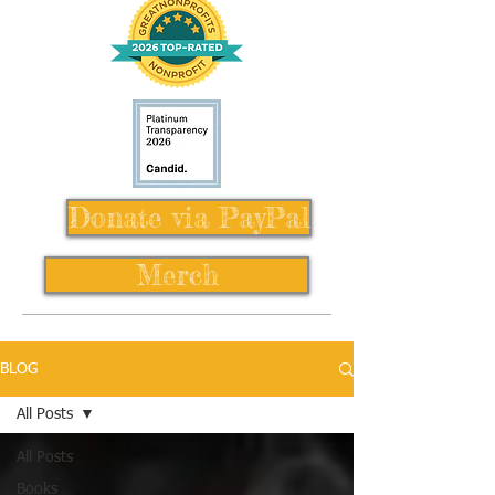
Donate via PayPal
Merch
BLOG
All Posts
All Posts
Books