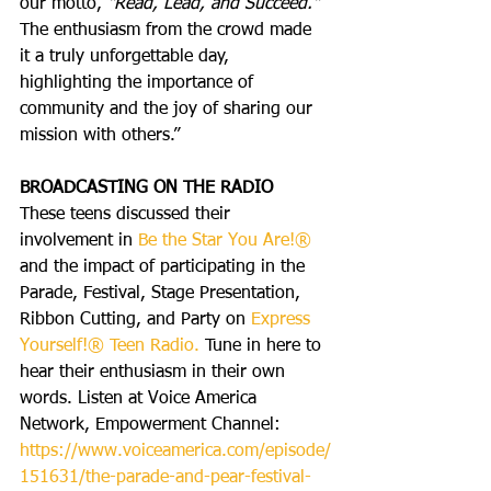
our motto, 
"Read, Lead, and Succeed."
The enthusiasm from the crowd made 
it a truly unforgettable day, 
highlighting the importance of 
community and the joy of sharing our 
mission with others.”
BROADCASTING ON THE RADIO
These teens discussed their 
involvement in
 Be the Star You Are!®
and the impact of participating in the 
Parade, Festival, Stage Presentation, 
Ribbon Cutting, and Party on 
Express 
Yourself!® Teen Radio.
 Tune in here to 
hear their enthusiasm in their own 
words. Listen at Voice America 
Network, Empowerment Channel: 
https://www.voiceamerica.com/episode/
151631/the-parade-and-pear-festival-