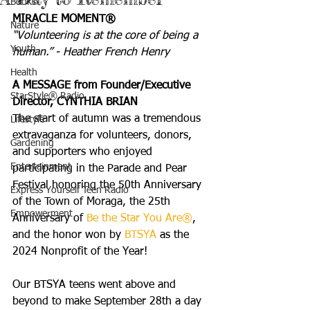
Books
MIRACLE MOMENT®
Nature
“Volunteering is at the core of being a 
Youth
human.” - Heather French Henry
Health
A MESSAGE from Founder/Executive 
StarStyle® Radio
Director, CYNTHIA BRIAN
The start of autumn was a tremendous 
Lifestyle
extravaganza for volunteers, donors, 
Gardening
and supporters who enjoyed 
Entertainment
participating in the Parade and Pear 
Festival honoring the 50th Anniversary 
Express Yourself Teen Radio
of the Town of Moraga, the 25th 
Empowerment
Anniversary of 
Be the Star You Are®
, 
and the honor won by 
BTSYA
 as the 
2024 Nonprofit of the Year!
Our BTSYA teens went above and 
beyond to make September 28th a day 