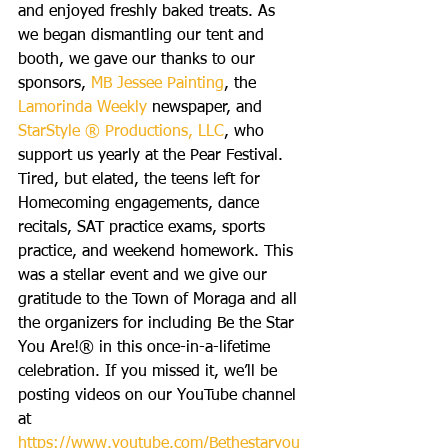
and enjoyed freshly baked treats. As 
we began dismantling our tent and 
booth, we gave our thanks to our 
sponsors, 
MB Jessee Painting
, the 
Lamorinda Weekly 
newspaper, and 
StarStyle ® Productions, LLC
, who 
support us yearly at the Pear Festival. 
Tired, but elated, the teens left for 
Homecoming engagements, dance 
recitals, SAT practice exams, sports 
practice, and weekend homework. This 
was a stellar event and we give our 
gratitude to the Town of Moraga and all 
the organizers for including Be the Star 
You Are!® in this once-in-a-lifetime 
celebration. If you missed it, we’ll be 
posting videos on our YouTube channel 
at 
https://www.youtube.com/Bethestaryou