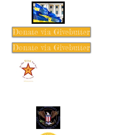
Donate via Givebutter
Donate via Givebutter