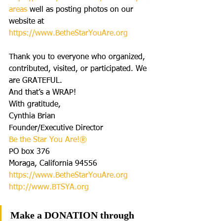
are
as
 well as posting photos on our 
website at 
https://www.BetheStarYouAre.org
Thank you to everyone who organized, 
contributed, visited, or participated. We 
are GRATEFUL.
And that’s a WRAP!
With gratitude,
Cynthia Brian
Founder/Executive Director
Be the Star You Are!®
PO box 376
Moraga, California 94556
https://www.BetheStarYouAre.org
http://www.BTSYA.org
Make a DONATION through 