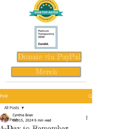
Donate via PayPal
Merch
Post
All Posts
Cynthia Brian
All Posts
Oct 15, 2024
6 min read
A Day to Remember