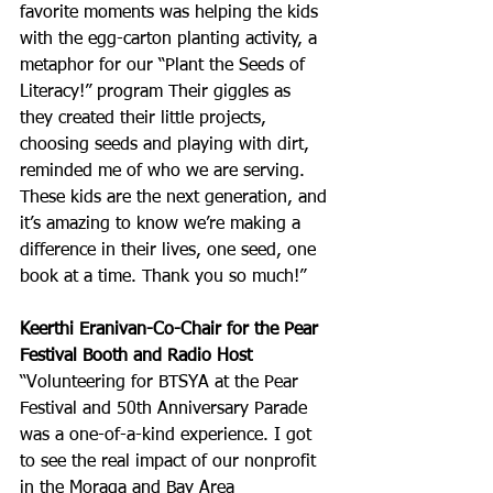
favorite moments was helping the kids 
with the egg-carton planting activity, a 
metaphor for our “Plant the Seeds of 
Literacy!” program Their giggles as 
they created their little projects, 
choosing seeds and playing with dirt, 
reminded me of who we are serving. 
These kids are the next generation, and 
it’s amazing to know we’re making a 
difference in their lives, one seed, one 
book at a time. Thank you so much!”
Keerthi Eranivan-Co-Chair for the Pear 
Festival Booth and Radio Host
“Volunteering for BTSYA at the Pear 
Festival and 50th Anniversary Parade 
was a one-of-a-kind experience. I got 
to see the real impact of our nonprofit 
in the Moraga and Bay Area 