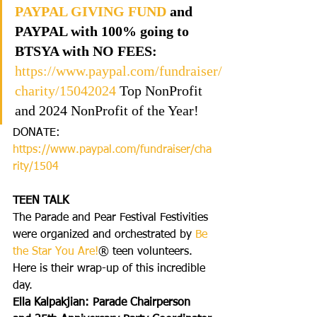
PAYPAL GIVING FUND
 and 
PAYPAL with 100% going to 
BTSYA with NO FEES:  
https://www.paypal.com/fundraiser/
charity/1504
2024
 Top NonProfit 
and 2024 NonProfit of the Year!
DONATE: 
https://www.paypal.com/fundraiser/cha
rity/1504
TEEN TALK
The Parade and Pear Festival Festivities 
were organized and orchestrated by 
Be 
the Star You Are!
® teen volunteers. 
Here is their wrap-up of this incredible 
day.
Ella Kalpakjian: Parade Chairperson 