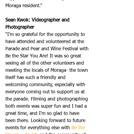
Moraga resident.”
Sean Kwok: Videographer and 
Photographer
“I'm so grateful for the opportunity to 
have attended and volunteered at the 
Parade and Pear and Wine Festival with 
Be the Star You Are! It was so great 
seeing all of the other volunteers and 
meeting the locals of Moraga- the town 
itself has such a friendly and 
welcoming community, especially with 
everyone coming out to support us at 
the parade. Filming and photographing 
both events was super fun and I had a 
great time, and I'm so glad to have 
been there. Looking forward to future 
events for everything else with 
Be the 