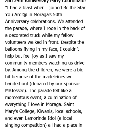
and 25th Anniversary Party Coordinator
“I had a blast when I joined Be the Star 
You Are!® in Moraga’s 50th 
Anniversary celebrations. We attended 
the parade, where I rode in the back of 
a decorated truck while my fellow 
volunteers walked in front. Despite the 
balloons flying in my face, I couldn’t 
help but feel joy as I saw my 
community members watching us drive 
by. Among the children, we were a big 
hit because of the madeleines we 
handed out (donated by our sponsor 
MBJessee). The parade felt like a 
momentous event, a culmination of 
everything I love in Moraga. Saint 
Mary’s College, Kiwanis, local schools, 
and even Lamorinda Idol (a local 
singing competition) all had a place in 