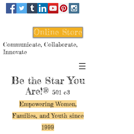
Online Store
Communicate, Collaborate,
Innovate
Be
You
the Star
Are!®
501 c3
Empowering Women,
Families, and Y
outh since
1999