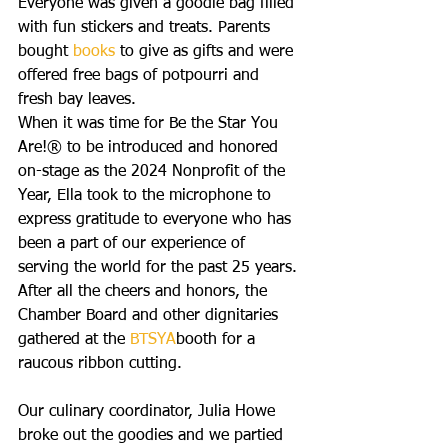
Everyone was given a goodie bag filled 
with fun stickers and treats. Parents 
bought 
books
 to give as gifts and were 
offered free bags of potpourri and 
fresh bay leaves.
When it was time for Be the Star You 
Are!® to be introduced and honored 
on-stage as the 2024 Nonprofit of the 
Year, Ella took to the microphone to 
express gratitude to everyone who has 
been a part of our experience of 
serving the world for the past 25 years. 
After all the cheers and honors, the 
Chamber Board and other dignitaries 
gathered at the 
BTSYA
booth for a 
raucous ribbon cutting.
Our culinary coordinator, Julia Howe 
broke out the goodies and we partied 