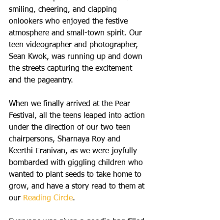
smiling, cheering, and clapping 
onlookers who enjoyed the festive 
atmosphere and small-town spirit. Our 
teen videographer and photographer, 
Sean Kwok, was running up and down 
the streets capturing the excitement 
and the pageantry.
When we finally arrived at the Pear 
Festival, all the teens leaped into action 
under the direction of our two teen 
chairpersons, Sharnaya Roy and 
Keerthi Eranivan, as we were joyfully 
bombarded with giggling children who 
wanted to plant seeds to take home to 
grow, and have a story read to them at 
our 
Reading Circle
.