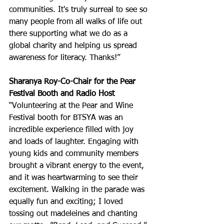
communities. It's truly surreal to see so 
many people from all walks of life out 
there supporting what we do as a 
global charity and helping us spread 
awareness for literacy. Thanks!”
Sharanya Roy-Co-Chair for the Pear 
Festival Booth and Radio Host
“Volunteering at the Pear and Wine 
Festival booth for BTSYA was an 
incredible experience filled with joy 
and loads of laughter. Engaging with 
young kids and community members 
brought a vibrant energy to the event, 
and it was heartwarming to see their 
excitement. Walking in the parade was 
equally fun and exciting; I loved 
tossing out madeleines and chanting 