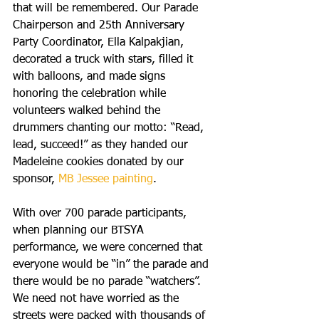
that will be remembered. Our Parade 
Chairperson and 25th Anniversary 
Party Coordinator, Ella Kalpakjian, 
decorated a truck with stars, filled it 
with balloons, and made signs 
honoring the celebration while 
volunteers walked behind the 
drummers chanting our motto: “Read, 
lead, succeed!” as they handed our 
Madeleine cookies donated by our 
sponsor, 
MB Jessee painting
.
With over 700 parade participants, 
when planning our BTSYA 
performance, we were concerned that 
everyone would be “in” the parade and 
there would be no parade “watchers”. 
We need not have worried as the 
streets were packed with thousands of 