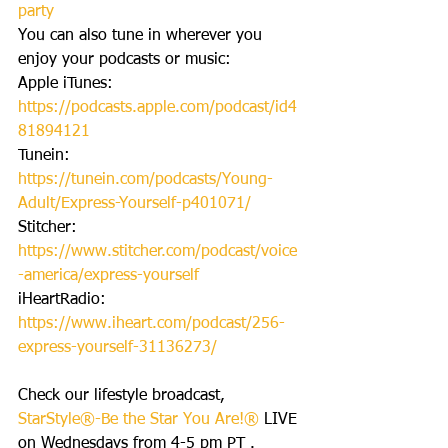
party
You can also tune in wherever you 
enjoy your podcasts or music:
Apple iTunes: 
https://podcasts.apple.com/podcast/id4
81894121
Tunein: 
https://tunein.com/podcasts/Young-
Adult/Express-Yourself-p401071/
Stitcher: 
https://www.stitcher.com/podcast/voice
-america/express-yourself
iHeartRadio: 
https://www.iheart.com/podcast/256-
express-yourself-31136273/
Check our lifestyle broadcast, 
StarStyle®-Be the Star You Are!® 
LIVE 
on Wednesdays from 4-5 pm PT . 