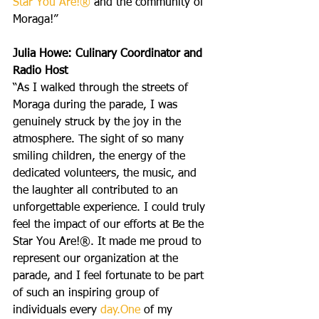
Star You Are!®
 and the community of 
Moraga!”
Julia Howe: Culinary Coordinator and 
Radio Host
“As I walked through the streets of 
Moraga during the parade, I was 
genuinely struck by the joy in the 
atmosphere. The sight of so many 
smiling children, the energy of the 
dedicated volunteers, the music, and 
the laughter all contributed to an 
unforgettable experience. I could truly 
feel the impact of our efforts at Be the 
Star You Are!®. It made me proud to 
represent our organization at the 
parade, and I feel fortunate to be part 
of such an inspiring group of 
individuals every 
day.One
 of my 