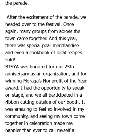
the parade.
 After the excitement of the parade, we 
headed over to the festival. Once 
again, many groups from across the 
town came together. And this year, 
there was special pear merchandise 
and even a cookbook of local recipes 
sold! 
BTSYA was honored for our 25th 
anniversary as an organization, and for 
winning Moraga’s Nonprofit of the Year 
award. I had the opportunity to speak 
on stage, and we all participated in a 
ribbon cutting outside of our booth. It 
was amazing to feel so involved in my 
community, and seeing my town come 
together in celebration made me 
happier than ever to call myself a 