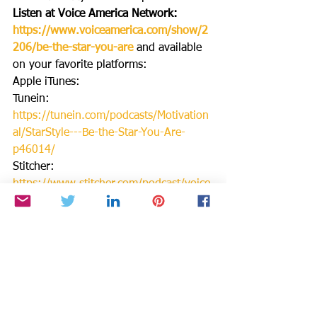
Listen at Voice America Network: 
https://www.voiceamerica.com/show/2
206/be-the-star-you-are
and available 
on your favorite platforms:
Apple iTunes:
Tunein: 
https://tunein.com/podcasts/Motivation
al/StarStyle---Be-the-Star-You-Are-
p46014/
Stitcher: 
https://www.stitcher.com/podcast/voice
-america/be-the-star-you-are
IHeartRadio: 
https://www.iheart.com/podcast/256-
starstyle-be-the-star-you-31083110/
Spotify:
SubStack: 
https://api.substack.com/feed/podcast/2