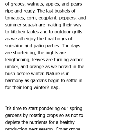
of grapes, walnuts, apples, and pears 
ripe and ready. The last bushels of 
tomatoes, corn, eggplant, peppers, and 
summer squash are making their way 
to kitchen tables and to outdoor grills 
as we all enjoy the final hours of 
sunshine and patio parties. The days 
are shortening, the nights are 
lengthening, leaves are turning amber, 
umber, and orange as we herald in the 
hush before winter. Nature is in 
harmony as gardens begin to settle in 
for their long winter’s nap.
It’s time to start pondering our spring 
gardens by rotating crops so as not to 
deplete the nutrients for a healthy 
production next season. Cover crops, 