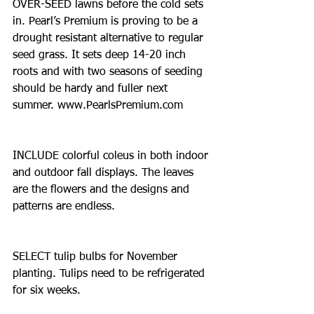
OVER-SEED lawns before the cold sets 
in. Pearl’s Premium is proving to be a 
drought resistant alternative to regular 
seed grass. It sets deep 14-20 inch 
roots and with two seasons of seeding 
should be hardy and fuller next 
summer. www.PearlsPremium.com
INCLUDE colorful coleus in both indoor 
and outdoor fall displays. The leaves 
are the flowers and the designs and 
patterns are endless.
SELECT tulip bulbs for November 
planting. Tulips need to be refrigerated 
for six weeks.