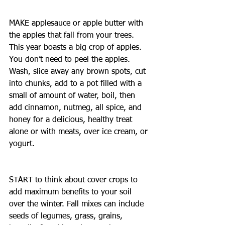
MAKE applesauce or apple butter with 
the apples that fall from your trees. 
This year boasts a big crop of apples. 
You don’t need to peel the apples. 
Wash, slice away any brown spots, cut 
into chunks, add to a pot filled with a 
small of amount of water, boil, then 
add cinnamon, nutmeg, all spice, and 
honey for a delicious, healthy treat 
alone or with meats, over ice cream, or 
yogurt.
START to think about cover crops to 
add maximum benefits to your soil 
over the winter. Fall mixes can include 
seeds of legumes, grass, grains, 