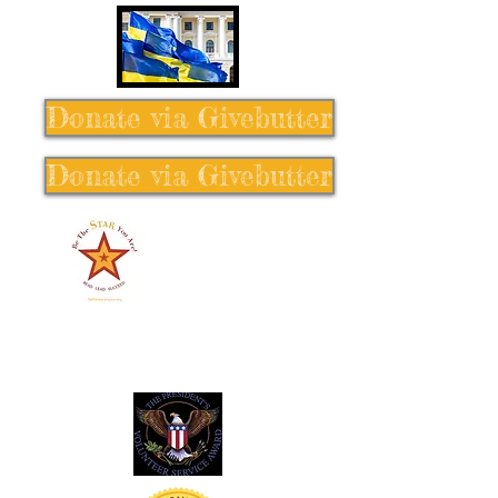
Donate via Givebutter
Donate via Givebutter