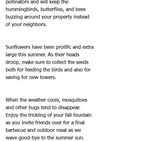
pollinators and will keep the 
hummingbirds, butterflies, and bees 
buzzing around your property instead 
of your neighbors.
Sunflowers have been prolific and extra 
large this summer. As their heads 
droop, make sure to collect the seeds 
both for feeding the birds and also for 
saving for new towers.
When the weather cools, mosquitoes 
and other bugs tend to disappear. 
Enjoy the trickling of your fall fountain 
as you invite friends over for a final 
barbecue and outdoor meal as we 
wave good-bye to the summer sun.