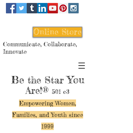
Online Store
Communicate, Collaborate,
Innovate
Be
You
the Star
Are!®
501 c3
Empowering Women,
Families, and Y
outh since
1999