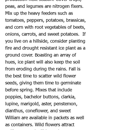
peas, and legumes are nitrogen fixers. 
Mix up the heavy feeders such as 
tomatoes, peppers, potatoes, brassicas, 
and corn with root vegetables of beets, 
onions, carrots, and sweet potatoes.  If 
you live on a hillside, consider planting 
fire and drought resistant ice plant as a 
ground cover. Boasting an array of 
hues, ice plant will also keep the soil 
from eroding during the rains. Fall is 
the best time to scatter wild flower 
seeds, giving them time to germinate 
before spring. Mixes that include 
poppies, bachelor buttons, clarkia, 
lupine, marigold, aster, penstemon, 
dianthus, coneflower, and sweet 
William are available in packets as well 
as containers. Wild flowers attract 