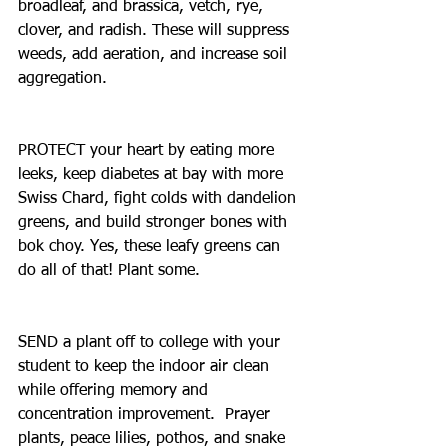
broadleaf, and brassica, vetch, rye, 
clover, and radish. These will suppress 
weeds, add aeration, and increase soil 
aggregation.
PROTECT your heart by eating more 
leeks, keep diabetes at bay with more 
Swiss Chard, fight colds with dandelion 
greens, and build stronger bones with 
bok choy. Yes, these leafy greens can 
do all of that! Plant some.
SEND a plant off to college with your 
student to keep the indoor air clean 
while offering memory and 
concentration improvement.  Prayer 
plants, peace lilies, pothos, and snake 