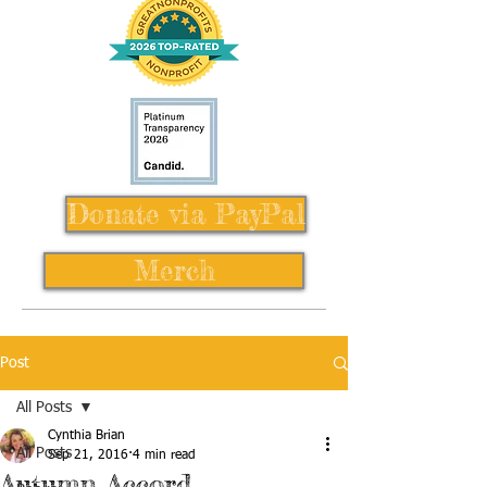
Donate via PayPal
Merch
Post
All Posts
Cynthia Brian
All Posts
Sep 21, 2016
4 min read
Autumn Accord