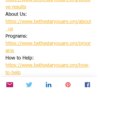
https://www.bethestaryouare.org/positi
ve-results
About Us: 
https://www.bethestaryouare.org/about
_us
Programs: 
https://www.bethestaryouare.org/progr
ams
How to Help: 
https://www.bethestaryouare.org/how-
to-help
Blog: 
https://www.bethestaryouare.org/blog-
1
Events: 
http://www.bethestaryouare.org/events
Contact us: 
https://www.bethestaryouare.org/conta
ct