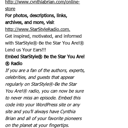
http://www.cynthiabrian.com/online-
store
For photos, descriptions, links, 
archives, and more, visi
t 
http://www.StarStyleRadio.com.
Get inspired, motivated, and informed 
with StarStyle®-Be the Star You Are!®
Lend us Your Ears!!!
Embed StarStyle® Be the Star You Are!
® Radio
If you are a fan of the authors, experts, 
celebrities, and guests that appear 
regularly on StarStyle®-Be the Star 
You Are!® radio, you can now be sure 
to never miss an episode. Embed this 
code into your WordPress site or any 
site and you’ll always have Cynthia 
Brian and all of your favorite pioneers 
on the planet at your fingertips.  