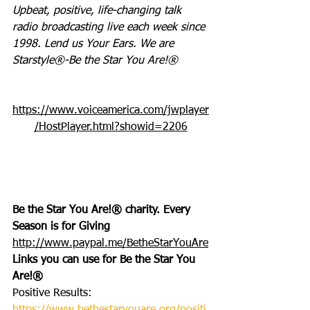
Upbeat, positive, life-changing talk 
radio broadcasting live each week since 
1998. Lend us Your Ears. We are 
Starstyle®-Be the Star You Are!®
https://www.voiceamerica.com/jwplayer
/HostPlayer.html?showid=2206
Be the Star You Are!® charity. Every 
Season is for Giving 
http://www.paypal.me/BetheStarYouAre
Links you can use for Be the Star You 
Are!®
Positive Results: 