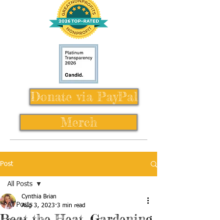
Donate via PayPal
Merch
Post
All Posts
Cynthia Brian
All Posts
Aug 3, 2023
3 min read
Beat the Heat, Gardening