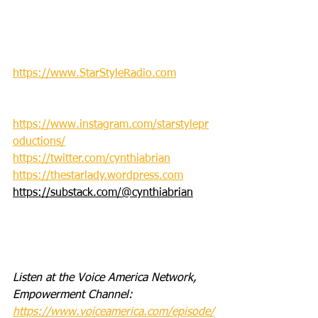
https://www.StarStyleRadio.com
https://www.instagram.com/starstylepr
oductions/
https://twitter.com/cynthiabrian
https://thestarlady.wordpress.com
https://substack.com/@cynthiabrian
Listen at the Voice America Network, 
Empowerment Channel: 
https://www.voiceamerica.com/episode/