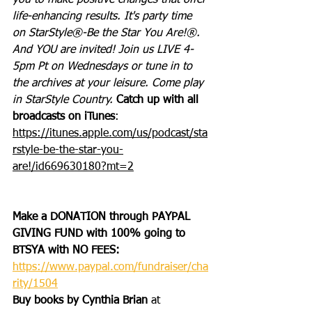
you to make positive changes that offer 
life-enhancing results. It's party time 
on StarStyle®-Be the Star You Are!®. 
And YOU are invited! Join us LIVE 4-
5pm Pt on Wednesdays or tune in to 
the archives at your leisure. Come play 
in StarStyle Country. 
Catch up with all 
broadcasts on iTunes
: 
https://itunes.apple.com/us/podcast/sta
rstyle-be-the-star-you-
are!/id669630180?mt=2
Make a DONATION through PAYPAL 
GIVING FUND with 100% going to 
BTSYA with NO FEES:  
https://www.paypal.com/fundraiser/cha
rity/1504
Buy books by Cynthia Brian
 at 