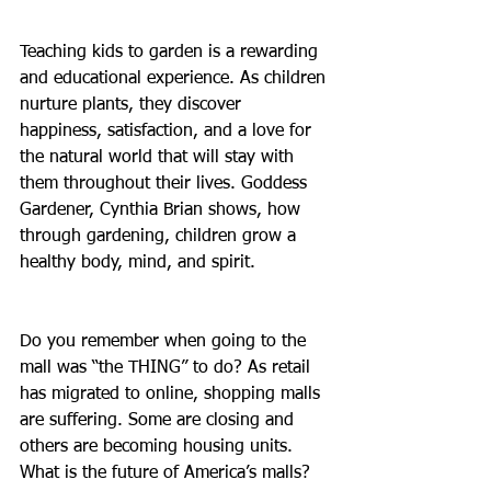
Teaching kids to garden is a rewarding 
and educational experience. As children 
nurture plants, they discover 
happiness, satisfaction, and a love for 
the natural world that will stay with 
them throughout their lives. Goddess 
Gardener, Cynthia Brian shows, how 
through gardening, children grow a 
healthy body, mind, and spirit.
Do you remember when going to the 
mall was “the THING” to do? As retail 
has migrated to online, shopping malls 
are suffering. Some are closing and 
others are becoming housing units. 
What is the future of America’s malls?