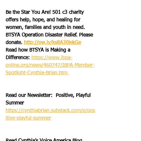
Be the Star You Are! 501 c3 charity 
offers help, hope, and healing for 
women, families and youth in need.
BTSYA Operation Disaster Relief. Please 
donate. 
http://ow.ly/ks8A30lekGe
Read how BTSYA is Making a 
Difference: 
https://www.ibpa-
online.org/news/460747/IBPA-Member-
Spotlight-Cynthia-Brian.htm 
Read our Newsletter:  Positive, Playful 
Summer 
https://cynthiabrian.substack.com/p/pos
itive-playful-summer