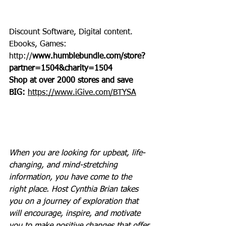
Discount Software, Digital content. 
Ebooks, Games: 
http://
www.humblebundle.com/store?
partner=1504&charity=1504
Shop at over 2000 stores and save 
BIG: 
https://www.iGive.com/BTYSA
When you are looking for upbeat, life-
changing, and mind-stretching 
information, you have come to the 
right place. Host Cynthia Brian takes 
you on a journey of exploration that 
will encourage, inspire, and motivate 