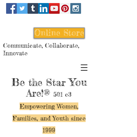
Online Store
Communicate, Collaborate,
Innovate
Be
You
the Star
Are!®
501 c3
Empowering Women,
Families, and Y
outh since
1999