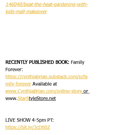
146040/beat-the-heat-gardening-with-
kids-mall-makeover
RECENTLY PUBLISHED BOOK: 
Family 
Forever: 
https://cynthiabrian.substack.com/p/fa
mily-forever
 Available at 
www.CynthiaBrian.com/online-store
 or 
www.
StarS
tyleStore.net
LIVE SHOW 4-5pm PT: 
https://bit.ly/3cDti0Z