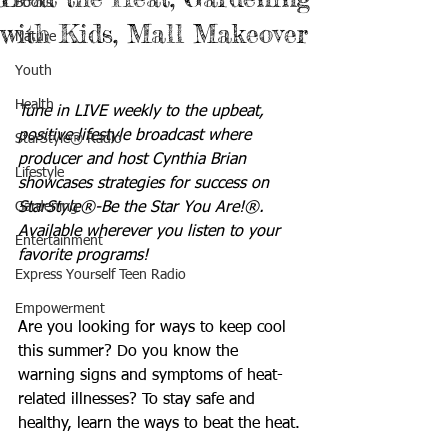
Books
with Kids, Mall Makeover
Nature
Youth
Health
Tune in LIVE weekly to the upbeat, 
positive lifestyle broadcast where 
StarStyle® Radio
producer and host Cynthia Brian 
Lifestyle
showcases strategies for success on 
Gardening
StarStyle®-Be the Star You Are!®. 
Available wherever you listen to your 
Entertainment
favorite programs!
Express Yourself Teen Radio
Empowerment
Are you looking for ways to keep cool 
this summer? Do you know the 
warning signs and symptoms of heat-
related illnesses? To stay safe and 
healthy, learn the ways to beat the heat.