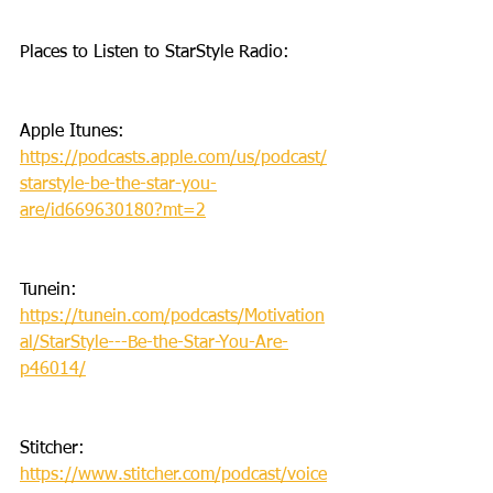
Places to Listen to StarStyle Radio:
Apple Itunes: 
https://podcasts.apple.com/us/podcast/
starstyle-be-the-star-you-
are/id669630180?mt=2
Tunein: 
https://tunein.com/podcasts/Motivation
al/StarStyle---Be-the-Star-You-Are-
p46014/
Stitcher: 
https://www.stitcher.com/podcast/voice