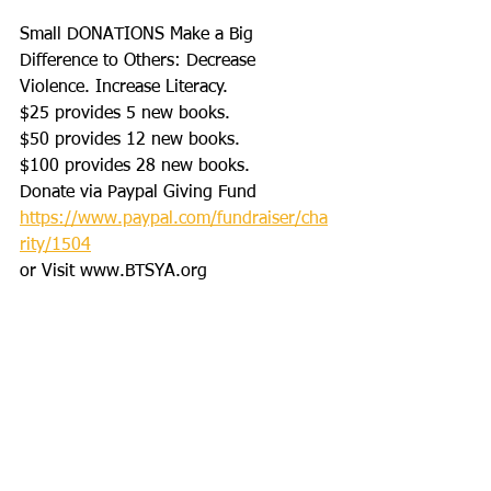
Small DONATIONS Make a Big 
Difference to Others: Decrease 
Violence. Increase Literacy. 
$25 provides 5 new books.
$50 provides 12 new books.
$100 provides 28 new books.
Donate via Paypal Giving Fund
https://www.paypal.com/fundraiser/cha
rity/1504
or Visit www.BTSYA.org