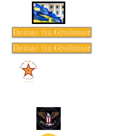
Donate via Givebutter
Donate via Givebutter