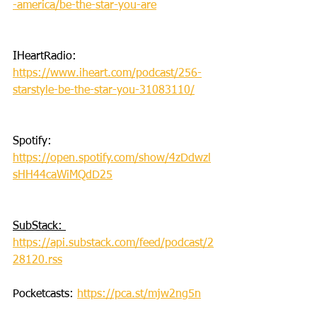
-america/be-the-star-you-are
IHeartRadio: 
https://www.iheart.com/podcast/256-
starstyle-be-the-star-you-31083110/
Spotify: 
https://open.spotify.com/show/4zDdwzl
sHH44caWiMQdD25
SubStack: 
https://api.substack.com/feed/podcast/2
28120.rss
Pocketcasts: 
https://pca.st/mjw2ng5n