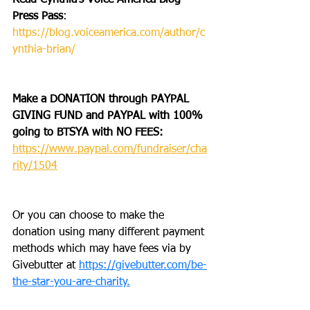
Read Cynthia’s Voice America Blog 
Press Pass
: 
https://blog.voiceamerica.com/author/c
ynthia-brian/
Make a DONATION through PAYPAL 
GIVING FUND and PAYPAL with 100% 
going to BTSYA with NO FEES:  
https://www.paypal.com/fundraiser/cha
rity/1504
Or you can choose to make the 
donation using many different payment 
methods which may have fees via by 
Givebutter at 
https://givebutter.com/be-
the-star-you-are-charity.