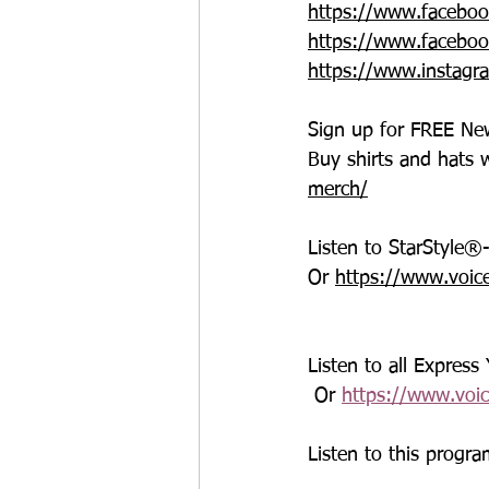
https://www.faceboo
https://www.faceboo
https://www.instagr
Sign up for FREE New
Buy shirts and hats 
merch/
Listen to StarStyle
Or 
https://www.voic
Listen to all Express
 Or 
https://www.voi
Listen to this progra