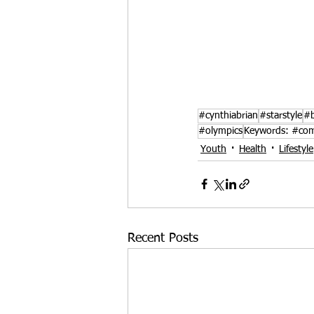
#cynthiabrian
#starstyle
#b
#olympics
Keywords: #com
Youth
Health
Lifestyle
Recent Posts