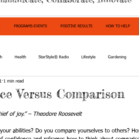
S
PROGRAMS-EVENTS
POSITIVE RESULTS
HOW TO HELP
th
Health
StarStyle® Radio
Lifestyle
Gardening
1
1 min read
owerment
ce Versus Comparison
hief of joy.” – Theodore Roosevelt
your abilities? Do you compare yourselves to others? Hos