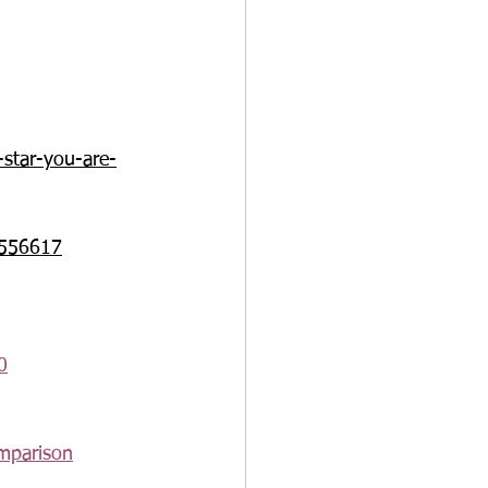
-star-you-are-
m/556617
0
omparison