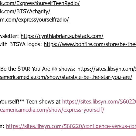
k.com/ExpressYourselfTeenRadio/
k.com/BTSYAcharity/
am.com/expressyourselfradio/
sletter: 
https://cynthiabrian.substack.com/
with BTSYA logos: 
https://www.bonfire.com/store/be-the
®-Be the STAR You Are!® shows: 
https://sites.libsyn.co
eamericamedia.com/show/starstyle-be-the-star-you-are/
 Yourself!™ Teen shows at 
https://sites.libsyn.com/56022
ceamericamedia.com/show/express-yourself/
m: 
https://sites.libsyn.com/560220/confidence-versus-c