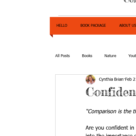
HELLO
BOOK PACKAGE
ABOUT U
All Posts
Books
Nature
You
Cynthia Brian
Feb 2
Express Yourself Teen Radio
Emp
Confiden
“Comparison is the t
Are you confident in 