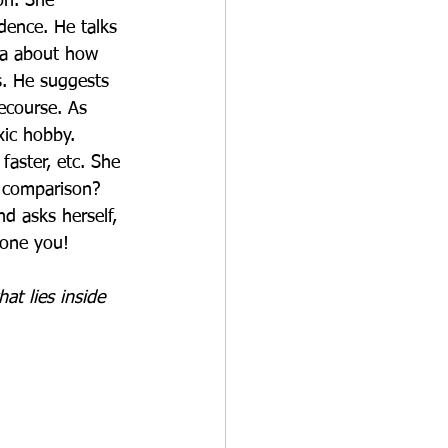
on. She 
dence. He talks 
lia about how 
. He suggests 
recourse. As 
ic hobby. 
faster, etc. She 
e comparison? 
d asks herself, 
 one you!
at lies inside 