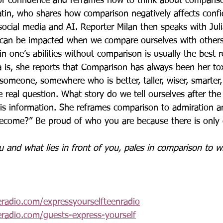
of confidence and reframes how to think about comparis
Jatin, who shares how comparison negatively affects confi
 social media and AI. Reporter Milan then speaks with Ju
 can be impacted when we compare ourselves with others
in one’s abilities without comparison is usually the best 
 is, she reports that 
Comparison has always been her tox
someone, somewhere who is better, taller, wiser, smarter, 
e real question. What story do we tell ourselves after th
s information. She reframes comparison to admiration an
ecome?” Be proud of who you are because there is only
 and what lies in front of you, pales in comparison to wh
eradio.com/expressyourselfteenradio
eradio.com/guests-express-yourself