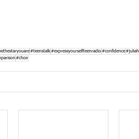
ethestaryouare
#teenstalk
#expressyourselfteenradio
#confidence
#julia
parison
#choir