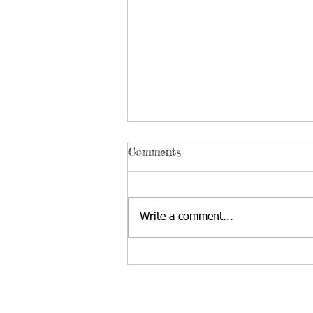
Comments
Write a comment...
Issues Facing Teens