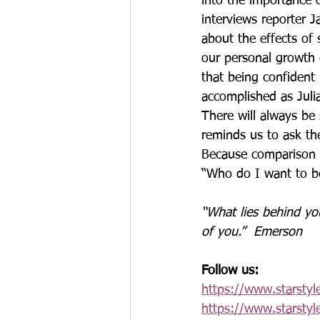
into the importance 
interviews reporter 
about the effects of
our personal growth
that being confident 
accomplished as Julia
There will always be 
reminds us to ask th
Because comparison i
“Who do I want to b
“What lies behind you
of you.”  Emerson
Follow us:
https://www.starstyl
https://www.starstyl