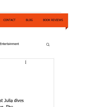
CONTACT
BLOG
BOOK REVIEWS
Entertainment
t Julia dives 