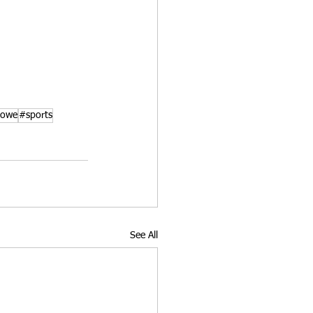
howe
#sports
See All