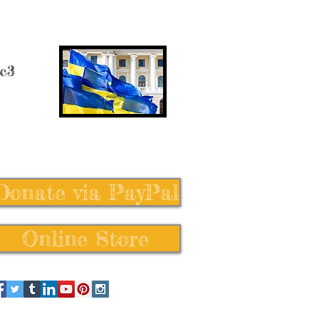
 c3
Donate via PayPal
Online Store