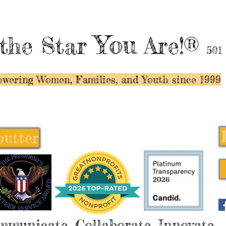
You
the Star
Are!®
501
wering Women, Families, and Y
outh since 1999
butter
butter
mmunicate, Collaborate, Innovate