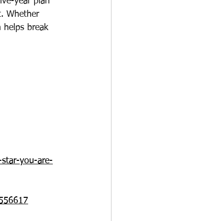
ive-year plan 
ut. Whether 
h helps break 
-star-you-are-
m/556617