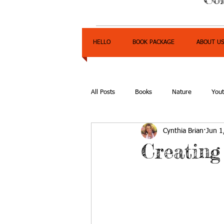
HELLO
BOOK PACKAGE
ABOUT U
All Posts
Books
Nature
You
Cynthia Brian
Jun 1
Express Yourself Teen Radio
Emp
Creating