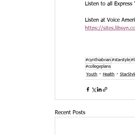
Listen to all Express
Listen at Voice Ame
https://sites.libsyn.
#cynthiabrian
#starstyle
#b
#collegeplans
Youth
Health
StarSty
Recent Posts