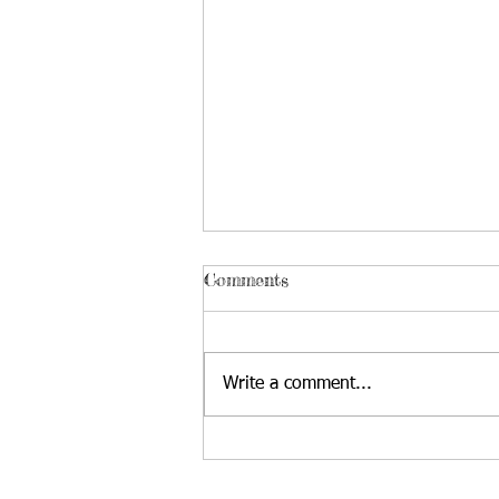
Comments
Write a comment...
August Gardening and
Pampered Pets