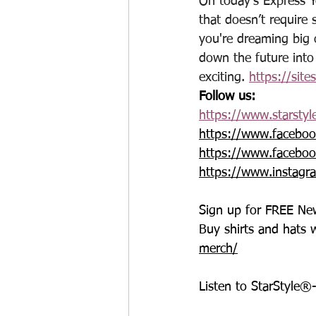
On today’s Express Y
that doesn’t require 
you're dreaming big o
down the future into
exciting. 
https://site
Follow us:
https://www.starstyl
https://www.faceboo
https://www.faceboo
https://www.instagr
Sign up for FREE New
Buy shirts and hats 
merch/
Listen to StarStyle