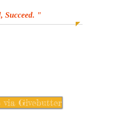
, Succeed. "
 via Givebutter