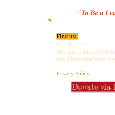
"To Be a Lea
Find us:
P.O. Box 376
Moraga, California 9455
info@BetheStarYouAre.o
Privacy Policy
Donate via