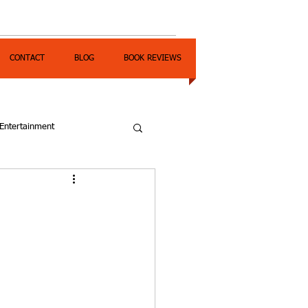
CONTACT
BLOG
BOOK REVIEWS
Entertainment