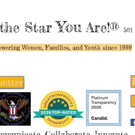
You
the Star
Are!®
501
wering Women, Families, and Y
outh since 1999
butter
butter
mmunicate, Collaborate, Innovate