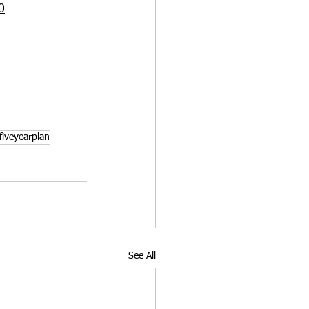
0
iveyearplan
See All