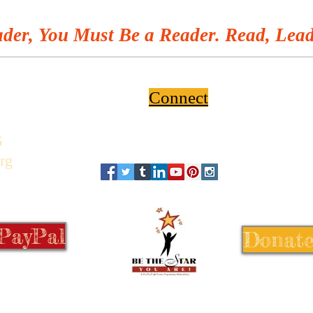
Youth
der, You Must Be a Reader. Read, Lead
Connect
6
rg
 PayPal
Donate
© 1999-2026 Be the Star You Are!®