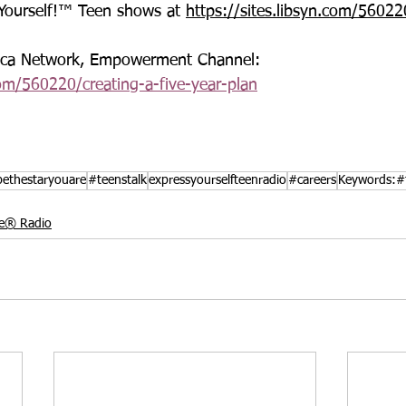
 Yourself!™ Teen shows at 
https://sites.libsyn.com/56022
rica Network, Empowerment Channel: 
com/560220/creating-a-five-year-plan
ethestaryouare
#teenstalk
expressyourselfteenradio
#careers
Keywords:#f
le® Radio