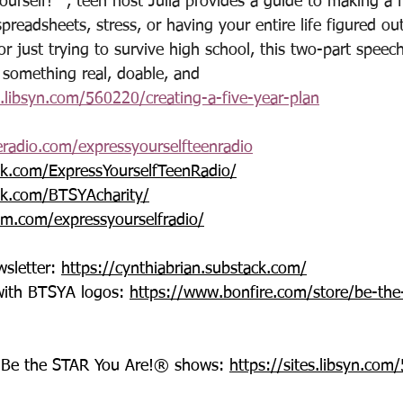
ourself!™, teen host Julia provides a guide to making a f
spreadsheets, stress, or having your entire life figured o
r just trying to survive high school, this two-part speec
 something real, doable, and 
s.libsyn.com/560220/creating-a-five-year-plan
eradio.com/expressyourselfteenradio
k.com/ExpressYourselfTeenRadio/
k.com/BTSYAcharity/
am.com/expressyourselfradio/
sletter: 
https://cynthiabrian.substack.com/
with BTSYA logos: 
https://www.bonfire.com/store/be-the
®-Be the STAR You Are!® shows: 
https://sites.libsyn.co