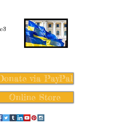
 c3
Donate via PayPal
Online Store