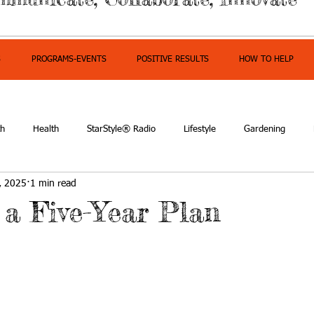
S
PROGRAMS-EVENTS
POSITIVE RESULTS
HOW TO HELP
th
Health
StarStyle® Radio
Lifestyle
Gardening
, 2025
1 min read
owerment
 a Five-Year Plan