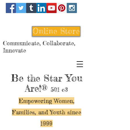
Online Store
Communicate, Collaborate,
Innovate
Be
You
the Star
Are!®
501 c3
Empowering Women,
Families, and Y
outh since
1999