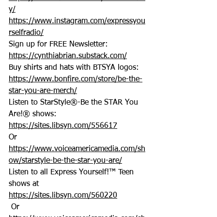
y/
https://www.instagram.com/expressyou
rselfradio/
Sign up for FREE Newsletter: 
https://cynthiabrian.substack.com/
Buy shirts and hats with BTSYA logos: 
https://www.bonfire.com/store/be-the-
star-you-are-merch/
Listen to StarStyle®-Be the STAR You 
Are!® shows: 
https://sites.libsyn.com/556617
Or 
https://www.voiceamericamedia.com/sh
ow/starstyle-be-the-star-you-are/
Listen to all Express Yourself!™ Teen 
shows at 
https://sites.libsyn.com/560220
 Or 