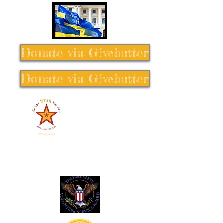
Donate via Givebutter
Donate via Givebutter