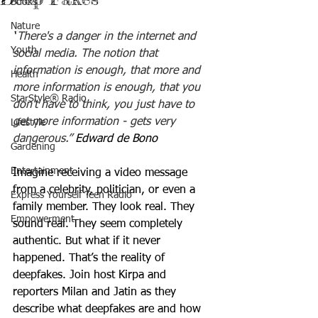
Books
Nature
“
There's a danger in the internet and 
Youth
social media. The notion that 
information is enough, that more and 
Health
more information is enough, that you 
StarStyle® Radio
don't have to think, you just have to 
get more information - gets very 
Lifestyle
dangerous.”
Edward de Bono
Gardening
Entertainment
Imagine receiving a video message 
from a celebrity, politician, or even a 
Express Yourself Teen Radio
family member. They look real. They 
Empowerment
sound real. They seem completely 
authentic. But what if it never 
happened. That’s the reality of 
deepfakes. Join host Kirpa and 
reporters Milan and Jatin as they 
describe what deepfakes are and how 