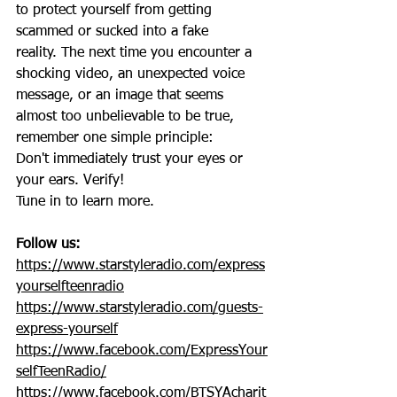
to protect yourself from getting 
scammed or sucked into a fake 
reality. The next time you encounter a 
shocking video, an unexpected voice 
message, or an image that seems 
almost too unbelievable to be true, 
remember one simple principle:
Don't immediately trust your eyes or 
your ears. Verify! 
Tune in to learn more.
Follow us:
https://www.starstyleradio.com/express
yourselfteenradio
https://www.starstyleradio.com/guests-
express-yourself
https://www.facebook.com/ExpressYour
selfTeenRadio/
https://www.facebook.com/BTSYAcharit