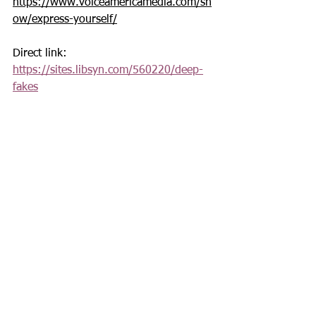
https://www.voiceamericamedia.com/sh
ow/express-yourself/
Direct link: 
https://sites.libsyn.com/560220/deep-
fakes