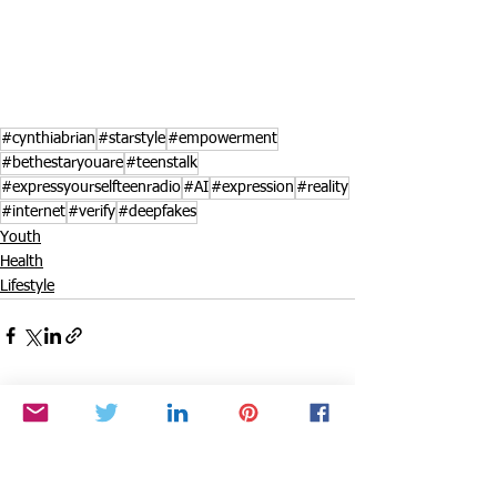
#cynthiabrian
#starstyle
#empowerment
#bethestaryouare
#teenstalk
#expressyourselfteenradio
#AI
#expression
#reality
#internet
#verify
#deepfakes
Youth
Health
Lifestyle
See All
Recent Posts