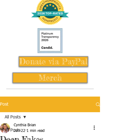
Donate via PayPal
Merch
Post
All Posts
Cynthia Brian
All Posts
Jun 22
1 min read
Deep Fakes