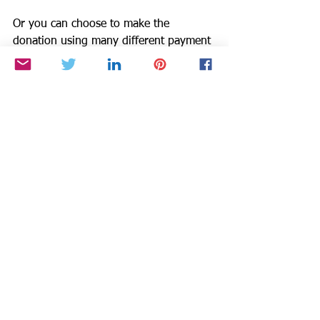
Or you can choose to make the 
donation using many different payment 
methods which may have fees via by 
Givebutter at 
https://givebutter.com/be-
the-star-you-are-charity.
Small DONATIONS Make a Big 
Difference to Others: Decrease 
Violence. Increase Literacy. 
$25 provides 5 new books.
$50 provides 12 new books.
$100 provides 28 new books.
Donate via Paypal Giving Fund
https://www.paypal.com/fundraiser/cha
rity/1504
or Visit www.BTSYA.org