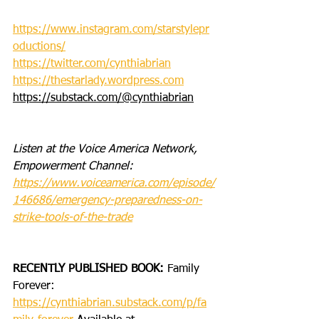
https://www.instagram.com/starstylepr
oductions/
https://twitter.com/cynthiabrian
https://thestarlady.wordpress.com
https://substack.com/@cynthiabrian
Listen at the Voice America Network, 
Empowerment Channel: 
https://www.voiceamerica.com/episode/
146686/emergency-preparedness-on-
strike-tools-of-the-trade
RECENTLY PUBLISHED BOOK: 
Family 
Forever: 
https://cynthiabrian.substack.com/p/fa