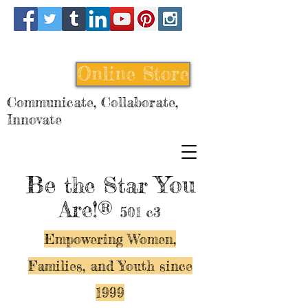
Online Store
Communicate, Collaborate,
Innovate
Be
You
the Star
Are!®
501 c3
Empowering Women,
Families, and Y
outh since
1999