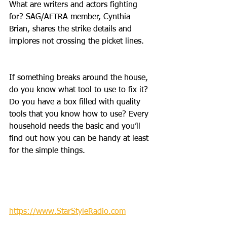
What are writers and actors fighting 
for? SAG/AFTRA member, Cynthia 
Brian, shares the strike details and 
implores not crossing the picket lines. 
If something breaks around the house, 
do you know what tool to use to fix it? 
Do you have a box filled with quality 
tools that you know how to use? Every 
household needs the basic and you’ll 
find out how you can be handy at least 
for the simple things.
https://www.StarStyleRadio.com