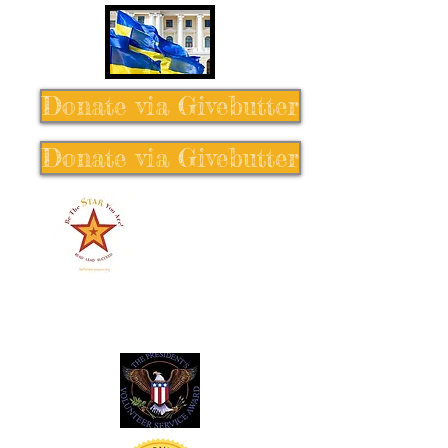
Donate via Givebutter
Donate via Givebutter