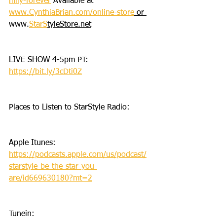
mily-forever
 Available at 
www.CynthiaBrian.com/online-store
 or 
www.
StarS
tyleStore.net
LIVE SHOW 4-5pm PT: 
https://bit.ly/3cDti0Z
Places to Listen to StarStyle Radio:
Apple Itunes: 
https://podcasts.apple.com/us/podcast/
starstyle-be-the-star-you-
are/id669630180?mt=2
Tunein: 