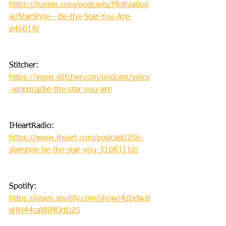
https://tunein.com/podcasts/Motivation
al/StarStyle---Be-the-Star-You-Are-
p46014/
Stitcher: 
https://www.stitcher.com/podcast/voice
-america/be-the-star-you-are
IHeartRadio: 
https://www.iheart.com/podcast/256-
starstyle-be-the-star-you-31083110/
Spotify: 
https://open.spotify.com/show/4zDdwzl
sHH44caWiMQdD25