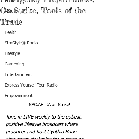
Books
On Strike, Tools of the
Nature
Trade
Youth
Health
StarStyle® Radio
Lifestyle
Gardening
Entertainment
Express Yourself Teen Radio
Empowerment
SAG.AFTRA on Strike!
Tune in LIVE weekly to the upbeat, 
positive lifestyle broadcast where 
producer and host Cynthia Brian 