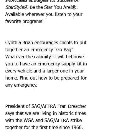
showcases strategies for success on 
StarStyle®
-Be the Star You Are!®. 
Available wherever you listen to your 
favorite programs!
Cynthia Brian encourages clients to put 
together an emergency “Go Bag”. 
Whatever the calamity, it will behoove 
you to have an emergency supply kit in 
every vehicle and a larger one in your 
home. Find out how to be prepared for 
any emergency.
President of SAG/AFTRA Fran Drescher 
says that we are living in historic times 
with the WGA and SAG/AFTRA strike 
together for the first time since 1960. 