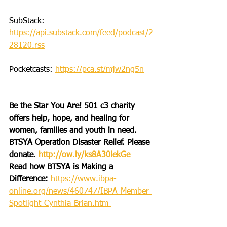
SubStack: 
https://api.substack.com/feed/podcast/2
28120.rss
Pocketcasts: 
https://pca.st/mjw2ng5n
Be the Star You Are! 501 c3 charity 
offers help, hope, and healing for 
women, families and youth in need.
BTSYA Operation Disaster Relief. Please 
donate. 
http://ow.ly/ks8A30lekGe
Read how BTSYA is Making a 
Difference: 
https://www.ibpa-
online.org/news/460747/IBPA-Member-
Spotlight-Cynthia-Brian.htm 