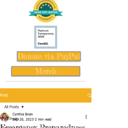
Donate via PayPal
Merch
Post
All Posts
Cynthia Brian
All Posts
Sep 20, 2023
2 min read
Emergency Preparedness,