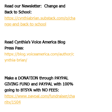
Read our Newsletter:  Change and 
Back to School: 
https://cynthiabrian.substack.com/p/cha
nge-and-back-to-school
Read Cynthia’s Voice America Blog 
Press Pass
: 
https://blog.voiceamerica.com/author/c
ynthia-brian/
Make a DONATION through PAYPAL 
GIVING FUND and PAYPAL with 100% 
going to BTSYA with NO FEES:  
https://www.paypal.com/fundraiser/cha
rity/1504