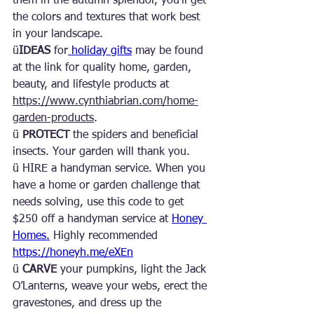
them in the autumn splendor, you’ll get 
the colors and textures that work best 
in your landscape.
ü
IDEAS
 for
 holiday gifts
 may be found 
at the link for quality home, garden, 
beauty, and lifestyle products at 
https://www.cynthiabrian.com/home-
garden-products
.
ü 
PROTECT 
the spiders and beneficial 
insects. Your garden will thank you.
ü HIRE a handyman service. When you 
have a home or garden challenge that 
needs solving, use this code to get 
$250 off a handyman service at 
Honey 
Homes.
 Highly recommended 
https://honeyh.me/eXEn
ü 
CARVE
 your pumpkins, light the Jack 
O’Lanterns, weave your webs, erect the 
gravestones, and dress up the 