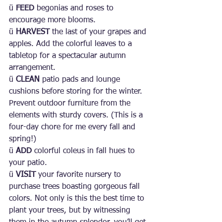
ü 
FEED 
begonias and roses to 
encourage more blooms.
ü 
HARVEST 
the last of your grapes and 
apples. Add the colorful leaves to a 
tabletop for a spectacular autumn 
arrangement.
ü 
CLEAN 
patio pads and lounge 
cushions before storing for the winter. 
Prevent outdoor furniture from the 
elements with sturdy covers. (This is a 
four-day chore for me every fall and 
spring!)
ü 
ADD 
colorful coleus in fall hues to 
your patio.
ü 
VISIT 
your favorite nursery to 
purchase trees boasting gorgeous fall 
colors. Not only is this the best time to 
plant your trees, but by witnessing 