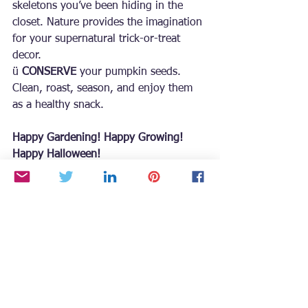
skeletons you’ve been hiding in the 
closet. Nature provides the imagination 
for your supernatural trick-or-treat 
decor.
ü 
CONSERVE
 your pumpkin seeds. 
Clean, roast, season, and enjoy them 
as a healthy snack.
Happy Gardening! Happy Growing! 
Happy Halloween!
For more seasonal gardening tips and 
inspiration, grab a copy of 
Growing
 with the Goddess Gardener
 at 
https://www.CynthiaBrian.com/books
. 
Raised in Napa County vineyards, 
Cynthia Brian is a New York Times best-
selling author, actor, radio personality, 
speaker, media and writing coach, as 