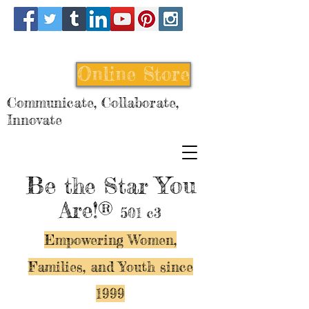
Online Store
Communicate, Collaborate,
Innovate
Be
You
the Star
Are!®
501 c3
Empowering Women,
Families, and Y
outh since
1999