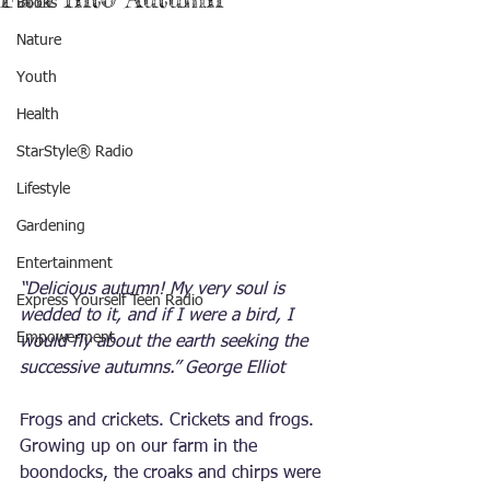
Books
Nature
Youth
Health
StarStyle® Radio
Lifestyle
Gardening
Entertainment
“Delicious autumn! My very soul is 
Express Yourself Teen Radio
wedded to it, and if I were a bird, I 
Empowerment
would fly about the earth seeking the 
successive autumns.” George Elliot
Frogs and crickets. Crickets and frogs. 
Growing up on our farm in the 
boondocks, the croaks and chirps were 