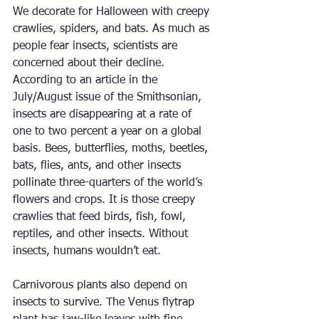
We decorate for Halloween with creepy 
crawlies, spiders, and bats. As much as 
people fear insects, scientists are 
concerned about their decline. 
According to an article in the 
July/August issue of the Smithsonian, 
insects are disappearing at a rate of 
one to two percent a year on a global 
basis. Bees, butterflies, moths, beetles, 
bats, flies, ants, and other insects 
pollinate three-quarters of the world’s 
flowers and crops. It is those creepy 
crawlies that feed birds, fish, fowl, 
reptiles, and other insects. Without 
insects, humans wouldn’t eat.
Carnivorous plants also depend on 
insects to survive. The Venus flytrap 