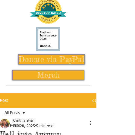
Donate via PayPal
Merch
Post
All Posts
Cynthia Brian
All Posts
Oct 28, 2025
5 min read
Fall into Autumn