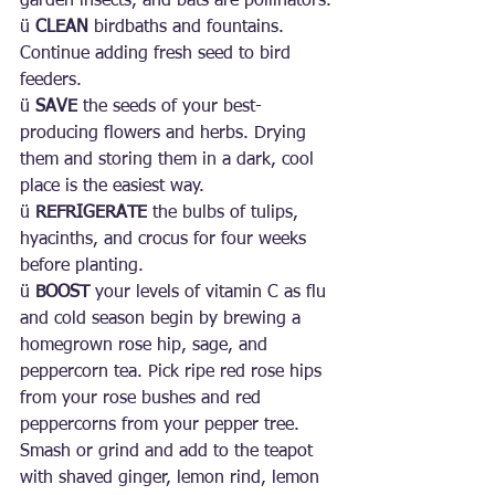
garden insects, and bats are pollinators.
ü 
CLEAN 
birdbaths and fountains. 
Continue adding fresh seed to bird 
feeders.
ü 
SAVE 
the seeds of your best-
producing flowers and herbs. Drying 
them and storing them in a dark, cool 
place is the easiest way.
ü 
REFRIGERATE 
the bulbs of tulips, 
hyacinths, and crocus for four weeks 
before planting.
ü 
BOOST
 your levels of vitamin C as flu 
and cold season begin by brewing a 
homegrown rose hip, sage, and 
peppercorn tea. Pick ripe red rose hips 
from your rose bushes and red 
peppercorns from your pepper tree. 
Smash or grind and add to the teapot 
with shaved ginger, lemon rind, lemon 