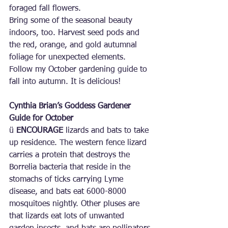
foraged fall flowers.
Bring some of the seasonal beauty 
indoors, too. Harvest seed pods and 
the red, orange, and gold autumnal 
foliage for unexpected elements.
Follow my October gardening guide to 
fall into autumn. It is delicious!
Cynthia Brian’s Goddess Gardener 
Guide for October
ü 
ENCOURAGE
 lizards and bats to take 
up residence. The western fence lizard 
carries a protein that destroys the 
Borrelia bacteria that reside in the 
stomachs of ticks carrying Lyme 
disease, and bats eat 6000-8000 
mosquitoes nightly. Other pluses are 
that lizards eat lots of unwanted 