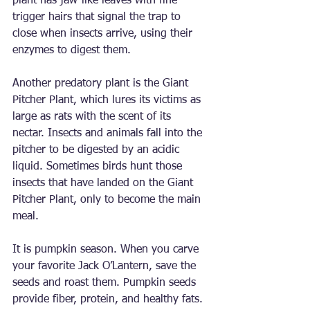
plant has jaw-like leaves with fine 
trigger hairs that signal the trap to 
close when insects arrive, using their 
enzymes to digest them.
Another predatory plant is the Giant 
Pitcher Plant, which lures its victims as 
large as rats with the scent of its 
nectar. Insects and animals fall into the 
pitcher to be digested by an acidic 
liquid. Sometimes birds hunt those 
insects that have landed on the Giant 
Pitcher Plant, only to become the main 
meal.
It is pumpkin season. When you carve 
your favorite Jack O’Lantern, save the 
seeds and roast them. Pumpkin seeds 
provide fiber, protein, and healthy fats. 