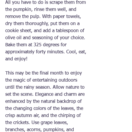
All you have to do is scrape them from 
the pumpkin, rinse them well, and 
remove the pulp. With paper towels, 
dry them thoroughly, put them on a 
cookie sheet, and add a tablespoon of 
olive oil and seasoning of your choice. 
Bake them at 325 degrees for 
approximately forty minutes. Cool, eat, 
and enjoy!
This may be the final month to enjoy 
the magic of entertaining outdoors 
until the rainy season. Allow nature to 
set the scene. Elegance and charm are 
enhanced by the natural backdrop of 
the changing colors of the leaves, the 
crisp autumn air, and the chirping of 
the crickets. Use grape leaves, 
branches, acorns, pumpkins, and 