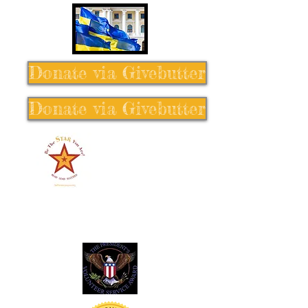
Donate via Givebutter
Donate via Givebutter