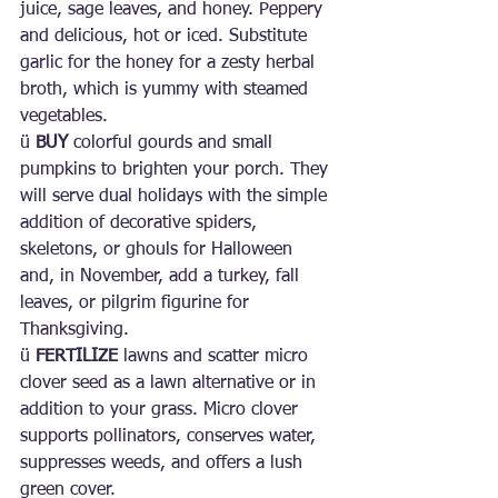
juice, sage leaves, and honey. Peppery 
and delicious, hot or iced. Substitute 
garlic for the honey for a zesty herbal 
broth, which is yummy with steamed 
vegetables.
ü 
BUY
 colorful gourds and small 
pumpkins to brighten your porch. They 
will serve dual holidays with the simple 
addition of decorative spiders, 
skeletons, or ghouls for Halloween 
and, in November, add a turkey, fall 
leaves, or pilgrim figurine for 
Thanksgiving.
ü 
FERTILIZE
 lawns and scatter micro 
clover seed as a lawn alternative or in 
addition to your grass. Micro clover 
supports pollinators, conserves water, 
suppresses weeds, and offers a lush 
green cover.