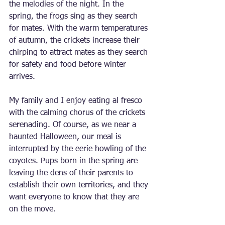
the melodies of the night. In the 
spring, the frogs sing as they search 
for mates. With the warm temperatures 
of autumn, the crickets increase their 
chirping to attract mates as they search 
for safety and food before winter 
arrives.
My family and I enjoy eating al fresco 
with the calming chorus of the crickets 
serenading. Of course, as we near a 
haunted Halloween, our meal is 
interrupted by the eerie howling of the 
coyotes. Pups born in the spring are 
leaving the dens of their parents to 
establish their own territories, and they 
want everyone to know that they are 
on the move.