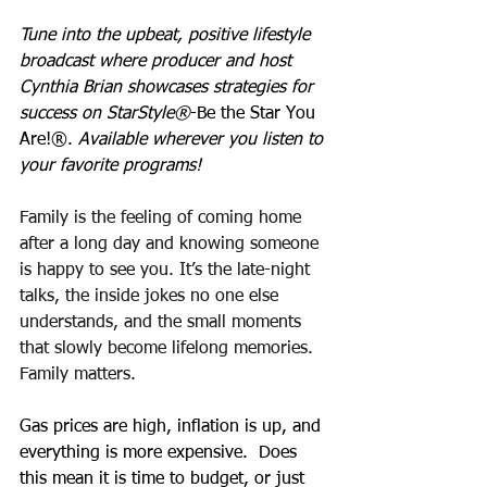
Tune into the upbeat, positive lifestyle 
broadcast where producer and host 
Cynthia Brian showcases strategies for 
success on StarStyle®
-Be the Star You 
Are!®. 
Available wherever you listen to 
your favorite programs!
Family is the feeling of coming home 
after a long day and knowing someone 
is happy to see you. It’s the late-night 
talks, the inside jokes no one else 
understands, and the small moments 
that slowly become lifelong memories. 
Family matters.
Gas prices are high, inflation is up, and 
everything is more expensive.  Does 
this mean it is time to budget, or just 