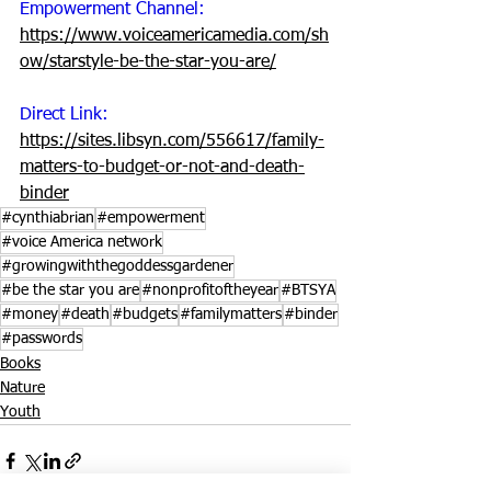
Empowerment Channel:
https://www.voiceamericamedia.com/sh
ow/starstyle-be-the-star-you-are/
Direct Link: 
https://sites.libsyn.com/556617/family-
matters-to-budget-or-not-and-death-
binder
#cynthiabrian
#empowerment
#voice America network
#growingwiththegoddessgardener
#be the star you are
#nonprofitoftheyear
#BTSYA
#money
#death
#budgets
#familymatters
#binder
#passwords
Books
Nature
Youth