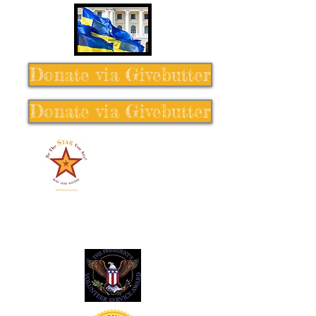
Donate via Givebutter
Donate via Givebutter