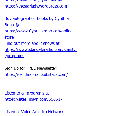
https://twitter.com/cynthiabrian
https://thestarlady.wordpress.com
Buy autographed books by Cynthia 
Brian @ 
https://www.CynthiaBrian.con/online-
store
Find out more about shows at: 
https://www.starstyleradio.com/starstyl
eprograms
Sign up for FREE Newsletter: 
https://cynthiabrian.substack.com/
Listen to all programs at 
https://sites.libsyn.com/556617
Listen at Voice America Network, 