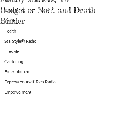
Books
Budget or Not?, and Death
Nature
Binder
Youth
Health
StarStyle® Radio
Lifestyle
Gardening
Entertainment
Express Yourself Teen Radio
Empowerment