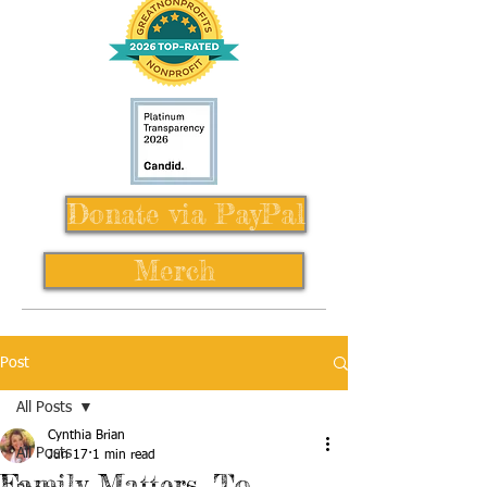
Donate via PayPal
Merch
Post
All Posts
Cynthia Brian
All Posts
Jun 17
1 min read
Family Matters, To