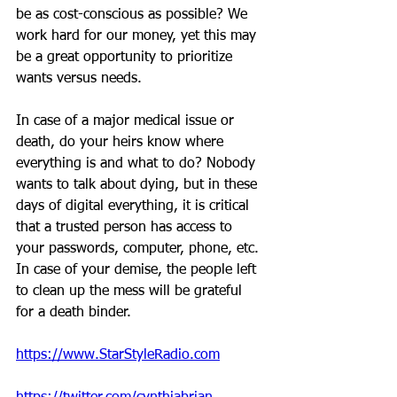
be as cost-conscious as possible? We 
work hard for our money, yet this may 
be a great opportunity to prioritize 
wants versus needs.
In case of a major medical issue or 
death, do your heirs know where 
everything is and what to do? Nobody 
wants to talk about dying, but in these 
days of digital everything, it is critical 
that a trusted person has access to 
your passwords, computer, phone, etc. 
In case of your demise, the people left 
to clean up the mess will be grateful 
for a death binder.
https://www.StarStyleRadio.com