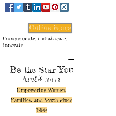
Online Store
Communicate, Collaborate,
Innovate
Be
You
the Star
Are!®
501 c3
Empowering Women,
Families, and Y
outh since
1999