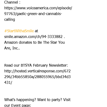
Channel : 
https://www.voiceamerica.com/episode/
97763/gaelic-green-and-cannabis-
calling
#StartWithaSmile
 at 
smile.amazon.com/ch/94-3333882 . 
Amazon donates to Be The Star You 
Are, Inc..
Read our BTSYA February Newsletter: 
http://hosted.verticalresponse.com/672
296/34bb55850a/288055965/bbd34d3
431/
What’s happening? Want to party? Visit 
our Event page: 