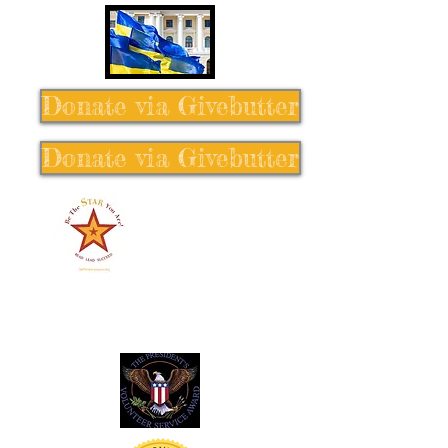
Donate via Givebutter
Donate via Givebutter