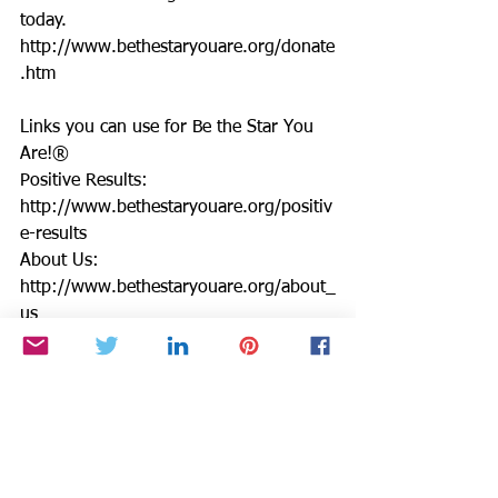
today. 
http://www.bethestaryouare.org/donate
.htm
Links you can use for Be the Star You 
Are!®
Positive Results: 
http://www.bethestaryouare.org/positiv
e-results
About Us: 
http://www.bethestaryouare.org/about_
us
Programs: 
http://www.bethestaryouare.org/progra
ms
How to Help: 
http://www.bethestaryouare.org/how-
to-help