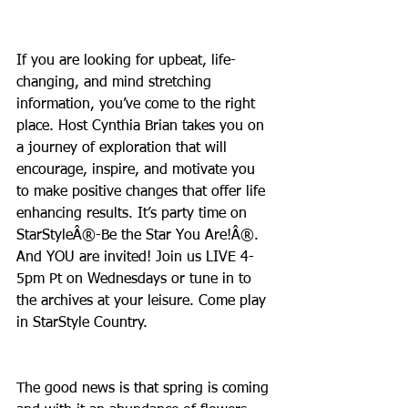
If you are looking for upbeat, life-
changing, and mind stretching 
information, you’ve come to the right 
place. Host Cynthia Brian takes you on 
a journey of exploration that will 
encourage, inspire, and motivate you 
to make positive changes that offer life 
enhancing results. It’s party time on 
StarStyleÂ®-Be the Star You Are!Â®. 
And YOU are invited! Join us LIVE 4-
5pm Pt on Wednesdays or tune in to 
the archives at your leisure. Come play 
in StarStyle Country.
The good news is that spring is coming 