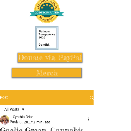
Donate via PayPal
Merch
Post
All Posts
Cynthia Brian
All Posts
Mar 8, 2017
2 min read
Gaelic Green, Cannabis