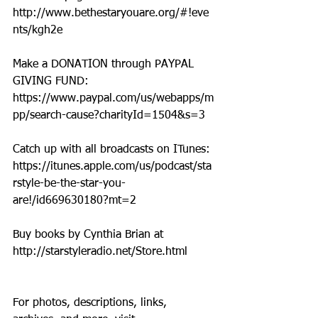
http://www.bethestaryouare.org/#!eve
nts/kgh2e
Make a DONATION through PAYPAL 
GIVING FUND:  
https://www.paypal.com/us/webapps/m
pp/search-cause?charityId=1504&s=3
Catch up with all broadcasts on ITunes: 
https://itunes.apple.com/us/podcast/sta
rstyle-be-the-star-you-
are!/id669630180?mt=2
Buy books by Cynthia Brian at 
http://starstyleradio.net/Store.html
For photos, descriptions, links, 