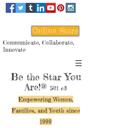
Online Store
Communicate, Collaborate,
Innovate
Be
You
the Star
Are!®
501 c3
Empowering Women,
Families, and Y
outh since
1999