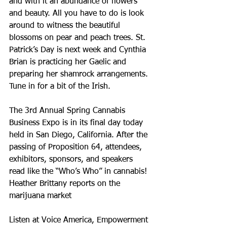
and with it an abundance of flowers 
and beauty. All you have to do is look 
around to witness the beautiful 
blossoms on pear and peach trees. St. 
Patrick’s Day is next week and Cynthia 
Brian is practicing her Gaelic and 
preparing her shamrock arrangements. 
Tune in for a bit of the Irish.
The 3rd Annual Spring Cannabis 
Business Expo is in its final day today 
held in San Diego, California. After the 
passing of Proposition 64, attendees, 
exhibitors, sponsors, and speakers 
read like the “Who’s Who” in cannabis! 
Heather Brittany reports on the 
marijuana market
Listen at Voice America, Empowerment 