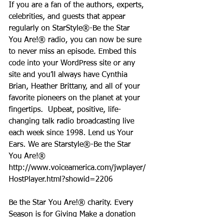
If you are a fan of the authors, experts, 
celebrities, and guests that appear 
regularly on StarStyle®-Be the Star 
You Are!® radio, you can now be sure 
to never miss an episode. Embed this 
code into your WordPress site or any 
site and you’ll always have Cynthia 
Brian, Heather Brittany, and all of your 
favorite pioneers on the planet at your 
fingertips.  Upbeat, positive, life-
changing talk radio broadcasting live 
each week since 1998. Lend us Your 
Ears. We are Starstyle®-Be the Star 
You Are!®
http://www.voiceamerica.com/jwplayer/
HostPlayer.html?showid=2206
Be the Star You Are!® charity. Every 
Season is for Giving Make a donation 