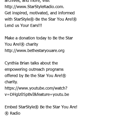
archives, and more, visit 
http://www.StarStyleRadio.com.
Get inspired, motivated, and informed 
with StarStyle®-Be the Star You Are!®
Lend us Your Ears!!!
Make a donation today to Be the Star 
You Are!® charity 
http://www.bethestaryouare.org
Cynthia Brian talks about the 
empowering outreach programs 
offered by Be the Star You Are!® 
charity. 
https://www.youtube.com/watch?
v=DHglz05pBvI&feature=youtu.be
Embed StarStyle® Be the Star You Are!
® Radio