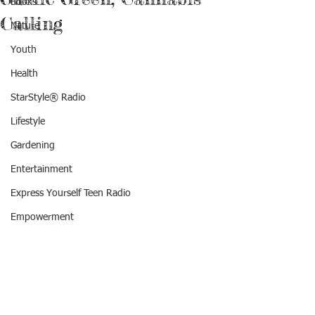
Books
Calling
Nature
Youth
Health
StarStyle® Radio
Lifestyle
Gardening
Entertainment
Express Yourself Teen Radio
Empowerment