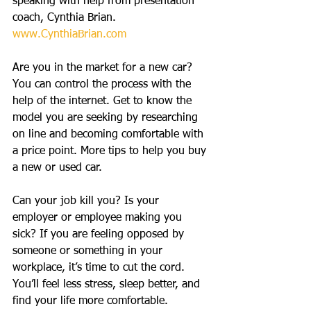
speaking with help from presentation 
coach, Cynthia Brian. 
www.CynthiaBrian.com
Are you in the market for a new car? 
You can control the process with the 
help of the internet. Get to know the 
model you are seeking by researching 
on line and becoming comfortable with 
a price point. More tips to help you buy 
a new or used car.
Can your job kill you? Is your 
employer or employee making you 
sick? If you are feeling opposed by 
someone or something in your 
workplace, it’s time to cut the cord. 
You’ll feel less stress, sleep better, and 
find your life more comfortable.