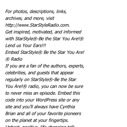
For photos, descriptions, links, 
archives, and more, visit 
http://www.StarStyleRadio.com.
Get inspired, motivated, and informed 
with StarStyle®-Be the Star You Are!®
Lend us Your Ears!!!
Embed StarStyle® Be the Star You Are!
® Radio
If you are a fan of the authors, experts, 
celebrities, and guests that appear 
regularly on StarStyle®-Be the Star 
You Are!® radio, you can now be sure 
to never miss an episode. Embed this 
code into your WordPress site or any 
site and you’ll always have Cynthia 
Brian and all of your favorite pioneers 
on the planet at your fingertips.  