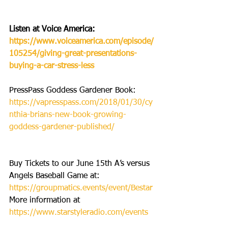
Listen at Voice America: 
https://www.voiceamerica.com/episode/
105254/giving-great-presentations-
buying-a-car-stress-less
PressPass Goddess Gardener Book: 
https://vapresspass.com/2018/01/30/cy
nthia-brians-new-book-growing-
goddess-gardener-published/
Buy Tickets to our June 15th A’s versus 
Angels Baseball Game at: 
https://groupmatics.events/event/Bestar
More information at 
https://www.starstyleradio.com/events