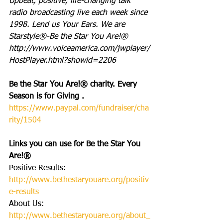
Upbeat, positive, life-changing talk 
radio broadcasting live each week since 
1998. Lend us Your Ears. We are 
Starstyle®-Be the Star You Are!®
http://www.voiceamerica.com/jwplayer/
HostPlayer.html?showid=2206
Be the Star You Are!® charity. Every 
Season is for Giving . 
https://www.paypal.com/fundraiser/cha
rity/1504
Links you can use for Be the Star You 
Are!®
Positive Results:
http://www.bethestaryouare.org/positiv
e-results
About Us: 
http://www.bethestaryouare.org/about_