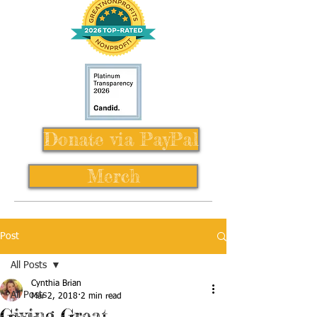
Donate via PayPal
Merch
Post
All Posts
Cynthia Brian
All Posts
Mar 2, 2018
2 min read
Giving Great