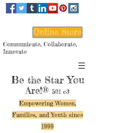
Online Store
Communicate, Collaborate,
Innovate
Be
You
the Star
Are!®
501 c3
Empowering Women,
Families, and Y
outh since
1999