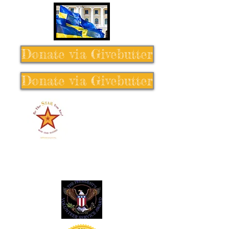
Donate via Givebutter
Donate via Givebutter