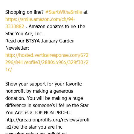
Shopping on line? 
#StartWithaSmile
 at 
https://smile.amazon.com/ch/94-
3333882
 . Amazon donates to Be The 
Star You Are, Inc..
Read our BTSYA January Garden 
Newsletter: 
http://hosted.verticalresponse.com/672
296/8417ebf8e3/288055965/329f3072
1c/
Show your support for your favorite 
nonprofit by making a generous 
donation. You will be making a huge 
difference in someone’s life! Be the Star 
You Are! is a TOP NON PROFIT 
http://greatnonprofits.org/reviews/profi
le2/be-the-star-you-are-inc