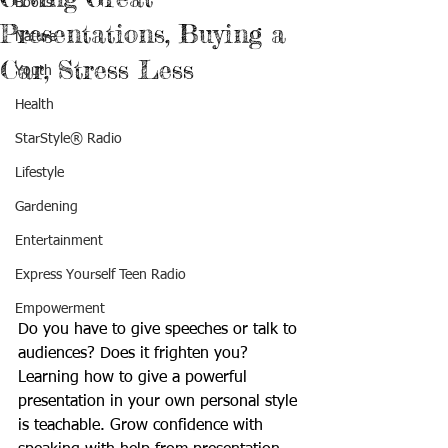
Books
Presentations, Buying a
Nature
Car, Stress Less
Youth
Health
StarStyle® Radio
Lifestyle
Gardening
Entertainment
Express Yourself Teen Radio
Empowerment
Do you have to give speeches or talk to 
audiences? Does it frighten you? 
Learning how to give a powerful 
presentation in your own personal style 
is teachable. Grow confidence with 