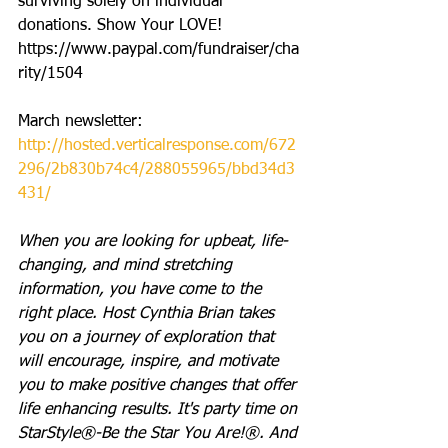
surviving solely on individual 
donations. Show Your LOVE! 
https://www.paypal.com/fundraiser/cha
rity/1504
March newsletter: 
http://hosted.verticalresponse.com/672
296/2b830b74c4/288055965/bbd34d3
431/
When you are looking for upbeat, life-
changing, and mind stretching 
information, you have come to the 
right place. Host Cynthia Brian takes 
you on a journey of exploration that 
will encourage, inspire, and motivate 
you to make positive changes that offer 
life enhancing results. It's party time on 
StarStyle®-Be the Star You Are!®. And 