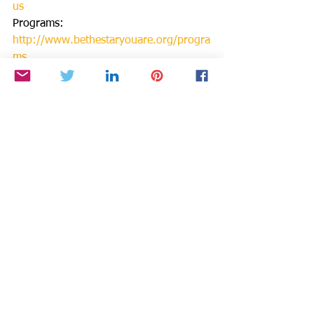
us
Programs: 
http://www.bethestaryouare.org/progra
ms
How to Help: 
http://www.bethestaryouare.org/how-
to-help
Blog:
http://www.bethestaryouare.org/b
log
Events:http://www.bethestaryouare.org
/events
Contact us: 
http://www.bethestaryouare.org/contac
t
GREAT NON PROFITS REVIEWS: 
http://greatnonprofits.org/reviews/be-
the-star-you-are-inc/
Starstyle, Be the Star You Are, and 