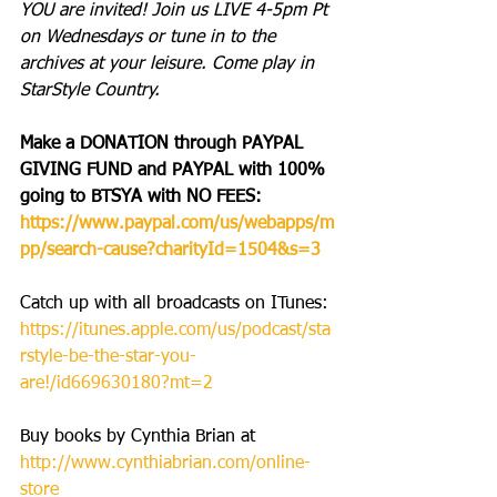
YOU are invited! Join us LIVE 4-5pm Pt 
on Wednesdays or tune in to the 
archives at your leisure. Come play in 
StarStyle Country.
Make a DONATION through PAYPAL 
GIVING FUND and PAYPAL with 100% 
going to BTSYA with NO FEES: 
https://www.paypal.com/us/webapps/m
pp/search-cause?charityId=1504&s=3
Catch up with all broadcasts on ITunes: 
https://itunes.apple.com/us/podcast/sta
rstyle-be-the-star-you-
are!/id669630180?mt=2
Buy books by Cynthia Brian at 
http://www.cynthiabrian.com/online-
store