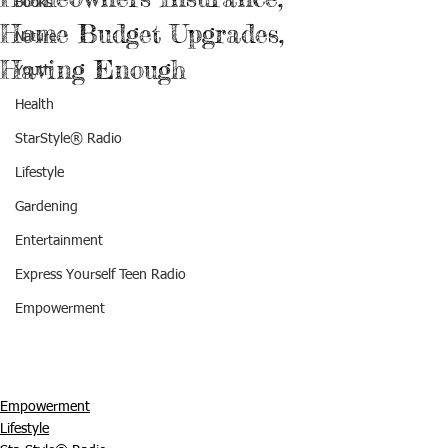
Books
Home Budget Upgrades,
Nature
Having Enough
Youth
Health
StarStyle® Radio
Lifestyle
Gardening
Entertainment
Express Yourself Teen Radio
Empowerment
Empowerment
Lifestyle