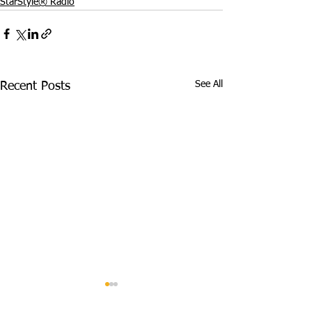
StarStyle® Radio
See All
Recent Posts