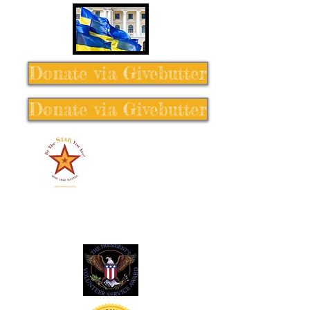
Donate via Givebutter
Donate via Givebutter