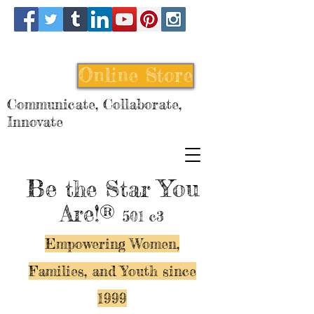
Online Store
Communicate, Collaborate,
Innovate
Be
You
the Star
Are!®
501 c3
Empowering Women,
Families, and Y
outh since
1999