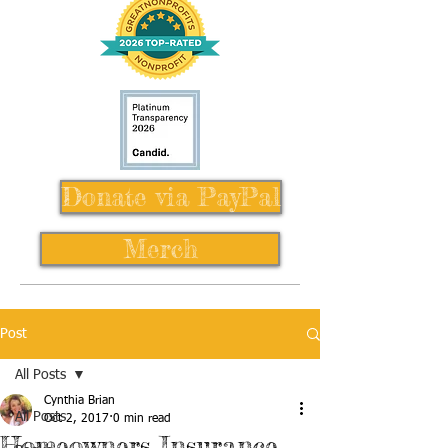
Donate via PayPal
Merch
Post
All Posts
Cynthia Brian
All Posts
Oct 2, 2017
0 min read
Homeowners Insurance,