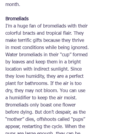
month.
Bromeliads
I’m a huge fan of bromeliads with their 
colorful bracts and tropical flair. They 
make terrific gifts because they thrive 
in most conditions while being ignored. 
Water bromeliads in their “cup” formed 
by leaves and keep them in a bright 
location with indirect sunlight. Since 
they love humidity, they are a perfect 
plant for bathrooms. If the air is too 
dry, they may not bloom. You can use 
a humidifier to keep the air moist. 
Bromeliads only boast one flower 
before dying. But don’t despair, as the 
“mother” dies, offshoots called “pups” 
appear, restarting the cycle. When the 