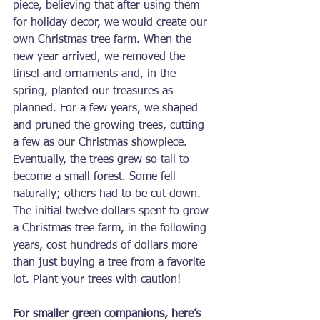
piece, believing that after using them 
for holiday decor, we would create our 
own Christmas tree farm. When the 
new year arrived, we removed the 
tinsel and ornaments and, in the 
spring, planted our treasures as 
planned. For a few years, we shaped 
and pruned the growing trees, cutting 
a few as our Christmas showpiece. 
Eventually, the trees grew so tall to 
become a small forest. Some fell 
naturally; others had to be cut down. 
The initial twelve dollars spent to grow 
a Christmas tree farm, in the following 
years, cost hundreds of dollars more 
than just buying a tree from a favorite 
lot. Plant your trees with caution!
For smaller green companions, here’s 