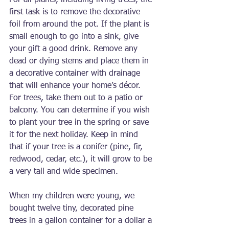
For all plants, including living trees, the 
first task is to remove the decorative 
foil from around the pot. If the plant is 
small enough to go into a sink, give 
your gift a good drink. Remove any 
dead or dying stems and place them in 
a decorative container with drainage 
that will enhance your home’s décor. 
For trees, take them out to a patio or 
balcony. You can determine if you wish 
to plant your tree in the spring or save 
it for the next holiday. Keep in mind 
that if your tree is a conifer (pine, fir, 
redwood, cedar, etc.), it will grow to be 
a very tall and wide specimen.
When my children were young, we 
bought twelve tiny, decorated pine 
trees in a gallon container for a dollar a 