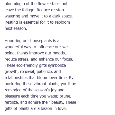
blooming, cut the flower stalks but 
leave the foliage. Reduce or stop 
watering and move it to a dark space. 
Resting is essential for it to rebloom 
next season.
Honoring our houseplants is a 
wonderful way to influence our well-
being. Plants improve our moods, 
reduce stress, and enhance our focus. 
These eco-friendly gifts symbolize 
growth, renewal, patience, and 
relationships that bloom over time. By 
nurturing these vibrant plants, you’ll be 
reminded of the season’s joy and 
pleasure each time you water, prune, 
fertilize, and admire their beauty. These 
gifts of plants are a lesson in love.