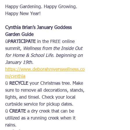
Happy Gardening. Happy Growing. 
Happy New Year!
Cynthia Brian’s January Goddess 
Garden Guide
ü
PARTICIPATE
 in the FREE online 
summit, 
Wellness from the Inside Out 
for Home & School Life. beginning on 
January 19th. 
https://www.deborahmyerswellness.co
m/cynthia
ü 
RECYCLE
 your Christmas tree. Make 
sure to remove all decorations, stands, 
lights, and tinsel. Check your local 
curbside service for pickup dates.
ü 
CREATE
 a dry creek that can be 
utilized as a running creek when it 
rains.