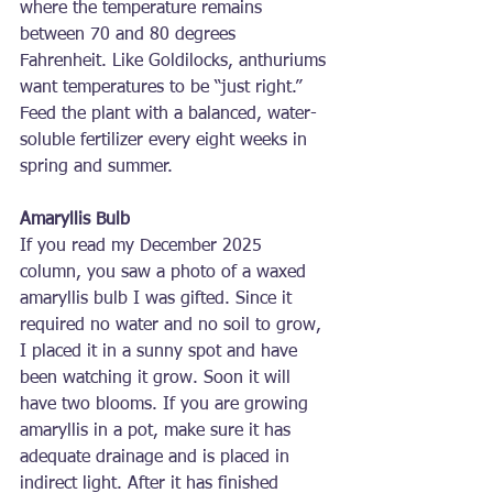
where the temperature remains 
between 70 and 80 degrees 
Fahrenheit. Like Goldilocks, anthuriums 
want temperatures to be “just right.” 
Feed the plant with a balanced, water-
soluble fertilizer every eight weeks in 
spring and summer.
Amaryllis Bulb
If you read my December 2025 
column, you saw a photo of a waxed 
amaryllis bulb I was gifted. Since it 
required no water and no soil to grow, 
I placed it in a sunny spot and have 
been watching it grow. Soon it will 
have two blooms. If you are growing 
amaryllis in a pot, make sure it has 
adequate drainage and is placed in 
indirect light. After it has finished 