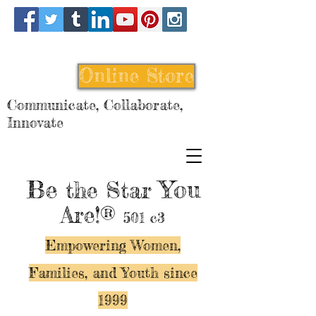
Online Store
Communicate, Collaborate,
Innovate
Be
You
the Star
Are!®
501 c3
Empowering Women,
Families, and Y
outh since
1999