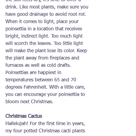
the soil feels dry, it’s time to offer a 
drink. Like most plants, make sure you 
have good drainage to avoid root rot. 
When it comes to light, place your 
poinsettia in a location that receives 
bright, indirect light. Too much light 
will scorch the leaves. Too little light 
will make the plant lose its color. Keep 
the plant away from fireplaces and 
furnaces as well as cold drafts. 
Poinsettias are happiest in 
temperatures between 65 and 70 
degrees Fahrenheit. With a little care, 
you can encourage your poinsettia to 
bloom next Christmas.
Christmas Cactus
Hallelujah! For the first time in years, 
my four potted Christmas cacti plants 