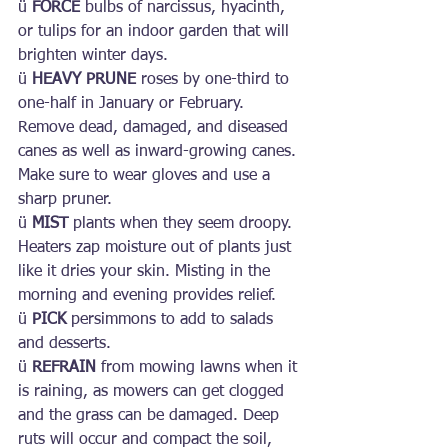
ü 
FORCE
 bulbs of narcissus, hyacinth, 
or tulips for an indoor garden that will 
brighten winter days.
ü 
HEAVY PRUNE
 roses by one-third to 
one-half in January or February. 
Remove dead, damaged, and diseased 
canes as well as inward-growing canes. 
Make sure to wear gloves and use a 
sharp pruner.
ü 
MIST
 plants when they seem droopy. 
Heaters zap moisture out of plants just 
like it dries your skin. Misting in the 
morning and evening provides relief.
ü 
PICK 
persimmons to add to salads 
and desserts.
ü 
REFRAIN
 from mowing lawns when it 
is raining, as mowers can get clogged 
and the grass can be damaged. Deep 
ruts will occur and compact the soil, 