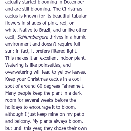
actually started blooming in December 
and are still blooming. The Christmas 
cactus is known for its beautiful tubular 
flowers in shades of pink, red, or 
white. Native to Brazil, and unlike other 
cacti, 
Schlumbergera
 thrives in a humid 
environment and doesn’t require full 
sun; in fact, it prefers filtered light. 
This makes it an excellent indoor plant. 
Watering is like poinsettias, and 
overwatering will lead to yellow leaves. 
Keep your Christmas cactus in a cool 
spot of around 60 degrees Fahrenheit. 
Many people keep the plant in a dark 
room for several weeks before the 
holidays to encourage it to bloom, 
although I just keep mine on my patio 
and balcony. My plants always bloom, 
but until this year, they chose their own 