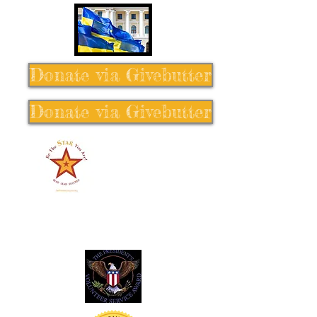
Donate via Givebutter
Donate via Givebutter