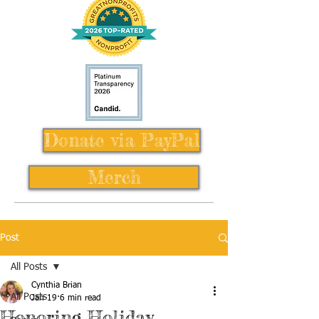
Donate via PayPal
Merch
Post
All Posts
Cynthia Brian
All Posts
Jan 19
6 min read
Honoring Holiday