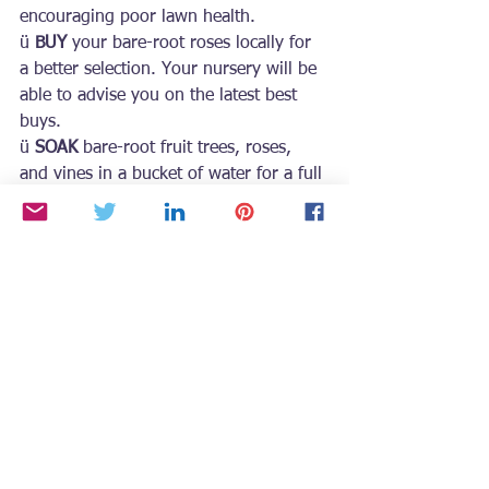
encouraging poor lawn health.
ü 
BUY
 your bare-root roses locally for 
a better selection. Your nursery will be 
able to advise you on the latest best 
buys.
ü 
SOAK
 bare-root fruit trees, roses, 
and vines in a bucket of water for a full 
day before planting. Anything in a 
cardboard box must be removed to 
spread out the roots. Cut off any 
damaged or broken roots.
For more seasonal gardening tips and 
inspiration, grab a copy of Growing
with the Goddess Gardener
 at 
https://www.CynthiaBrian.com/books
.
Raised in Napa County vineyards, 
Cynthia Brian is a New York Times best-