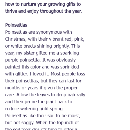
how to nurture your growing gifts to 
thrive and enjoy throughout the year.
Poinsettias
Poinsettias are synonymous with 
Christmas, with their vibrant red, pink, 
or white bracts shining brightly. This 
year, my sister gifted me a sparkling 
purple poinsettia. It was obviously 
painted this color and was sprinkled 
with glitter. I loved it. Most people toss 
their poinsettias, but they can last for 
months or years if given the proper 
care. Allow the leaves to drop naturally 
and then prune the plant back to 
reduce watering until spring. 
Poinsettias like their soil to be moist, 
but not soggy. When the top inch of 