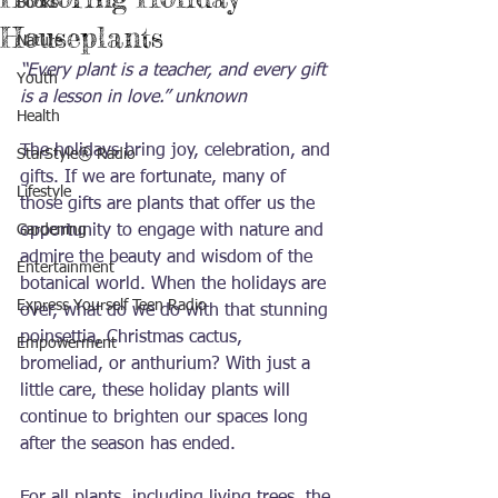
Books
Houseplants
Nature
“Every plant is a teacher, and every gift 
Youth
is a lesson in love.” unknown
Health
The holidays bring joy, celebration, and 
StarStyle® Radio
gifts. If we are fortunate, many of 
Lifestyle
those gifts are plants that offer us the 
Gardening
opportunity to engage with nature and 
admire the beauty and wisdom of the 
Entertainment
botanical world. When the holidays are 
Express Yourself Teen Radio
over, what do we do with that stunning 
poinsettia, Christmas cactus, 
Empowerment
bromeliad, or anthurium? With just a 
little care, these holiday plants will 
continue to brighten our spaces long 
after the season has ended.