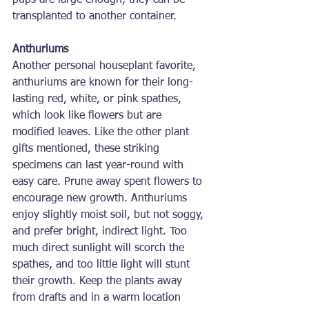
pups are large enough, they can be 
transplanted to another container.
Anthuriums
Another personal houseplant favorite, 
anthuriums are known for their long-
lasting red, white, or pink spathes, 
which look like flowers but are 
modified leaves. Like the other plant 
gifts mentioned, these striking 
specimens can last year-round with 
easy care. Prune away spent flowers to 
encourage new growth. Anthuriums 
enjoy slightly moist soil, but not soggy, 
and prefer bright, indirect light. Too 
much direct sunlight will scorch the 
spathes, and too little light will stunt 
their growth. Keep the plants away 
from drafts and in a warm location 