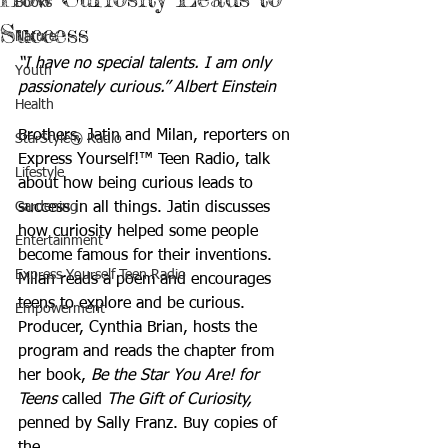
Books
Success
Nature
“I have no special talents. I am only 
Youth
passionately curious.” Albert Einstein
Health
Brothers, Jatin and Milan, reporters on 
StarStyle® Radio
Express Yourself!™ Teen Radio, talk 
Lifestyle
about how being curious leads to 
Gardening
success in all things. Jatin discusses 
how curiosity helped some people 
Entertainment
become famous for their inventions. 
Express Yourself Teen Radio
Milan reads a poem and encourages 
teens to explore and be curious. 
Empowerment
Producer, Cynthia Brian, hosts the 
program and reads the chapter from 
her book, 
Be the Star You Are! for 
Teens
 called 
The Gift of Curiosity,
penned by Sally Franz. Buy copies of 