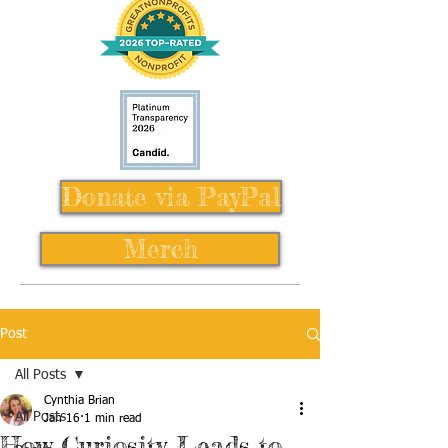
Donate via PayPal
Merch
Post
All Posts
Cynthia Brian
All Posts
Jan 16
1 min read
How Curiosity Leads to