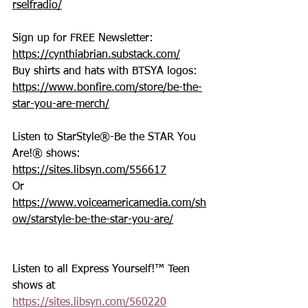
rselfradio/
Sign up for FREE Newsletter: 
https://cynthiabrian.substack.com/
Buy shirts and hats with BTSYA logos: 
https://www.bonfire.com/store/be-the-
star-you-are-merch/
Listen to StarStyle®-Be the STAR You 
Are!® shows: 
https://sites.libsyn.com/556617
Or 
https://www.voiceamericamedia.com/sh
ow/starstyle-be-the-star-you-are/
Listen to all Express Yourself!™ Teen 
shows at 
https://sites.libsyn.com/560220