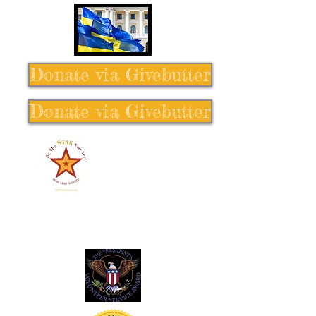
Donate via Givebutter
Donate via Givebutter