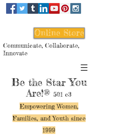
Online Store
Communicate, Collaborate,
Innovate
Be
You
the Star
Are!®
501 c3
Empowering Women,
Families, and Y
outh since
1999