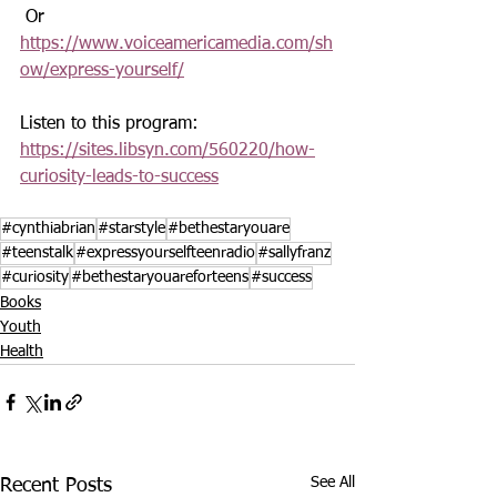
 Or 
https://www.voiceamericamedia.com/sh
ow/express-yourself/
Listen to this program: 
https://sites.libsyn.com/560220/how-
curiosity-leads-to-success
#cynthiabrian
#starstyle
#bethestaryouare
#teenstalk
#expressyourselfteenradio
#sallyfranz
#curiosity
#bethestaryouareforteens
#success
Books
Youth
Health
See All
Recent Posts