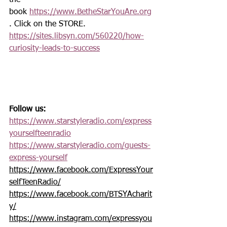
the 
book 
https://www.BetheStarYouAre.org
. Click on the STORE. 
https://sites.libsyn.com/560220/how-
curiosity-leads-to-success
Follow us:
https://www.starstyleradio.com/express
yourselfteenradio
https://www.starstyleradio.com/guests-
express-yourself
https://www.facebook.com/ExpressYour
selfTeenRadio/
https://www.facebook.com/BTSYAcharit
y/
https://www.instagram.com/expressyou