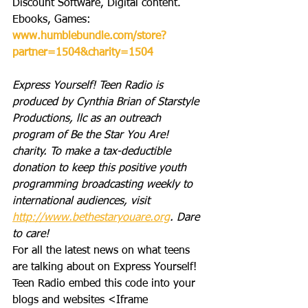
Discount Software, Digital content. 
Ebooks, Games: 
www.humblebundle.com/store?
partner=1504&charity=1504
Express Yourself! Teen Radio is 
produced by Cynthia Brian of Starstyle 
Productions, llc as an outreach 
program of Be the Star You Are! 
charity. To make a tax-deductible 
donation to keep this positive youth 
programming broadcasting weekly to 
international audiences, visit 
http://www.bethestaryouare.org
. Dare 
to care!
For all the latest news on what teens 
are talking about on Express Yourself! 
Teen Radio embed this code into your 
blogs and websites <Iframe 