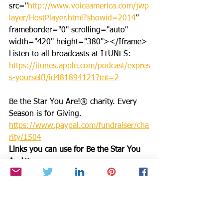
src="
http://www.voiceamerica.com/jwp
layer/HostPlayer.html?showid=2014
" 
frameborder="0" scrolling="auto" 
width="420" height="380"></Iframe>
Listen to all broadcasts at ITUNES: 
https://itunes.apple.com/podcast/expres
s-yourself!/id481894121?mt=2
Be the Star You Are!® charity. Every 
Season is for Giving. 
https://www.paypal.com/fundraiser/cha
rity/1504
Links you can use for Be the Star You 
Are!
®
Positive 
Results: 
https://www.bethestaryouare.o
rg/positive-results
About Us: 
https://www.bethestaryouare.org/about