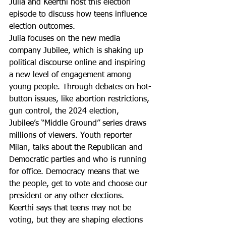
Julia and Keerthi host this election 
episode to discuss how teens influence 
election outcomes.
Julia focuses on the new media 
company Jubilee, which is shaking up 
political discourse online and inspiring 
a new level of engagement among 
young people. Through debates on hot-
button issues, like abortion restrictions, 
gun control, the 2024 election, 
Jubilee’s “Middle Ground” series draws 
millions of viewers. Youth reporter 
Milan, talks about the Republican and 
Democratic parties and who is running 
for office. Democracy means that we 
the people, get to vote and choose our 
president or any other elections. 
Keerthi says that teens may not be 
voting, but they are shaping elections 