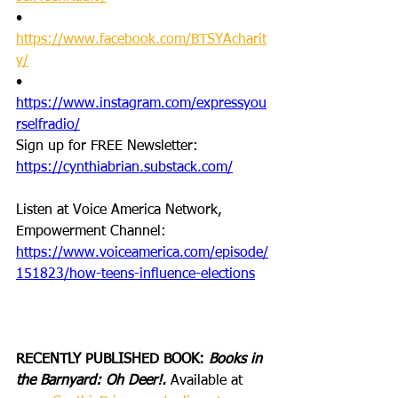
•       
https://www.facebook.com/BTSYAcharit
y/
•       
https://www.instagram.com/expressyou
rselfradio/
Sign up for FREE Newsletter: 
https://cynthiabrian.substack.com/
Listen at Voice America Network, 
Empowerment Channel: 
https://www.voiceamerica.com/episode/
151823/how-teens-influence-elections
RECENTLY PUBLISHED BOOK: 
Books in 
the Barnyard: Oh Deer!. 
Available at 