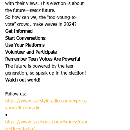
with their views. This election is about 
the future—
teens 
future.
So how can we, the “too-young-to-
vote” crowd, make waves in 2024?
Get Informed
Start Conversations
:
Use Your Platforms
Volunteer and Participate
Remember Teen Voices Are Powerful
The future is powered by the teen 
generation, so speak up in the election!
Watch out world!
Follow us: 
https://www.starstyleradio.com/express
yourselfteenradio
•       
https://www.facebook.com/ExpressYour
selfTeenRadio/