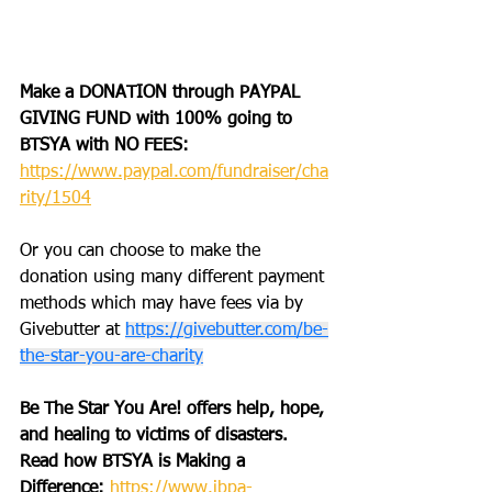
Make a DONATION through PAYPAL 
GIVING FUND with 100% going to 
BTSYA with NO FEES:  
https://www.paypal.com/fundraiser/cha
rity/1504
Or you can choose to make the 
donation using many different payment 
methods which may have fees via 
by 
Givebutter at 
https://givebutter.com/be-
the-star-you-are-charity
Be The Star You Are! offers help, hope, 
and healing to victims of disasters. 
Read how BTSYA is Making a 
Difference: 
https://www.ibpa-