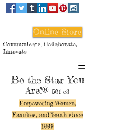
Online Store
Communicate, Collaborate,
Innovate
Be
You
the Star
Are!®
501 c3
Empowering Women,
Families, and Y
outh since
1999