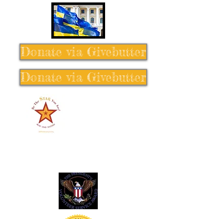
Donate via Givebutter
Donate via Givebutter