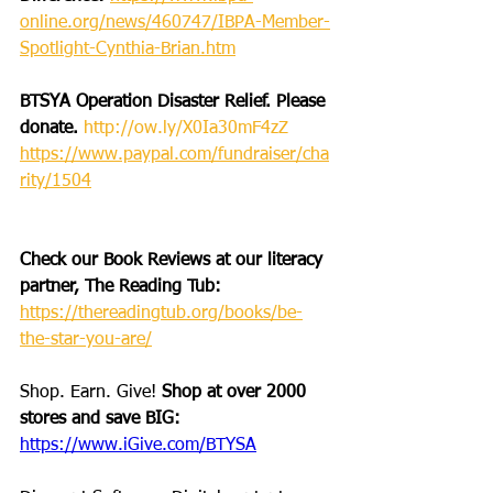
online.org/news/460747/IBPA-Member-
Spotlight-Cynthia-Brian.htm
BTSYA Operation Disaster Relief. Please 
donate. 
http://ow.ly/X0Ia30mF4zZ
https://www.paypal.com/fundraiser/cha
rity/1504
Check our Book Reviews at our literacy 
partner, The Reading Tub: 
https://thereadingtub.org/books/be-
the-star-you-are/
Shop. Earn. Give! 
Shop at over 2000 
stores and save BIG: 
https://www.iGive.com/BTYSA