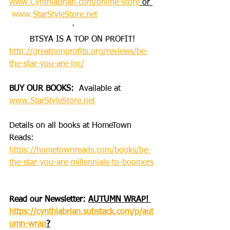
www.CynthiaBrian.com/online-store
 or 
www.
StarStyleStore.net
·       
BTSYA IS A TOP ON PROFIT!
http://greatnonprofits.org/reviews/be-
the-star-you-are-inc/
BUY OUR BOOKS: 
 Available at 
www.StarStyleStore.net
Details on all books at HomeTown 
Reads: 
https://hometownreads.com/books/be-
the-star-you-are-millennials-to-boomers
Read our Newsletter:
AUTUMN WRAP! 
https://cynthiabrian.substack.com/p/aut
umn-wrap
?