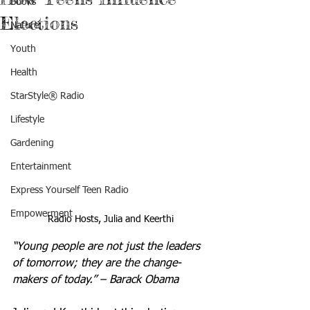
Books
Elections
Nature
Youth
Health
StarStyle® Radio
Lifestyle
Gardening
Entertainment
Express Yourself Teen Radio
Empowerment
Radio Hosts, Julia and Keerthi
“Young people are not just the leaders 
of tomorrow; they are the change-
makers of today.” – Barack Obama