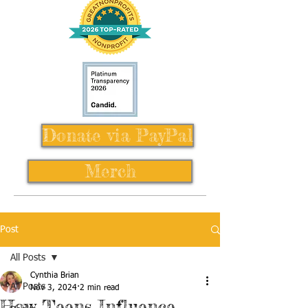
Donate via PayPal
Merch
Post
All Posts
Cynthia Brian
All Posts
Nov 3, 2024
2 min read
How Teens Influence