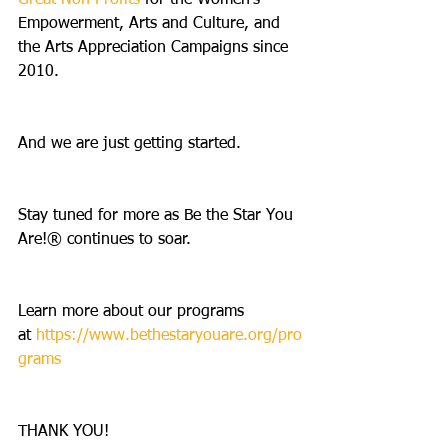
Great Non Profits 
for the Women’s 
Empowerment, Arts and Culture, and 
the Arts Appreciation Campaigns since 
2010.
And we are just getting started.
Stay tuned for more as Be the Star You 
Are!® continues to soar.
Learn more about our programs 
at 
https://www.bethestaryouare.org/pro
grams
THANK YOU! 