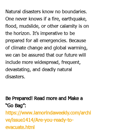
Natural disasters know no boundaries. 
One never knows if a fire, earthquake, 
flood, mudslide, or other calamity is on 
the horizon. It’s imperative to be 
prepared for all emergencies. Because 
of climate change and global warming, 
we can be assured that our future will 
include more widespread, frequent, 
devastating, and deadly natural 
disasters. 
Be Prepared! Read more and Make a 
“Go Bag”:  
https://www.lamorindaweekly.com/archi
ve/issue1414/Are-you-ready-to-
evacuate.html