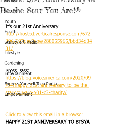
Books
Be the Star You Are!®
Nature
Youth
It’s our 21st Anniversary
Health
http://hosted.verticalresponse.com/672
296/697dec5ebe/288055965/bbd34d34
StarStyle® Radio
31/
Lifestyle
Gardening
Press Pass: 
Entertainment
https://blog.voiceamerica.com/2020/09
Express Yourself Teen Radio
/04/happy-21st-anniversary-to-be-the-
star-you-are-501-c3-charity/
Empowerment
Click to view this email in a browser
HAPPY 21ST ANNIVERSARY TO BTSYA