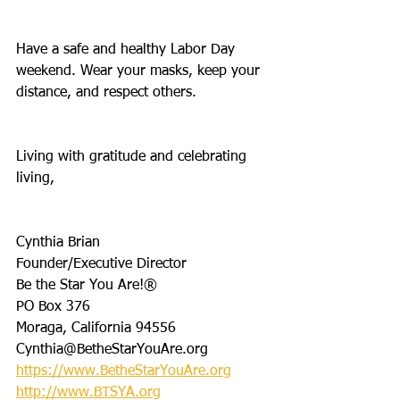
Have a safe and healthy Labor Day 
weekend. Wear your masks, keep your 
distance, and respect others.
Living with gratitude and celebrating 
living,
Cynthia Brian
Founder/Executive Director
Be the Star You Are!®
PO Box 376
Moraga, California 94556
Cynthia@BetheStarYouAre.org
https://www.BetheStarYouAre.org
http://www.BTSYA.org