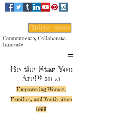
Online Store
Communicate, Collaborate,
Innovate
Be
You
the Star
Are!®
501 c3
Empowering Women,
Families, and Y
outh since
1999