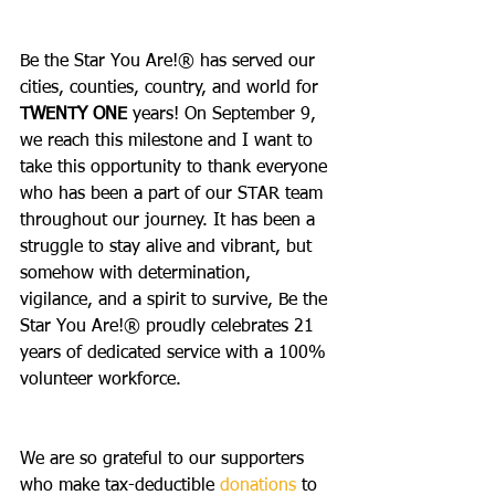
Be the Star You Are!® has served our 
cities, counties, country, and world for 
TWENTY ONE
 years! On September 9, 
we reach this milestone and I want to 
take this opportunity to thank everyone 
who has been a part of our STAR team 
throughout our journey. It has been a 
struggle to stay alive and vibrant, but 
somehow with determination, 
vigilance, and a spirit to survive, Be the 
Star You Are!® proudly celebrates 21 
years of dedicated service with a 100% 
volunteer workforce. 
We are so grateful to our supporters 
who make tax-deductible 
donations
 to 