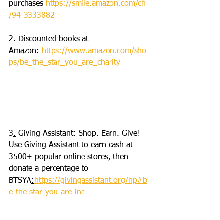
purchases 
https://smile.amazon.com/ch
/94-3333882
2. Discounted books at 
Amazon: 
https://www.amazon.com/sho
ps/be_the_star_you_are_charity
3
.
 Giving Assistant: Shop. Earn. Give! 
Use Giving Assistant to earn cash at 
3500+ popular online stores, then 
donate a percentage to 
BTSYA
:
https://givingassistant.org/np#b
e-the-star-you-are-inc