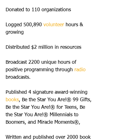
Donated to 110 organizations 
Logged 500,890 
volunteer
 hours & 
growing
Distributed $2 million in resources
Broadcast 2200 unique hours of 
positive programming through
 radio
broadcasts.
Published 4 signature award-winning 
books
, Be the Star You Are!® 99 Gifts, 
Be the Star You Are!® for Teens, Be 
the Star You Are!® Millennials to 
Boomers, and Miracle Moments®,
Written and published over 2000 book 