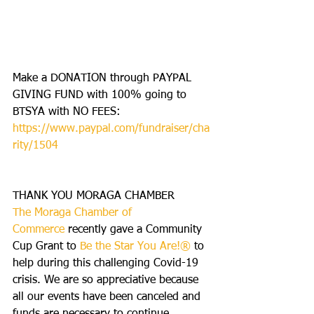
Make a DONATION through PAYPAL 
GIVING FUND with 100% going to 
BTSYA with NO FEES:  
https://www.paypal.com/fundraiser/cha
rity/1504
THANK YOU MORAGA CHAMBER
The Moraga Chamber of 
Commerce
 recently gave a Community 
Cup Grant to 
Be the Star You Are!® 
to 
help during this challenging Covid-19 
crisis. We are so appreciative because 
all our events have been canceled and 