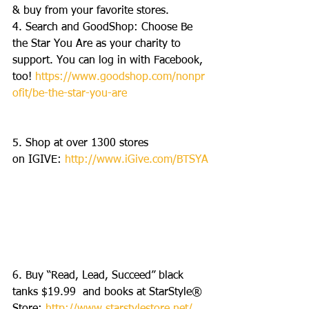
& buy from your favorite stores. 
4. Search and GoodShop: Choose Be 
the Star You Are as your charity to 
support. You can log in with Facebook, 
too! 
https://www.goodshop.com/nonpr
ofit/be-the-star-you-are
5. Shop at over 1300 stores 
on IGIVE: 
http://www.iGive.com/BTSYA
6. Buy “Read, Lead, Succeed” black 
tanks $19.99  and books at StarStyle® 