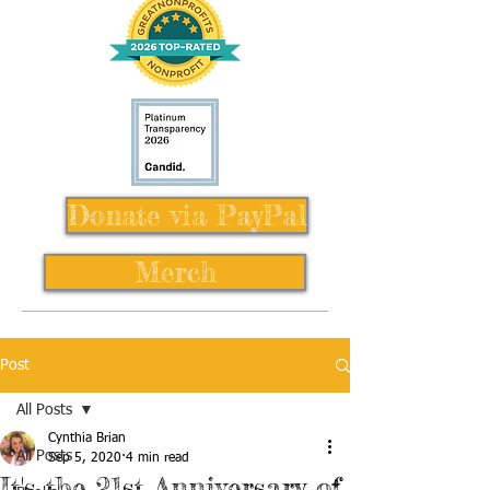
Donate via PayPal
Merch
Post
All Posts
Cynthia Brian
All Posts
Sep 5, 2020
4 min read
It's the 21st Anniversary of