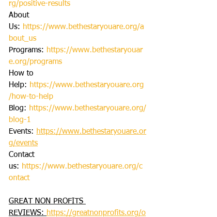
rg/positive-results
About 
Us: 
https://www.bethestaryouare.org/a
bout_us
Programs: 
https://www.bethestaryouar
e.org/programs
How to 
Help: 
https://www.bethestaryouare.org
/how-to-help
Blog: 
https://www.bethestaryouare.org/
blog-1
Events: 
https://www.bethestaryouare.or
g/events
Contact 
us: 
https://www.bethestaryouare.org/c
ontact
GREAT NON PROFITS 
REVIEWS: 
https://greatnonprofits.org/o