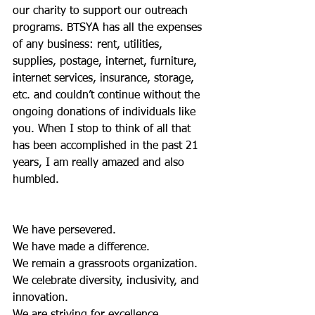
our charity to support our outreach 
programs. BTSYA has all the expenses 
of any business: rent, utilities, 
supplies, postage, internet, furniture, 
internet services, insurance, storage, 
etc. and couldn’t continue without the 
ongoing donations of individuals like 
you. When I stop to think of all that 
has been accomplished in the past 21 
years, I am really amazed and also 
humbled. 
We have persevered.
We have made a difference.
We remain a grassroots organization.
We celebrate diversity, inclusivity, and 
innovation.