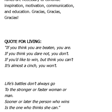
funds are necessary to continue 
inspiration, motivation, communication, 
and education. Gracias, Gracias, 
Gracias!
QUOTE FOR LIVING:
“If you think you are beaten, you are.
If you think you dare not, you don’t.
If you’d like to win, but think you can’t
It’s almost a cinch, you won’t.
Life’s battles don’t always go
To the stronger or faster woman or 
man.
Sooner or later the person who wins
Is the one who thinks she can.”