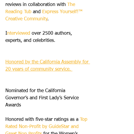
reviews in collaboration with 
The 
Reading Tub
 and 
Express Yourself!™ 
Creative Community
.
I
nterviewed
 over 2500 authors, 
experts, and celebrities.
Honored by the California Assembly for 
20 years of community service. 
Nominated for the California 
Governor’s and First Lady’s Service 
Awards
Honored with five-star ratings as a 
Top 
Rated Non-Profit by GuideStar and 