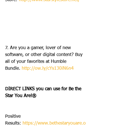
Store: 
http://www.starstylestore.net/
7. Are you a gamer, lover of new 
software, or other digital content? Buy 
all of your favorites at Humble 
Bundle. 
http://ow.ly/cYs130iN6n4
DIRECT LINKS you can use for Be the 
Star You Are!®
Positive 
Results: 
https://www.bethestaryouare.o