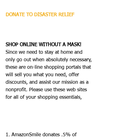
DONATE TO DISASTER RELIEF
SHOP ONLINE WITHOUT A MASK!
Since we need to stay at home and 
only go out when absolutely necessary, 
these are on-line shopping portals that 
will sell you what you need, offer 
discounts, and assist our mission as a 
nonprofit. Please use these web sites 
for all of your shopping essentials, 
1. AmazonSmile donates .5% of 