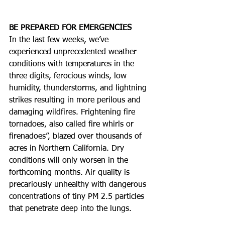
BE PREPARED FOR EMERGENCIES
In the last few weeks, we’ve 
experienced unprecedented weather 
conditions with temperatures in the 
three digits, ferocious winds, low 
humidity, thunderstorms, and lightning 
strikes resulting in more perilous and 
damaging wildfires. Frightening fire 
tornadoes, also called fire whirls or 
firenadoes”, blazed over thousands of 
acres in Northern California. Dry 
conditions will only worsen in the 
forthcoming months. Air quality is 
precariously unhealthy with dangerous 
concentrations of tiny PM 2.5 particles 
that penetrate deep into the lungs. 