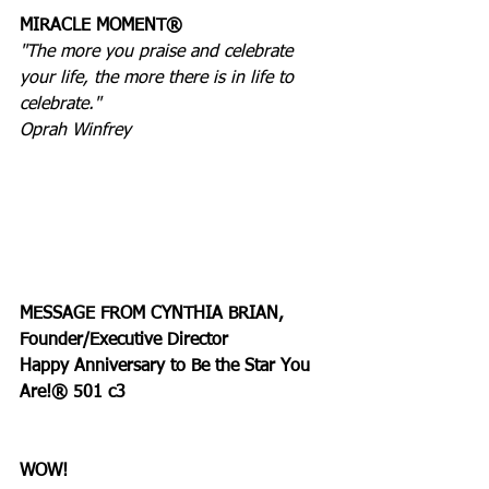
MIRACLE MOMENT®
"The more you praise and celebrate 
your life, the more there is in life to 
celebrate."
Oprah Winfrey
MESSAGE FROM CYNTHIA BRIAN, 
Founder/Executive Director
Happy Anniversary to Be the Star You 
Are!® 501 c3
WOW!