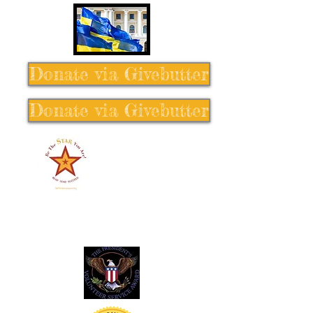
Donate via Givebutter
Donate via Givebutter