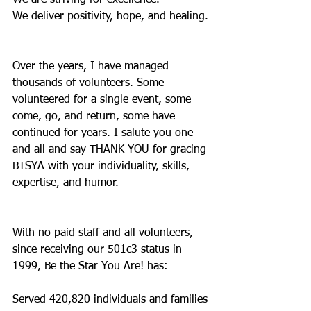
We are striving for excellence.
We deliver positivity, hope, and healing.
Over the years, I have managed 
thousands of volunteers. Some 
volunteered for a single event, some 
come, go, and return, some have 
continued for years. I salute you one 
and all and say THANK YOU for gracing 
BTSYA with your individuality, skills, 
expertise, and humor.
With no paid staff and all volunteers, 
since receiving our 501c3 status in 
1999, Be the Star You Are! has:
Served 420,820 individuals and families