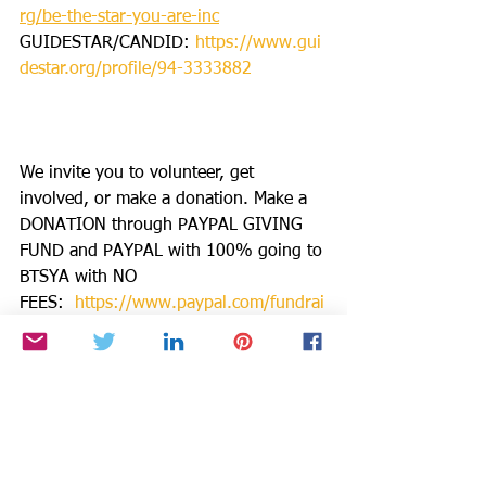
rg/be-the-star-you-are-inc
GUIDESTAR/CANDID: 
https://www.gui
destar.org/profile/94-3333882
We invite you to volunteer, get 
involved, or make a donation. Make a 
DONATION through PAYPAL GIVING 
FUND and PAYPAL with 100% going to 
BTSYA with NO 
FEES:  
https://www.paypal.com/fundrai
ser/charity/1504
PLEASE DONATE