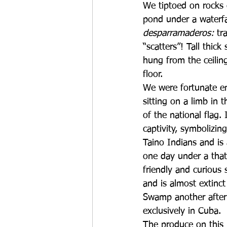
We tiptoed on rocks c
pond under a waterfa
desparramaderos: 
tr
“scatters”! Tall thic
hung from the ceilin
floor.
We were fortunate en
sitting on a limb in t
of the national flag.
captivity, symbolizin
Taino Indians and is
one day under a tha
friendly and curious s
and is almost extinc
Swamp another after
exclusively in Cuba. 
The produce on this 