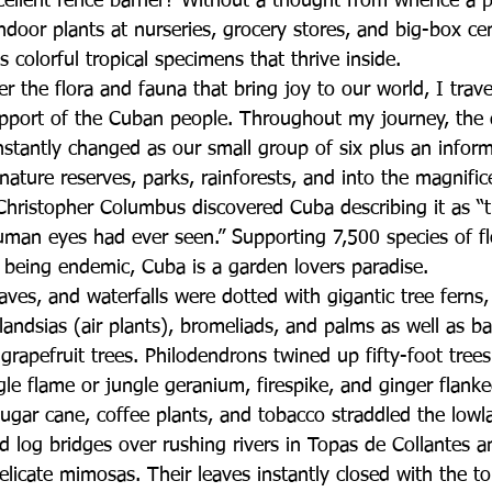
cellent fence barrier? Without a thought from whence a pl
door plants at nurseries, grocery stores, and big-box ce
s colorful tropical specimens that thrive inside.
r the flora and fauna that bring joy to our world, I trav
pport of the Cuban people. Throughout my journey, the 
stantly changed as our small group of six plus an infor
nature reserves, parks, rainforests, and into the magnifi
hristopher Columbus discovered Cuba describing it as “
human eyes had ever seen.” Supporting 7,500 species of fl
eing endemic, Cuba is a garden lovers paradise.  
caves, and waterfalls were dotted with gigantic tree ferns
illandsias (air plants), bromeliads, and palms as well as 
rapefruit trees. Philodendrons twined up fifty-foot tree
le flame or jungle geranium, firespike, and ginger flank
sugar cane, coffee plants, and tobacco straddled the low
ed log bridges over rushing rivers in Topas de Collantes 
icate mimosas. Their leaves instantly closed with the tou