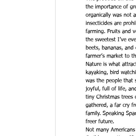
the importance of gr
organically was not a
insecticides are proh
farming. Fruits and 
the sweetest I’ve ev
beets, bananas, and 
farmer’s market to t
Nature is what attrac
kayaking, bird watchi
was the people that s
joyful, full of life,
tiny Christmas trees 
gathered, a far cry 
family. Speaking Spa
freer future.  
Not many Americans h