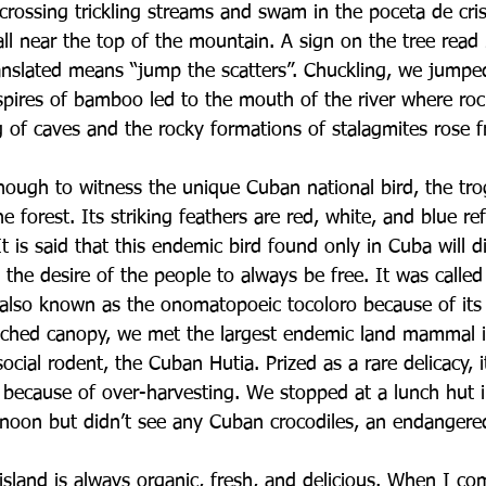
rossing trickling streams and swam in the poceta de crist
ll near the top of the mountain. A sign on the tree read 
anslated means “jump the scatters”. Chuckling, we jump
k spires of bamboo led to the mouth of the river where rock
g of caves and the rocky formations of stalagmites rose 
ough to witness the unique Cuban national bird, the tro
he forest. Its striking feathers are red, white, and blue re
 It is said that this endemic bird found only in Cuba will d
g the desire of the people to always be free. It was called
 also known as the onomatopoeic tocoloro because of its
tched canopy, we met the largest endemic land mammal i
ocial rodent, the Cuban Hutia. Prized as a rare delicacy, it
t because of over-harvesting. We stopped at a lunch hut 
noon but didn’t see any Cuban crocodiles, an endangere
island is always organic, fresh, and delicious. When I 