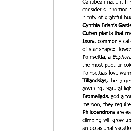
Caribbean nation. If
consider supporting t
plenty of grateful hu
Cynthia Brian’s Gard
Cuban plants that ma
Ixora
, commonly call
of star shaped flower
Poinsettia
, a 
Euphorb
the most popular colo
Poinsettias love war
Tillandsias, 
the large
anything. Natural lig
Bromeliads
, add a to
maroon, they require 
Philodendrons
 are e
climbing will grow up
an occasional vacati