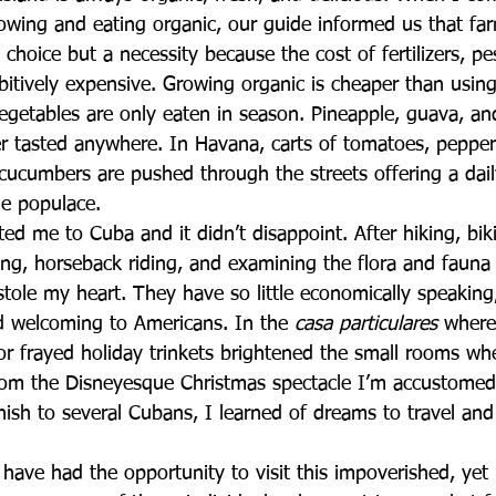
owing and eating organic, our guide informed us that fa
 choice but a necessity because the cost of fertilizers, pe
ibitively expensive. Growing organic is cheaper than using
vegetables are only eaten in season. Pineapple, guava, a
er tasted anywhere. In Havana, carts of tomatoes, peppers
cucumbers are pushed through the streets offering a daily
he populace. 
ted me to Cuba and it didn’t disappoint. After hiking, bik
ng, horseback riding, and examining the flora and fauna o
tole my heart. They have so little economically speaking,
 and welcoming to Americans. In the 
casa particulares
 where
or frayed holiday trinkets brightened the small rooms whe
from the Disneyesque Christmas spectacle I’m accustomed
nish to several Cubans, I learned of dreams to travel and
ave had the opportunity to visit this impoverished, yet 