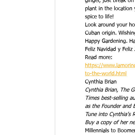
ginger, just break of
plant in the locatio
spice to life!
Look around your hou
Cuban origin. Wishing
Happy Gardening. Ha
Feliz Navidad y Feliz
Read more: 
https://www.lamorin
to-the-world.html
Cynthia Brian
Cynthia Brian, The G
Times best-selling au
as the Founder and E
Tune into Cynthia’s 
Buy a copy of her n
Millennials to Boome