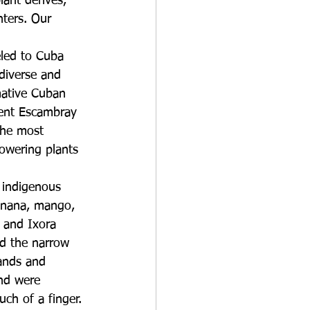
ant derives, 
nters. Our 
eled to Cuba 
diverse and 
mative Cuban 
cent Escambray 
the most 
owering plants 
, indigenous 
banana, mango, 
s and Ixora 
ed the narrow 
lands and 
and were 
ch of a finger. 