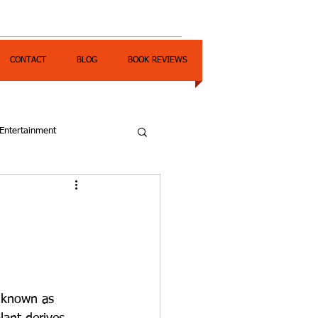
CONTACT
BLOG
BOOK REVIEWS
Entertainment
o known as 