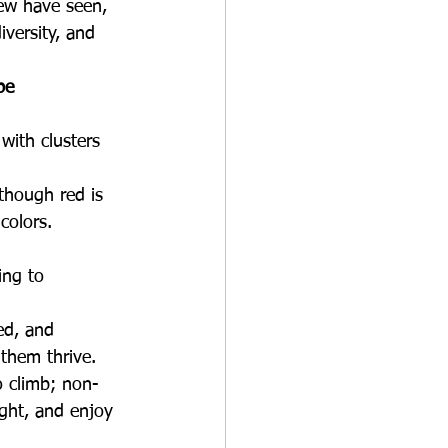
ew have seen, 
iversity, and 
pe
with clusters 
though red is 
colors. 
ing to 
ed, and 
 them thrive.
o climb; non- 
ight, and enjoy 