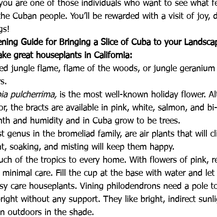
 you are one of those individuals who want to see what f
he Cuban people. You’ll be rewarded with a visit of joy, d
gs!
ening Guide for Bringing a Slice of Cuba to your Landsca
ke great houseplants in California:
ed jungle flame, flame of the woods, or jungle geranium 
s.
ia pulcherrima, 
is the most well-known holiday flower. Al
r, the bracts are available in pink, white, salmon, and bi-
mth and humidity and in Cuba grow to be trees.
st genus in the bromeliad family, are air plants that will cl
ht, soaking, and misting will keep them happy.
uch of the tropics to every home. With flowers of pink, r
minimal care. Fill the cup at the base with water and let
asy care houseplants. Vining philodendrons need a pole t
right without any support. They like bright, indirect sunl
on outdoors in the shade.