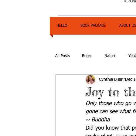
HELLO
BOOK PACKAGE
ABOUT U
All Posts
Books
Nature
You
Cynthia Brian
Dec 1
Express Yourself Teen Radio
Emp
Joy to t
Only those who go w
gone can see what f
~ Buddha
Did you know that po