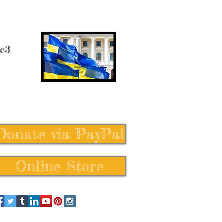
 c3
Donate via PayPal
Online Store