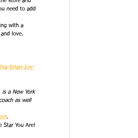
the store and 
you need to add 
ing with a 
 and love.
hia-Brian-Joy-
 is a New York 
coach as well 
com
.
e Star You Are! 