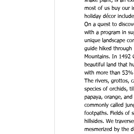
snake plant, is an ex
most of us buy our in
holiday décor include
On a quest to discove
with a program in su
unique landscape con
guide hiked through 
Mountains. In 1492 C
beautiful land that 
with more than 53% b
The rivers, grottos, 
species of orchids, t
papaya, orange, and g
commonly called jung
footpaths. Fields of 
hillsides. We travers
mesmerized by the del