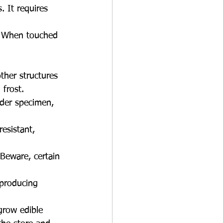
. It requires 
t. When touched 
other structures 
 frost.
nder specimen, 
esistant, 
 Beware, certain 
 producing 
grow edible 