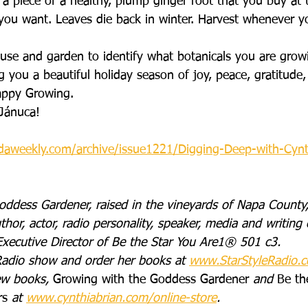
f a piece of a healthy, plump ginger root that you buy at 
n you want. Leaves die back in winter. Harvest whenever 
se and garden to identify what botanicals you are grow
 you a beautiful holiday season of joy, peace, gratitude,
ppy Growing. 
 Jánuca!
daweekly.com/archive/issue1221/Digging-Deep-with-Cynt
oddess Gardener, raised in the vineyards of Napa County,
thor, actor, radio personality, speaker, media and writing 
xecutive Director of Be the Star You Are1® 501 c3. 
Radio show and order her books at 
www.StarStyleRadio.
ew books, 
Growing with the Goddess Gardener
 and 
Be th
rs
 at 
www.cynthiabrian.com/online-store
. 