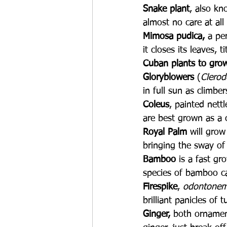
Snake plant
, also kn
almost no care at all
Mimosa pudica,
 a pe
it closes its leaves, t
Cuban plants to grow
Gloryblowers
 (
Clero
in full sun as climbe
Coleus
, painted nett
are best grown as a 
Royal Palm
 will grow
bringing the sway of 
Bamboo 
is a fast gr
species of bamboo ca
Firespike
, 
odontonem
brilliant panicles of
Ginger,
 both ornament