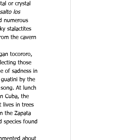
al or crystal 
salto los 
ed numerous 
y stalactites 
from the cavern 
gan tocororo, 
flecting those 
ie of sadness in 
 guatini by the 
 song. At lunch 
n Cuba, the 
 lives in trees 
in the Zapata 
d species found 
commented about 