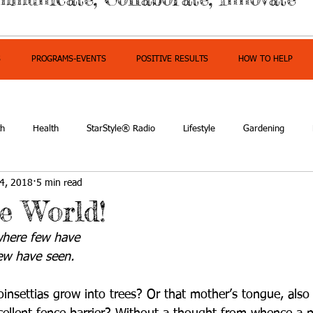
S
PROGRAMS-EVENTS
POSITIVE RESULTS
HOW TO HELP
th
Health
StarStyle® Radio
Lifestyle
Gardening
4, 2018
5 min read
owerment
he World!
here few have 
ew have seen.
insettias grow into trees? Or that mother’s tongue, als