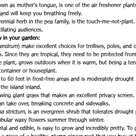
own as mother’s tongue, is one of the air freshener plants
 and will keep you breathing freely.
rennial herb in the pea family, is the touch-me-not-plan
itillating audiences.
 in your garden:
dendrum
) make excellent choices for trellises, poles, and 
rs. Since they are tropical, they need to be protected from
le plant, grows outdoors when it is warm, but being a te
container or houseplant.
 to 60 feet in frost-free areas and is moderately drought r
the island inland.
owing giant grass that makes an excellent privacy screen.
n take over, breaking concrete and sidewalks. 
a strictum
, is an evergreen shrub that tolerates drought
 tubular waxy flowers summer through winter.
al and edible, is easy to grow and incredibly pretty. To 