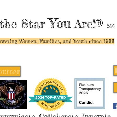
You
the Star
Are!®
501
wering Women, Families, and Y
outh since 1999
butter
butter
mmunicate, Collaborate, Innovate