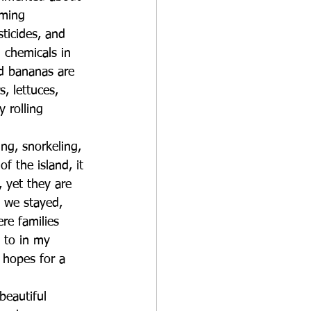
rming 
sticides, and 
 chemicals in 
nd bananas are 
, lettuces, 
 rolling 
ing, snorkeling, 
f the island, it 
 yet they are 
 we stayed, 
re families 
 to in my 
 hopes for a 
beautiful 