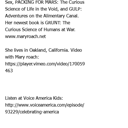
Sex, PACKING FOR MARS: The Curious 
Science of Life in the Void, and GULP: 
Adventures on the Alimentary Canal.  
Her newest book is GRUNT: The 
Curious Science of Humans at War. 
www.maryroach.net    
She lives in Oakland, California. Video 
with Mary roach: 
https://player.vimeo.com/video/170059
463
Listen at Voice America Kids: 
http://www.voiceamerica.com/episode/
93229/celebrating-america