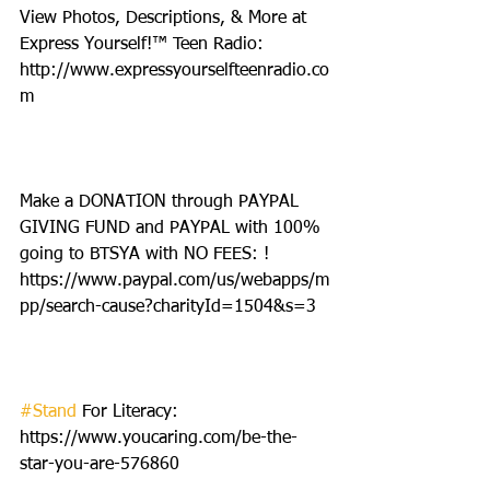
View Photos, Descriptions, & More at 
Express Yourself!™ Teen Radio: 
http://www.expressyourselfteenradio.co
m
Make a DONATION through PAYPAL 
GIVING FUND and PAYPAL with 100% 
going to BTSYA with NO FEES: ! 
https://www.paypal.com/us/webapps/m
pp/search-cause?charityId=1504&s=3
#Stand
 For Literacy: 
https://www.youcaring.com/be-the-
star-you-are-576860