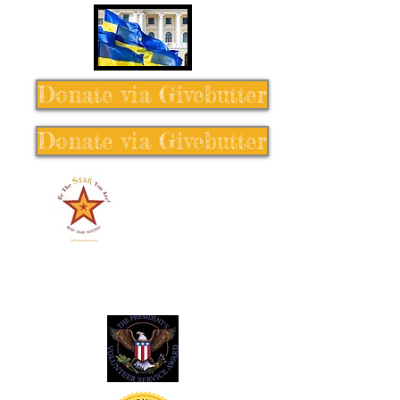
Donate via Givebutter
Donate via Givebutter