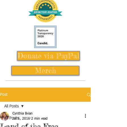
Donate via PayPal
Merch
Post
All Posts
Cynthia Brian
All Posts
Jul 5, 2016
2 min read
Land of the Free