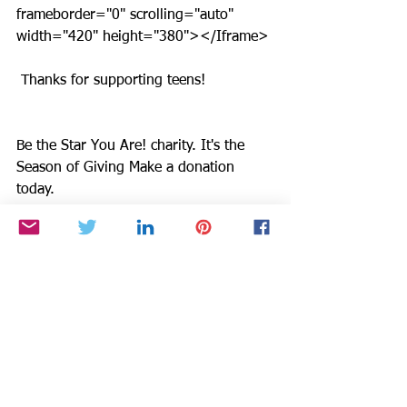
frameborder="0" scrolling="auto" 
width="420" height="380"></Iframe>
 Thanks for supporting teens!
Be the Star You Are! charity. It's the 
Season of Giving Make a donation 
today. 
http://www.bethestaryouare.org/donate
.htm. Buy books and shirts at 
http://starstyleradio.net/Store.html . If 
you are buying gifts on line, check out 
http://smile.amazon.com/gp/charity/ho
mepage.html?
orig=%2Fgp%2Fholidaytoylist%3Fie%
3DUTF8%26pldnSite%3D1&ein=94-
3333882&ref_=pe_732550_158412520