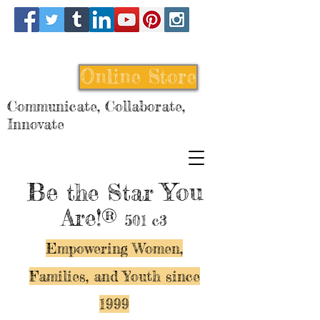
Online Store
Communicate, Collaborate,
Innovate
Be
You
the Star
Are!®
501 c3
Empowering Women,
Families, and Y
outh since
1999