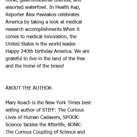
noise, gastrointestinal distress, and 
assorted waterfowl. In Health Rap, 
Reporter Alex Pawlakos celebrates 
America by taking a look at medical 
research accomplishments.When it 
comes to medical innovation, the 
United States is the world leader.  
Happy 240th birthday America. We are 
grateful to live in the land of the free 
and the home of the brave!
ABOUT THE AUTHOR
Mary Roach is the New York Times best-
selling author of STIFF: The Curious 
Lives of Human Cadavers, SPOOK: 
Science Tackles the Afterlife, BONK: 
The Curious Coupling of Science and 