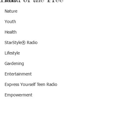
Books
Nature
Youth
Health
StarStyle® Radio
Lifestyle
Gardening
Entertainment
Express Yourself Teen Radio
Empowerment