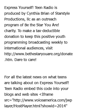
Express Yourself! Teen Radio is 
produced by Cynthia Brian of Starstyle 
Productions, llc as an outreach 
program of Be the Star You Are! 
charity. To make a tax-deductible 
donation to keep this positive youth 
programming broadcasting weekly to 
international audiences, visit 
http://www.bethestaryouare.org/donate
.htm. Dare to care!
For all the latest news on what teens 
are talking about on Express Yourself! 
Teen Radio embed this code into your 
blogs and web sites <Iframe 
src="http://www.voiceamerica.com/jwp
layer/HostPlayer.html?showid=2014" 