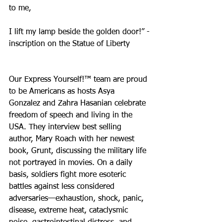
to me,
I lift my lamp beside the golden door!” -
inscription on the Statue of Liberty
Our Express Yourself!™ team are proud 
to be Americans as hosts Asya 
Gonzalez and Zahra Hasanian celebrate 
freedom of speech and living in the 
USA. They interview best selling 
author, Mary Roach with her newest 
book, Grunt, discussing the military life 
not portrayed in movies. On a daily 
basis, soldiers fight more esoteric 
battles against less considered 
adversaries—exhaustion, shock, panic, 
disease, extreme heat, cataclysmic 