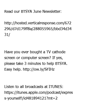
Read our BTSYA June Newsletter:
http://hosted.verticalresponse.com/672
296/d7d179ff8a/288055965/bbd34d34
31/
Have you ever bought a TV cathode 
screen or computer screen? If yes, 
please take 3 minutes to help BTSYA. 
Easy help. http://ow.ly/SFIHz
Listen to all broadcasts at ITUNES: 
https://itunes.apple.com/podcast/expres
s-yourself!/id481894121?mt=2