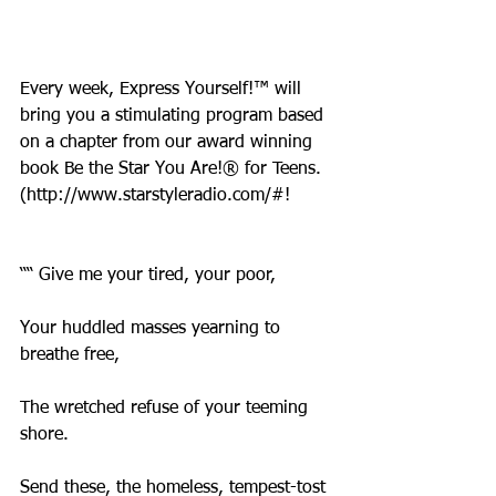
Every week, Express Yourself!™ will 
bring you a stimulating program based 
on a chapter from our award winning 
book Be the Star You Are!® for Teens. 
(http://www.starstyleradio.com/#!
““ Give me your tired, your poor,
Your huddled masses yearning to 
breathe free,
The wretched refuse of your teeming 
shore.
Send these, the homeless, tempest-tost 