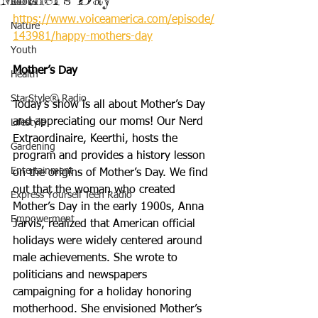
Books
https://www.voiceamerica.com/episode/
Nature
143981/happy-mothers-day
Youth
Mother’s Day
Health
StarStyle® Radio
Today’s show is all about Mother’s Day 
and appreciating our moms! Our Nerd 
Lifestyle
Extraordinaire, Keerthi, hosts the 
Gardening
program and provides a history lesson 
Entertainment
on the origins of Mother’s Day. We find 
out that the woman who created 
Express Yourself Teen Radio
Mother’s Day in the early 1900s, Anna 
Empowerment
Jarvis, realized that American official 
holidays were widely centered around 
male achievements. She wrote to 
politicians and newspapers 
campaigning for a holiday honoring 
motherhood. She envisioned Mother’s 