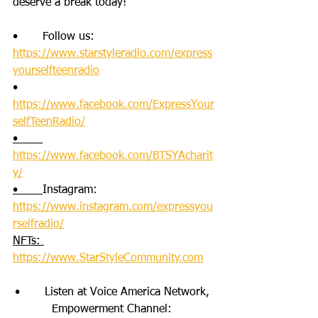
deserve a break today!
•       Follow us: 
https://www.starstyleradio.com/express
yourselfteenradio
•       
https://www.facebook.com/ExpressYour
selfTeenRadio/
•       
https://www.facebook.com/BTSYAcharit
y/
•       
Instagram: 
https://www.instagram.com/expressyou
rselfradio/
NFTs: 
https://www.StarStyleCommunity.com
•       Listen at Voice America Network, 
Empowerment Channel: 