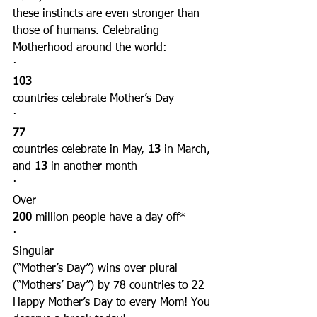
these instincts are even stronger than 
those of humans. Celebrating 
Motherhood around the world:
·      
103
countries celebrate Mother’s Day
·      
77
countries celebrate in May, 
13
 in March, 
and 
13
 in another month
·      
Over
200
 million people have a day off*
·      
Singular
(“Mother’s Day”) wins over plural 
(“Mothers’ Day”) by 78 countries to 22
Happy Mother’s Day to every Mom! You 