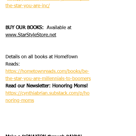
the-star-you-are-inc/
BUY OUR BOOKS: 
 Available at 
www.StarStyleStore.net
Details on all books at HomeTown 
Reads: 
https://hometownreads.com/books/be-
the-star-you-are-millennials-to-boomers
Read our Newsletter: Honoring Moms!
https://cynthiabrian.substack.com/p/ho
noring-moms