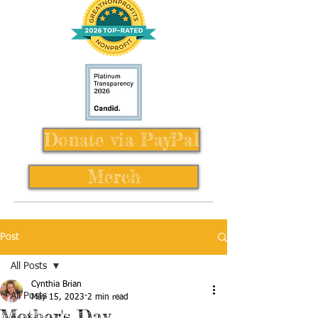
Donate via PayPal
Merch
Post
All Posts
Cynthia Brian
All Posts
May 15, 2023
2 min read
Mother's Day