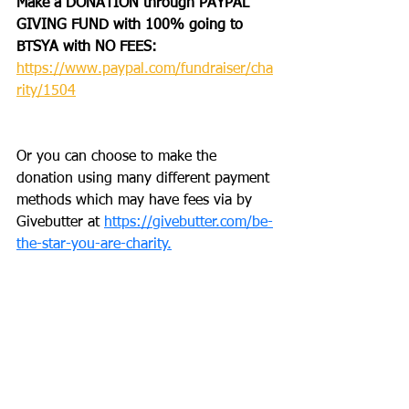
Make a DONATION through PAYPAL 
GIVING FUND with 100% going to 
BTSYA with NO FEES:  
https://www.paypal.com/fundraiser/cha
rity/1504
Or you can choose to make the 
donation using many different payment 
methods which may have fees via by 
Givebutter at 
https://givebutter.com/be-
the-star-you-are-charity.