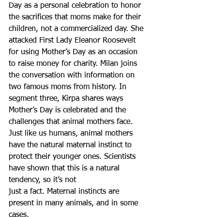
Day as a personal celebration to honor 
the sacrifices that moms make for their 
children, not a commercialized day. She 
attacked First Lady Eleanor Roosevelt 
for using Mother’s Day as an occasion 
to raise money for charity. Milan joins 
the conversation with information on 
two famous moms from history. In 
segment three, Kirpa shares ways 
Mother’s Day is celebrated and the 
challenges that animal mothers face.  
Just like us humans, animal mothers 
have the natural maternal instinct to 
protect their younger ones. Scientists 
have shown that this is a natural 
tendency, so it’s not
just a fact. Maternal instincts are 
present in many animals, and in some 
cases,