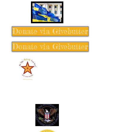
Donate via Givebutter
Donate via Givebutter