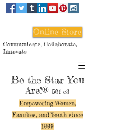
Online Store
Communicate, Collaborate,
Innovate
Be
You
the Star
Are!®
501 c3
Empowering Women,
Families, and Y
outh since
1999