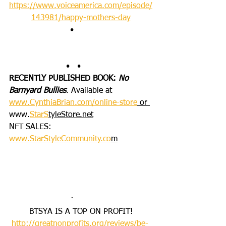
https://www.voiceamerica.com/episode/
143981/happy-mothers-day
•       
•   •      
RECENTLY PUBLISHED BOOK: 
No 
Barnyard Bullies
. Available at 
www.CynthiaBrian.com/online-store
 or 
www.
StarS
tyleStore.net
NFT SALES: 
www.StarStyleCommunity.co
m
·       
BTSYA IS A TOP ON PROFIT!
http://greatnonprofits.org/reviews/be-