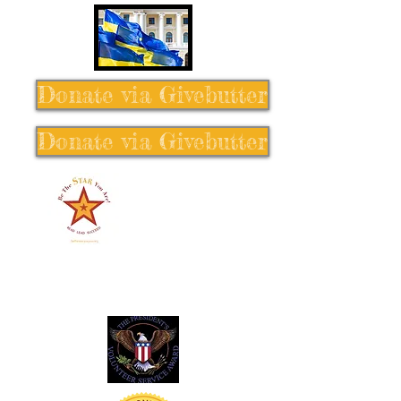
Donate via Givebutter
Donate via Givebutter