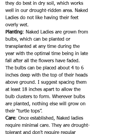
they do best in dry soil, which works 
well in our drought-ridden area. Naked 
Ladies do not like having their feet 
overly wet.
Planting
: Naked Ladies are grown from 
bulbs, which can be planted or 
transplanted at any time during the 
year with the optimal time being in late 
fall after all the flowers have faded. 
The bulbs can be placed about 4 to 6 
inches deep with the top of their heads 
above ground. I suggest spacing them 
at least 18 inches apart to allow the 
bulb clusters to form. Wherever bulbs 
are planted, nothing else will grow on 
their “turtle tops”.
Care
: Once established, Naked ladies 
require minimal care. They are drought-
tolerant and don't require regular 