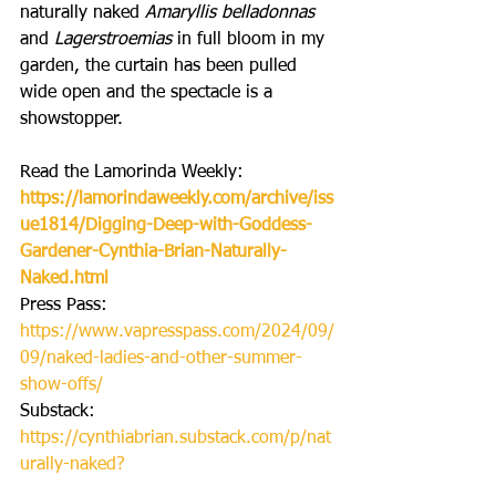
naturally naked 
Amaryllis belladonnas
and 
Lagerstroemias 
in full bloom in my 
garden, the curtain has been pulled 
wide open and the spectacle is a 
showstopper.
Read the Lamorinda Weekly:
https://lamorindaweekly.com/archive/iss
ue1814/Digging-Deep-with-Goddess-
Gardener-Cynthia-Brian-Naturally-
Naked.html
Press Pass:
https://www.vapresspass.com/2024/09/
09/naked-ladies-and-other-summer-
show-offs/
Substack: 
https://cynthiabrian.substack.com/p/nat
urally-naked
?