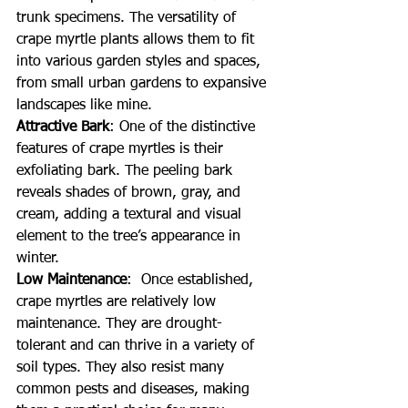
trunk specimens. The versatility of 
crape myrtle plants allows them to fit 
into various garden styles and spaces, 
from small urban gardens to expansive 
landscapes like mine.
Attractive Bark
: One of the distinctive 
features of crape myrtles is their 
exfoliating bark. The peeling bark 
reveals shades of brown, gray, and 
cream, adding a textural and visual 
element to the tree’s appearance in 
winter.
Low Maintenance
:  Once established, 
crape myrtles are relatively low 
maintenance. They are drought-
tolerant and can thrive in a variety of 
soil types. They also resist many 
common pests and diseases, making 