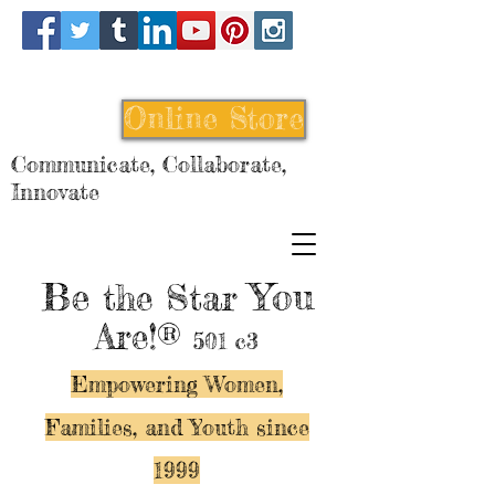
Online Store
Communicate, Collaborate,
Innovate
Be
You
the Star
Are!®
501 c3
Empowering Women,
Families, and Y
outh since
1999