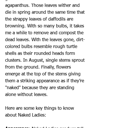
agapanthus. Those leaves wither and 
die in spring around the same time that 
the strappy leaves of daffodils are 
browning. With so many bulbs, it takes 
me a while to remove and compost the 
dead leaves. With the leaves gone, dirt-
colored bulbs resemble rough turtle 
shells as their rounded heads form 
clusters. In August, single stems sprout 
from the ground. Finally, flowers 
emerge at the top of the stems giving 
them a striking appearance as if they’re 
"naked" because they are standing 
alone without leaves.
Here are some key things to know 
about Naked Ladies: