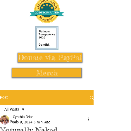
Donate via PayPal
Merch
Post
All Posts
Cynthia Brian
All Posts
Sep 9, 2024
5 min read
Naturally Naked