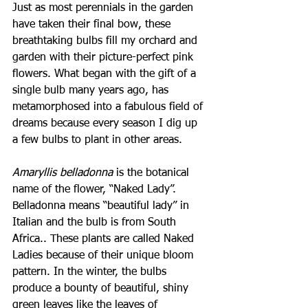
Just as most perennials in the garden 
have taken their final bow, these 
breathtaking bulbs fill my orchard and 
garden with their picture-perfect pink 
flowers. What began with the gift of a 
single bulb many years ago, has 
metamorphosed into a fabulous field of 
dreams because every season I dig up 
a few bulbs to plant in other areas.
Amaryllis belladonna 
is the botanical 
name of the flower, “Naked Lady”. 
Belladonna means “beautiful lady” in 
Italian and the bulb is from South 
Africa.. These plants are called Naked 
Ladies because of their unique bloom 
pattern. In the winter, the bulbs 
produce a bounty of beautiful, shiny 
green leaves like the leaves of 