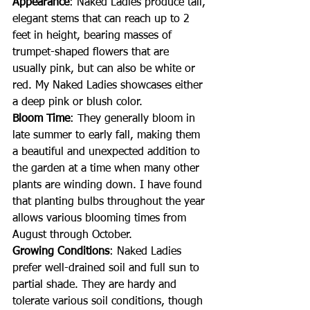
Appearance
: Naked Ladies produce tall, 
elegant stems that can reach up to 2 
feet in height, bearing masses of 
trumpet-shaped flowers that are 
usually pink, but can also be white or 
red. My Naked Ladies showcases either 
a deep pink or blush color.
Bloom Time
: They generally bloom in 
late summer to early fall, making them 
a beautiful and unexpected addition to 
the garden at a time when many other 
plants are winding down. I have found 
that planting bulbs throughout the year 
allows various blooming times from 
August through October.
Growing Conditions
: Naked Ladies 
prefer well-drained soil and full sun to 
partial shade. They are hardy and 
tolerate various soil conditions, though 