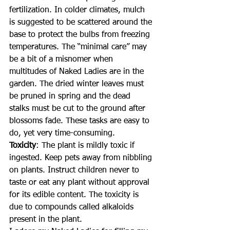
fertilization. In colder climates, mulch 
is suggested to be scattered around the 
base to protect the bulbs from freezing 
temperatures. The “minimal care” may 
be a bit of a misnomer when 
multitudes of Naked Ladies are in the 
garden. The dried winter leaves must 
be pruned in spring and the dead 
stalks must be cut to the ground after 
blossoms fade. These tasks are easy to 
do, yet very time-consuming.
Toxicity
: The plant is mildly toxic if 
ingested. Keep pets away from nibbling 
on plants. Instruct children never to 
taste or eat any plant without approval 
for its edible content. The toxicity is 
due to compounds called alkaloids 
present in the plant.