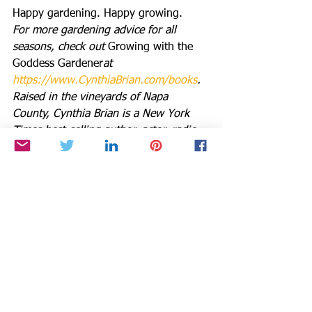
Happy gardening. Happy growing.
For more gardening advice for all 
seasons, check out 
Growing with the 
Goddess Gardener
at 
https://www.CynthiaBrian.com/books
. 
Raised in the vineyards of Napa 
County, Cynthia Brian is a New York 
Times best-selling author, actor, radio 
personality, speaker, media and writing 
coach as well as the Founder and 
Executive Director of Be the Star You 
Are!® 501 c3 which was just honored 
as the 
2024 Nonprofit of the Year by 
the Moraga Chamber of Commerce
. 
Tune into Cynthia’s StarStyle® Radio 
Broadcast at 
www.StarStyleRadio.com
. 
Her newest children’s picture book, 
Books in the Barnyard: Oh Deer!,
 from 