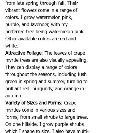
from late spring through fall. Their 
vibrant flowers come in a range of 
colors. I grow watermelon pink, 
purple, and lavender, with my 
preferred tree being watermelon pink. 
Other available colors are red and 
white.
Attractive Foliage
: The leaves of crape 
myrtle trees are also visually appealing. 
They can display a range of colors 
throughout the seasons, including lush 
green in spring and summer, turning to 
brilliant red, burgundy, and orange in 
autumn.
Variety of Sizes and Forms
: Crape 
myrtles come in various sizes and 
forms, from small shrubs to large trees. 
On one hillside, I grow purple shrubs 
which I shape to size. I also have multi-