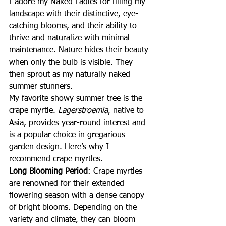
I adore my Naked Ladies for filling my 
landscape with their distinctive, eye-
catching blooms, and their ability to 
thrive and naturalize with minimal 
maintenance. Nature hides their beauty 
when only the bulb is visible. They 
then sprout as my naturally naked 
summer stunners.
My favorite showy summer tree is the 
crape myrtle. 
Lagerstroemia
, native to 
Asia, provides year-round interest and 
is a popular choice in gregarious 
garden design. Here’s why I 
recommend crape myrtles.
Long Blooming Period
: Crape myrtles 
are renowned for their extended 
flowering season with a dense canopy 
of bright blooms. Depending on the 
variety and climate, they can bloom 