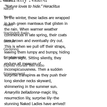
Books
“Nature loves to hide.” Heraclitus
Nature
Youth
In the winter, these ladies are wrapped 
in lush green manteaus that glisten in 
Health
the rain. When warmer weather 
StarStyle® Radio
commences in late spring, their coats 
turn brown and eventually dry out. 
Lifestyle
This is when we pull off their straps, 
Gardening
leaving them lumpy and bumpy, hiding 
Entertainment
in plain sight. Sitting silently, they 
endure all measure of 
Express Yourself Teen Radio
inconspicuousness. Then a sudden 
Empowerment
surprise transpires as they push their 
long slender necks skyward, 
shimmering in the summer sun.
Amaryllis belladonna
–magic lily, 
resurrection lily, surprise lily–the 
stunning Naked Ladies have arrived! 