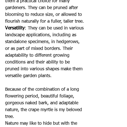
them a practical choice for many 
gardeners. They can be pruned after 
blooming to reduce size, or allowed to 
flourish naturally for a fuller, taller tree.
Versatility
: They can be used in various 
landscape applications, including as 
standalone specimens, in hedgerows, 
or as part of mixed borders. Their 
adaptability to different growing 
conditions and their ability to be 
pruned into various shapes make them 
versatile garden plants.
Because of the combination of a long 
flowering period, beautiful foliage, 
gorgeous naked bark, and adaptable 
nature, the crape myrtle is my beloved 
tree.  
Nature may like to hide but with the 