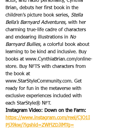
actor, and radio personality, Cynthia 
Brian, debuts her first book in the 
children’s picture book series, 
Stella 
Bella’s Barnyard Adventures, 
with her 
charming true-life cadre of characters 
and endearing illustrations in 
No 
Barnyard Bullies
, a colorful book about 
learning to be kind and inclusive. Buy 
books at www.CynthiaBrian.com/online-
store. Buy NFTS with characters from 
the book at 
www.StarStyleCommunity.com. Get 
ready for fun in the metaverse with 
exclusive experiences included with 
each StarStyle® NFT. 
Instagram Video: Down on the Farm: 
https://www.instagram.com/reel/CjO1I
PjJ9kw/?igshid=ZWFiZDJlMTg=