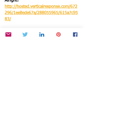
Alright?
http://hosted.verticalresponse.com/672
296/1ee8ede67a/288055965/615a7c95
83/
Read Cynthia’s Voice America Blog 
Press Pass
: 
https://blog.voiceamerica.com/author/c
ynthia-brian/
Make a DONATION through PAYPAL 
GIVING FUND and PAYPAL with 100% 
going to BTSYA with NO FEES:  
https://www.paypal.com/fundraiser/cha
rity/1504