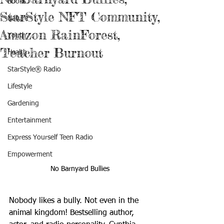
Books
StarStyle NFT Community,
Nature
Amazon RainForest,
Youth
Teacher Burnout
Health
StarStyle® Radio
Lifestyle
Gardening
Entertainment
Express Yourself Teen Radio
Empowerment
No Barnyard Bullies
Nobody likes a bully. Not even in the 
animal kingdom! Bestselling author, 