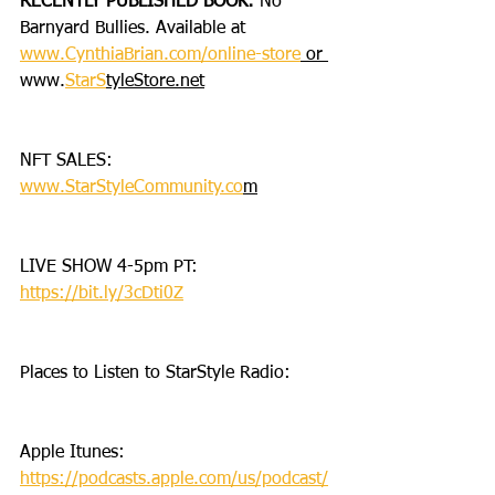
RECENTLY PUBLISHED BOOK: 
No 
Barnyard Bullies. Available at 
www.CynthiaBrian.com/online-store
 or 
www.
StarS
tyleStore.net
NFT SALES: 
www.StarStyleCommunity.co
m
LIVE SHOW 4-5pm PT: 
https://bit.ly/3cDti0Z
Places to Listen to StarStyle Radio:
Apple Itunes: 
https://podcasts.apple.com/us/podcast/