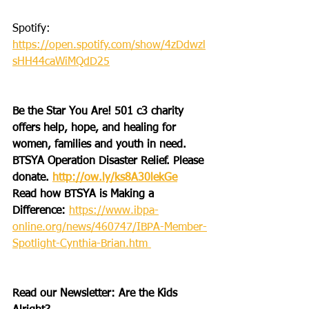
Spotify: 
https://open.spotify.com/show/4zDdwzl
sHH44caWiMQdD25
Be the Star You Are! 501 c3 charity 
offers help, hope, and healing for 
women, families and youth in need.
BTSYA Operation Disaster Relief. Please 
donate. 
http://ow.ly/ks8A30lekGe
Read how BTSYA is Making a 
Difference: 
https://www.ibpa-
online.org/news/460747/IBPA-Member-
Spotlight-Cynthia-Brian.htm 
Read our Newsletter: Are the Kids 