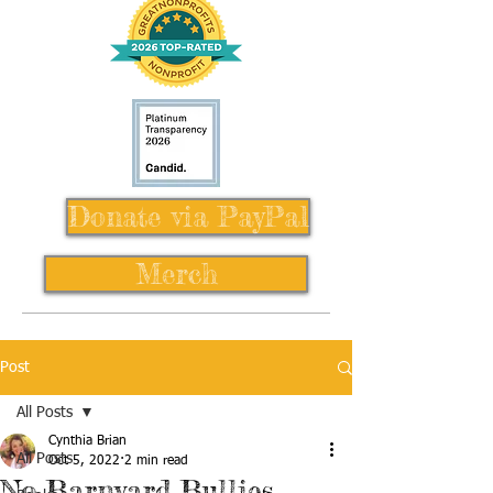
Donate via PayPal
Merch
Post
All Posts
Cynthia Brian
All Posts
Oct 5, 2022
2 min read
No Barnyard Bullies,