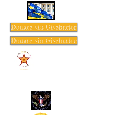
Donate via Givebutter
Donate via Givebutter