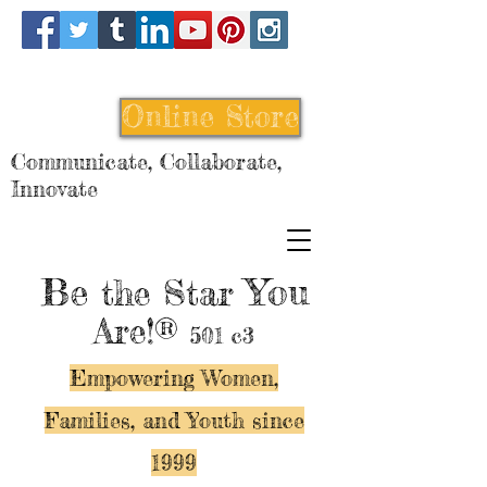
Online Store
Communicate, Collaborate,
Innovate
Be
You
the Star
Are!®
501 c3
Empowering Women,
Families, and Y
outh since
1999