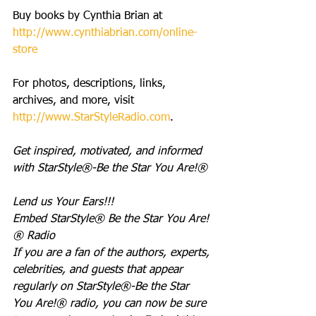
Buy books by Cynthia Brian at 
http://www.cynthiabrian.com/online-
store
For photos, descriptions, links, 
archives, and more, visit 
http://www.StarStyleRadio.com
.
Get inspired, motivated, and informed 
with StarStyle®-Be the Star You Are!®
Lend us Your Ears!!!
Embed StarStyle® Be the Star You Are!
® Radio
If you are a fan of the authors, experts, 
celebrities, and guests that appear 
regularly on StarStyle®-Be the Star 
You Are!® radio, you can now be sure 