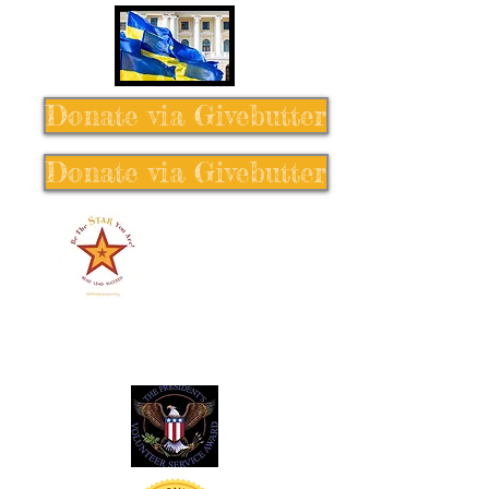
Donate via Givebutter
Donate via Givebutter