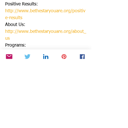
Positive Results: 
http://www.bethestaryouare.org/positiv
e-results
About Us: 
http://www.bethestaryouare.org/about_
us
Programs: 
http://www.bethestaryouare.org/progra
ms
How to Help:
http://www.bethestaryouare.org/how-
to-help
Blog:
http://www.bethestaryouare.org/b
log
Events:
http://www.bethestaryouare.org
/events
Contact us: 
http://www.bethestaryouare.org/contac
t