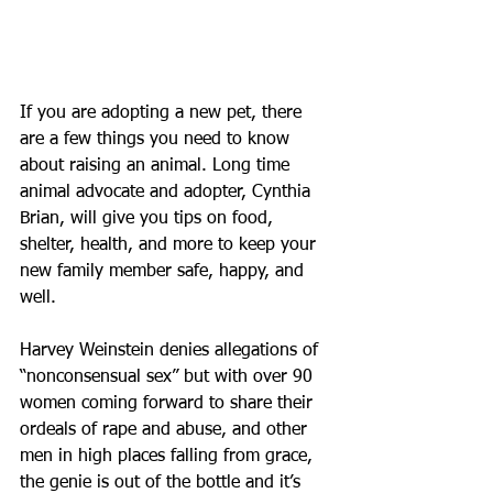
If you are adopting a new pet, there 
are a few things you need to know 
about raising an animal. Long time 
animal advocate and adopter, Cynthia 
Brian, will give you tips on food, 
shelter, health, and more to keep your 
new family member safe, happy, and 
well.
Harvey Weinstein denies allegations of 
“nonconsensual sex” but with over 90 
women coming forward to share their 
ordeals of rape and abuse, and other 
men in high places falling from grace, 
the genie is out of the bottle and it’s 