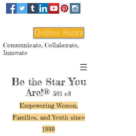
Online Store
Communicate, Collaborate,
Innovate
Be
You
the Star
Are!®
501 c3
Empowering Women,
Families, and Y
outh since
1999