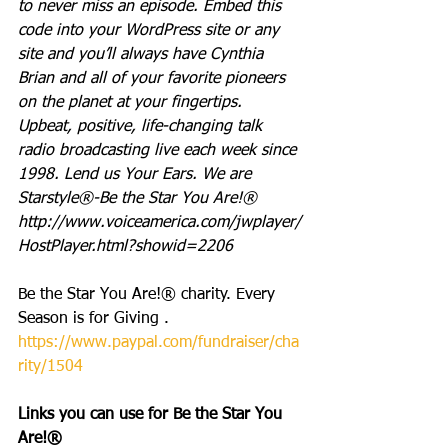
to never miss an episode. Embed this 
code into your WordPress site or any 
site and you’ll always have Cynthia 
Brian and all of your favorite pioneers 
on the planet at your fingertips.  
Upbeat, positive, life-changing talk 
radio broadcasting live each week since 
1998. Lend us Your Ears. We are 
Starstyle®-Be the Star You Are!®
http://www.voiceamerica.com/jwplayer/
HostPlayer.html?showid=2206
Be the Star You Are!® charity. Every 
Season is for Giving . 
https://www.paypal.com/fundraiser/cha
rity/1504
Links you can use for Be the Star You 
Are!®