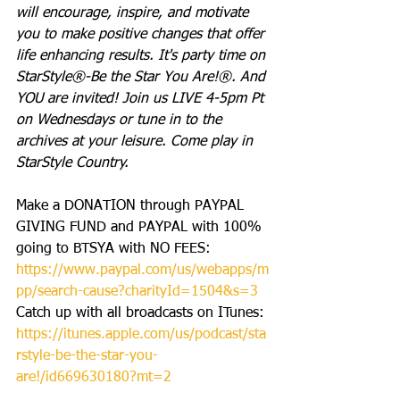
will encourage, inspire, and motivate 
you to make positive changes that offer 
life enhancing results. It's party time on 
StarStyle®-Be the Star You Are!®. And 
YOU are invited! Join us LIVE 4-5pm Pt 
on Wednesdays or tune in to the 
archives at your leisure. Come play in 
StarStyle Country.
Make a DONATION through PAYPAL 
GIVING FUND and PAYPAL with 100% 
going to BTSYA with NO FEES:  
https://www.paypal.com/us/webapps/m
pp/search-cause?charityId=1504&s=3
Catch up with all broadcasts on ITunes: 
https://itunes.apple.com/us/podcast/sta
rstyle-be-the-star-you-
are!/id669630180?mt=2