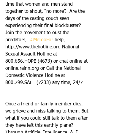
time that women and men stand 
together to shout, “no more”.  Are the 
days of the casting couch seen 
experiencing their final blockbuster?
Join the movement to oust the 
predators,. 
#MeTooFor
 help, 
http://www.thehotline.org National 
Sexual Assault Hotline at 
800.656.HOPE (4673) or chat online at 
online.rainn.org or Call the National 
Domestic Violence Hotline at 
800.799.SAFE (7233) any time, 24/7
Once a friend or family member dies, 
we grieve and miss talking to them. But 
what if you could still talk to them after 
they have left this earthly plane? 
Through Artificial Intelligence, A. I., 