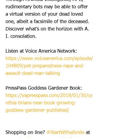
rudimentary bots may be able to offer 
a virtual version of your dead loved 
one, albeit a facsimile of the deceased. 
Discover what’s on the horizon with A. 
I. consolation.  
Listen at Voice America Network: 
https://www.voiceamerica.com/episode/
104809/pet-preparedness-rape-and-
assault-dead-man-talking
PressPass Goddess Gardener Book: 
https://vapresspass.com/2018/01/30/cy
nthia-brians-new-book-growing-
goddess-gardener-published/
Shopping on line? 
#StartWithaSmile
 at 