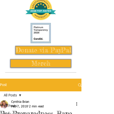
Donate via PayPal
Merch
Post
All Posts
Cynthia Brian
All Posts
Feb 7, 2018
2 min read
Pet Preparedness, Rape