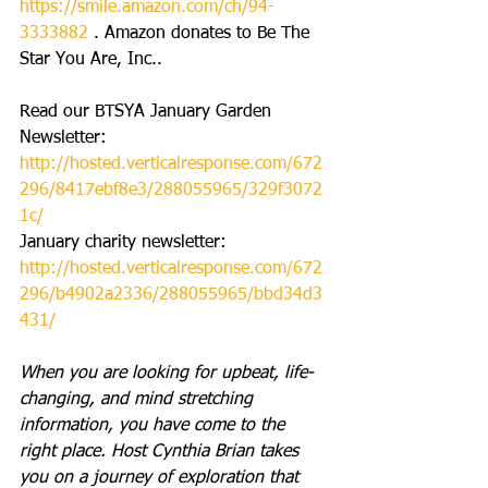
https://smile.amazon.com/ch/94-
3333882
 . Amazon donates to Be The 
Star You Are, Inc..
Read our BTSYA January Garden 
Newsletter: 
http://hosted.verticalresponse.com/672
296/8417ebf8e3/288055965/329f3072
1c/
January charity newsletter: 
http://hosted.verticalresponse.com/672
296/b4902a2336/288055965/bbd34d3
431/
When you are looking for upbeat, life-
changing, and mind stretching 
information, you have come to the 
right place. Host Cynthia Brian takes 
you on a journey of exploration that 