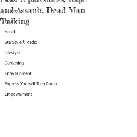
Books
and Assault, Dead Man
Nature
Talking
Youth
Health
StarStyle® Radio
Lifestyle
Gardening
Entertainment
Express Yourself Teen Radio
Empowerment