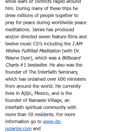
while wars or conflicts raged around 
him. During many of these trips he 
drew millions of people together to 
pray for peace during worldwide peace 
meditations. James has produced 
and/or directed seven feature films and 
twelve music CD’s including the 
I AM 
Wishes Fulfilled Meditation
 (with Dr. 
Wayne Dyer), which was a 
Billboard 
Charts
#1
 bestseller. He also was the 
founder of The Interfaith Seminary, 
which has ordained over 600 ministers 
from around the world. He currently 
lives in Ajijic, Mexico, and is the 
founder of Namaste Village, an 
interfaith spiritual community with 
more than 50 residents. For more 
information go to 
www.de-
polarize.com
 and 