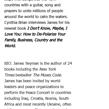
countries with a guitar, song and 
prayers to unite millions of people 
around the world to calm the waters. 
Cynthia Brian interviews James for his 
newest book 
I Don’t Know, Maybe, I 
Love You: How to De-Polarize Your 
Family, Business, Country and the 
World.
BIO: James Twyman is the author of 24 
books including the 
New York 
Times
 bestseller 
The Moses Code
. 
James has been invited by world 
leaders and peace organizations to 
perform the Peace Concert in countries 
including Iraq, Croatia, Bosnia, South 
Africa and most recently Ukraine, often 