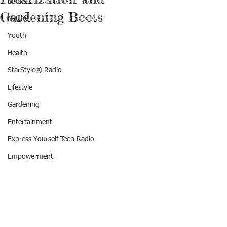
Books
Gardening Boots
Nature
Youth
Health
StarStyle® Radio
Lifestyle
Gardening
Entertainment
Express Yourself Teen Radio
Empowerment