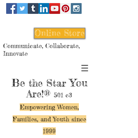
Online Store
Communicate, Collaborate,
Innovate
Be
You
the Star
Are!®
501 c3
Empowering Women,
Families, and Y
outh since
1999