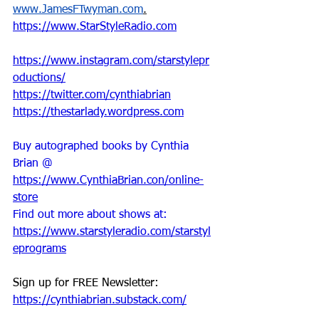
www.JamesFTwyman.com
.
https://www.StarStyleRadio.com
https://www.instagram.com/starstylepr
oductions/
https://twitter.com/cynthiabrian
https://thestarlady.wordpress.com
Buy autographed books by Cynthia 
Brian @ 
https://www.CynthiaBrian.con/online-
store
Find out more about shows at: 
https://www.starstyleradio.com/starstyl
eprograms
Sign up for FREE Newsletter: 
https://cynthiabrian.substack.com/