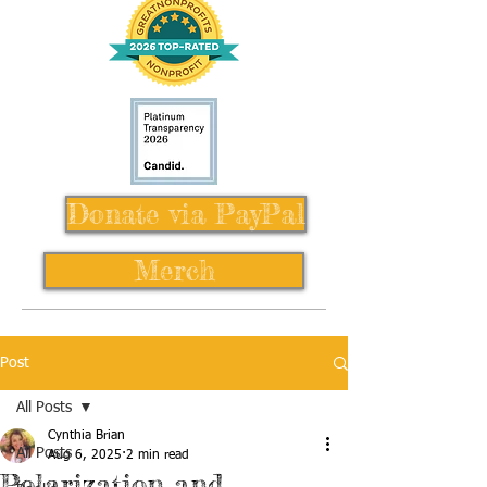
Donate via PayPal
Merch
Post
All Posts
Cynthia Brian
All Posts
Aug 6, 2025
2 min read
Polarization and