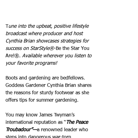
T
une into the upbeat, positive lifestyle 
broadcast where producer and host 
Cynthia Brian showcases strategies for 
success on StarStyle®
-Be the Star You 
Are!®. 
Available wherever you listen to 
your favorite programs!
Boots and gardening are bedfellows. 
Goddess Gardener Cynthia Brian shares 
the reasons for sturdy footwear as she 
offers tips for summer gardening.
You may know James Twyman’s 
international reputation as “
The Peace 
Troubadour”—
a renowned leader who 
steps into dangerous war-torn 