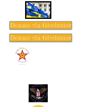
Donate via Givebutter
Donate via Givebutter