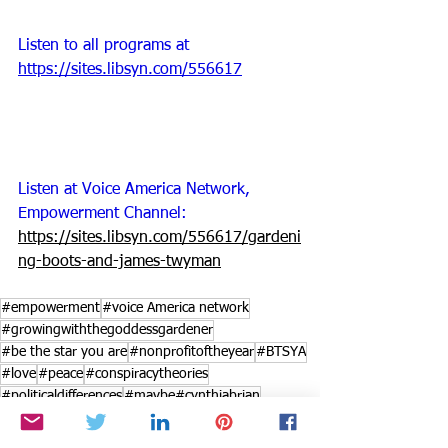
Listen to all programs at 
https://sites.libsyn.com/556617
Listen at Voice America Network, 
Empowerment Channel: 
https://sites.libsyn.com/556617/gardeni
ng-boots-and-james-twyman
#empowerment
#voice America network
#growingwiththegoddessgardener
#be the star you are
#nonprofitoftheyear
#BTSYA
#love
#peace
#conspiracytheories
#politicaldifferences
#maybe#cynthiabrian
#gardeningboots
#polarization
#JamesTwyman
#augustflowers