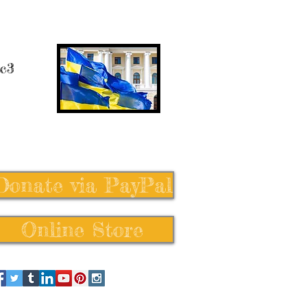
 c3
Donate via PayPal
Online Store