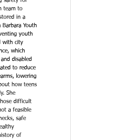
 safety for 
h team to 
stored in a 
 Barbara Youth 
eventing youth 
 with city 
nce, which 
 and disabled 
eated to reduce 
earms, lowering 
bout how teens 
y. She 
ose difficult 
ot a feasible 
ecks, safe 
ealthy 
istory of 