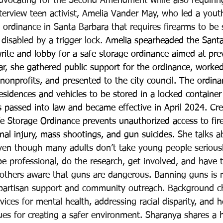
advocating for the Second Amendment while also requiring
terview teen activist, Amelia Vander May, who led a yout
 ordinance in Santa Barbara that requires firearms to be 
disabled by a trigger lock. 
Amelia spearheaded the Santa
 write and lobby for a safe storage ordinance aimed at pr
r, she gathered public support for the ordinance, worked
nonprofits, and presented to the city council. The ordina
residences and vehicles to be stored in a locked container
s passed into law and became effective in April 2024. Cr
fe Storage Ordinance prevents unauthorized access to fir
onal injury, mass shootings, and gun suicides. 
She talks a
ven though many adults don’t take young people seriousl
e professional, do the research, get involved, and have th
others aware that guns are dangerous. Banning guns is n
partisan support and community outreach. Background ch
ices for mental health, addressing racial disparity, and h
ues for creating a safer environment. Sharanya shares a h