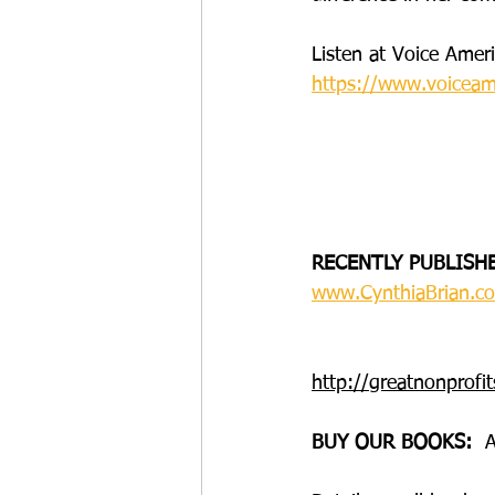
Listen at Voice Ame
https://www.voiceam
RECENTLY PUBLISH
www.CynthiaBrian.co
http://greatnonprofit
BUY OUR BOOKS: 
 A