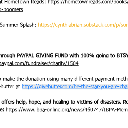
s at HomeTown Reads: 
https://hometownreads.com/books/
to-boomers
Summer Splash: 
https://cynthiabrian.substack.com/p/s
hrough PAYPAL GIVING FUND with 100% going to BTSY
aypal.com/fundraiser/charity/1504
o make the donation using many different payment met
butter at 
https://givebutter.com/be-the-star-you-are-char
 offers help, hope, and healing to victims of disasters.
e: 
https://www.ibpa-online.org/news/460747/IBPA-Memb