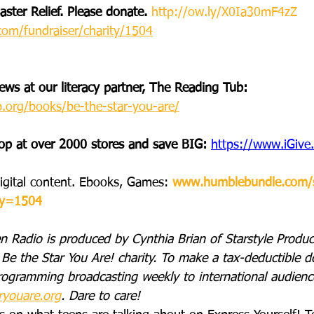
ster Relief. Please donate. 
http://ow.ly/X0Ia30mF4zZ
com/fundraiser/charity/1504
ws at our literacy partner, The Reading Tub: 
b.org/books/be-the-star-you-are/
op at over 2000 stores and save BIG: 
https://www.iGiv
igital content. Ebooks, Games: 
www.humblebundle.com/
ty=1504
n Radio is produced by Cynthia Brian of Starstyle Product
Be the Star You Are! charity. To make a tax-deductible d
rogramming broadcasting weekly to international audience
ryouare.org
. Dare to care!