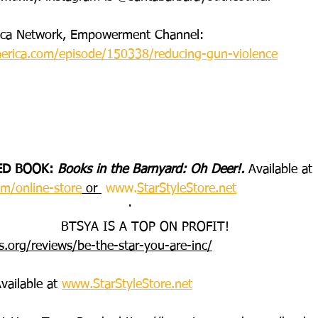
rica Network, Empowerment Channel:
erica.com/episode/150338/reducing-gun-violence
ED BOOK: 
Books in the Barnyard: Oh Deer!. 
Available at 
m/online-store
 or 
www.
StarStyleStore.net
·       
BTSYA IS A TOP ON PROFIT!
s.org/reviews/be-the-star-you-are-inc/
vailable at 
www.StarStyleStore.net