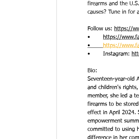
firearms and the U.S.
causes? Tune in for 
Follow us: 
https://w
•       
https://www.f
•       
https://www.f
•       Instagram: 
ht
Bio:
Seventeen-year-old A
and children's rights
member, she led a te
firearms to be stored
effect in April 2024. 
empowerment summer c
committed to using h
difference in her co