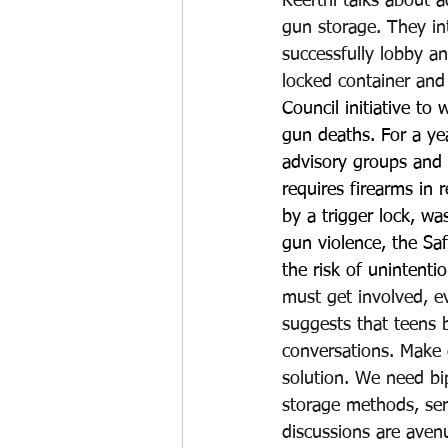
Keerthi talks about 
gun storage. They in
successfully lobby an
locked container and 
Council initiative to
gun deaths. For a yea
advisory groups and 
requires firearms in 
by a trigger lock, wa
gun violence, the Sa
the risk of unintenti
must get involved, e
suggests that teens b
conversations. Make 
solution. We need bi
storage methods, serv
discussions are aven