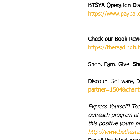
BTSYA Operation Disa
https://www.paypal.
Check our Book Revie
https://thereadingtu
Shop. Earn. Give! 
Sh
Discount Software, D
partner=1504&chari
Express Yourself! Tee
outreach program of 
this positive youth p
http://www.bethesta