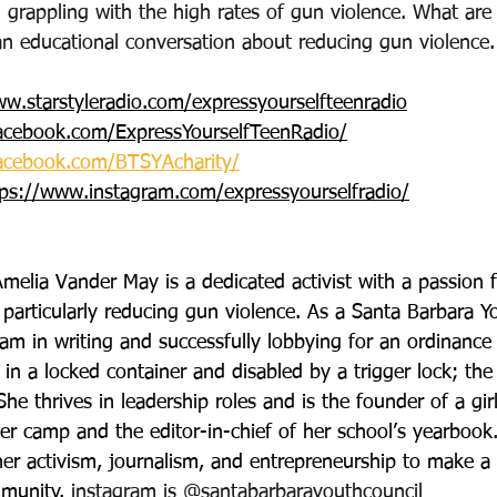
 grappling with the high rates of gun violence. What are 
an educational conversation about reducing gun violence.
ww.starstyleradio.com/expressyourselfteenradio
acebook.com/ExpressYourselfTeenRadio/
acebook.com/BTSYAcharity/
tps://www.instagram.com/expressyourselfradio/
melia Vander May is a dedicated activist with a passion
, particularly reducing gun violence. As a Santa Barbara Y
am in writing and successfully lobbying for an ordinance 
 in a locked container and disabled by a trigger lock; the
She thrives in leadership roles and is the founder of a girl
amp and the editor-in-chief of her school’s yearbook.
er activism, journalism, and entrepreneurship to make a 
mmunity. 
instagram is @santabarbarayouthcouncil