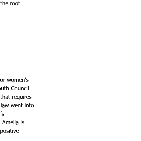
the root 
 for women’s 
outh Council 
that requires 
 law went into 
’s 
 Amelia is 
positive 