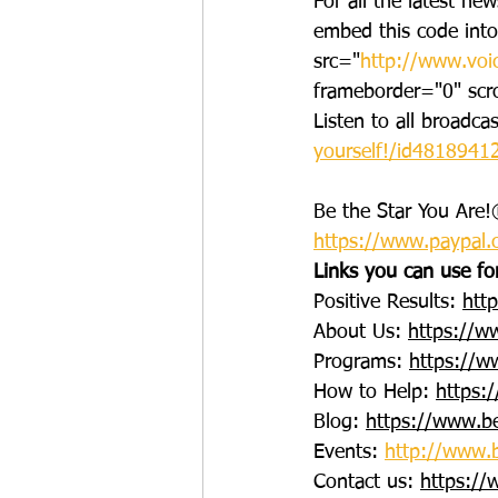
For all the latest ne
embed this code int
src="
http://www.voi
frameborder="0" scr
Listen to all broadca
yourself!/id481894
Be the Star You Are!®
https://www.paypal.
Links you can use fo
Positive Results: 
htt
About Us: 
https://w
Programs: 
https://w
How to Help: 
https:
Blog: 
https://www.be
Events: 
http://www.b
Contact us: 
https://