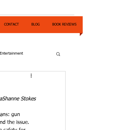
CONTACT
BLOG
BOOK REVIEWS
Entertainment
DaShanne Stokes
cans: gun 
nd the issue. 