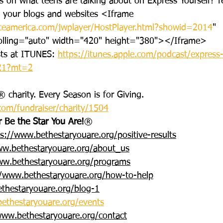
ws on what teens are talking about on Express Yourself! 
o your blogs and websites <Iframe 
ceamerica.com/jwplayer/HostPlayer.html?showid=2014
" 
olling="auto" width="420" height="380"></Iframe>
sts at ITUNES: 
https://itunes.apple.com/podcast/express
121?mt=2
 charity. Every Season is for Giving. 
com/fundraiser/charity/1504
r Be the Star You Are!
®
ps://www.bethestaryouare.org/positive-results
ww.bethestaryouare.org/about_us
ww.bethestaryouare.org/programs
//www.bethestaryouare.org/how-to-help
thestaryouare.org/blog-1
ethestaryouare.org/events
www.bethestaryouare.org/contact