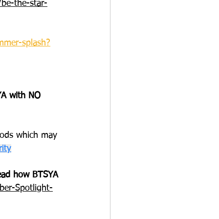
be-the-star-
ummer-splash
?
A with NO 
hods which may 
ity
 Read how BTSYA 
er-Spotlight-