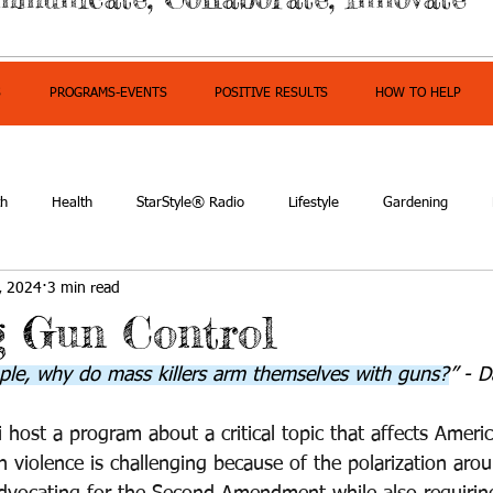
S
PROGRAMS-EVENTS
POSITIVE RESULTS
HOW TO HELP
th
Health
StarStyle® Radio
Lifestyle
Gardening
, 2024
3 min read
owerment
g Gun Control
eople, why do mass killers arm themselves with guns?
” - 
 host a program about a critical topic that affects Ameri
 violence is challenging because of the polarization arou