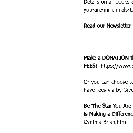
Details on all book
you-are-millennials-
Read our 
Newsletter:
Make a DONATION t
FEES:  
https://www.p
Or you can choose t
have fees via 
by Give
Be The Star You Are!
is Making a Differenc
Cynthia-Brian.htm