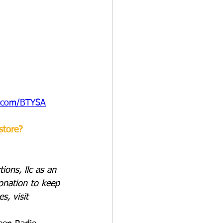
e.com/BTYSA
store?
ions, llc as an 
onation to keep 
s, visit 