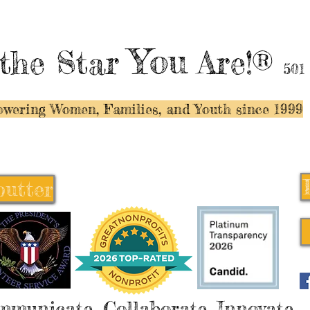
You
the Star
Are!®
501
wering Women, Families, and Y
outh since 1999
butter
butter
mmunicate, Collaborate, Innovate