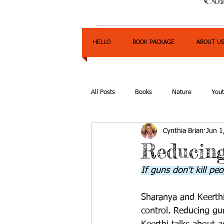
HELLO
BOOK PACKAGE
ABOUT U
All Posts
Books
Nature
You
Cynthia Brian
Jun 1
Express Yourself Teen Radio
Emp
Reducin
If guns don't kill p
Sharanya and Keerthi
control. Reducing gun