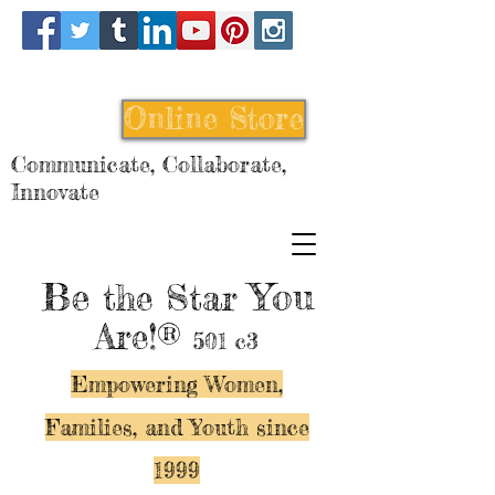
Online Store
Communicate, Collaborate,
Innovate
Be
You
the Star
Are!®
501 c3
Empowering Women,
Families, and Y
outh since
1999