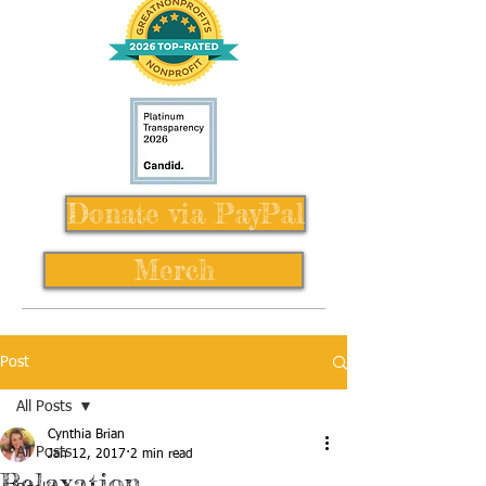
Donate via PayPal
Merch
Post
All Posts
Cynthia Brian
All Posts
Jan 12, 2017
2 min read
Relaxation