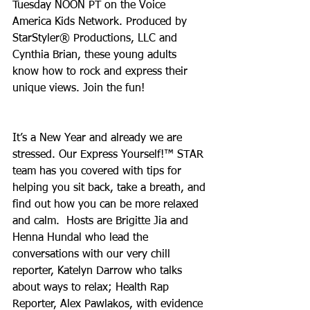
Tuesday NOON PT on the Voice 
America Kids Network. Produced by 
StarStyler® Productions, LLC and 
Cynthia Brian, these young adults 
know how to rock and express their 
unique views. Join the fun!
It’s a New Year and already we are 
stressed. Our Express Yourself!™ STAR 
team has you covered with tips for 
helping you sit back, take a breath, and 
find out how you can be more relaxed 
and calm.  Hosts are Brigitte Jia and 
Henna Hundal who lead the 
conversations with our very chill 
reporter, Katelyn Darrow who talks 
about ways to relax; Health Rap 
Reporter, Alex Pawlakos, with evidence 