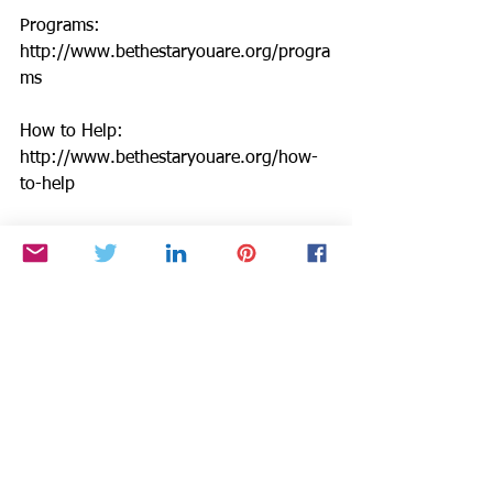
Programs: 
http://www.bethestaryouare.org/progra
ms
How to Help: 
http://www.bethestaryouare.org/how-
to-help
Blog:http://www.bethestaryouare.org/b
log
Events:http://www.bethestaryouare.org
/events
Contact us: 
http://www.bethestaryouare.org/contac
t