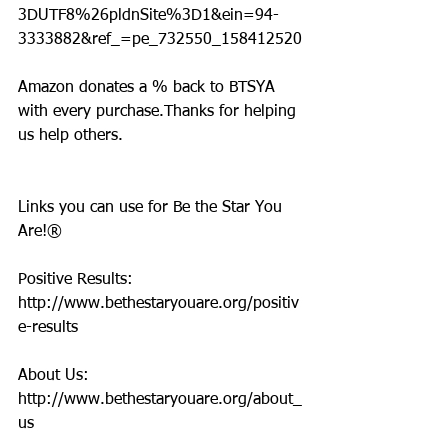
3DUTF8%26pldnSite%3D1&ein=94-
3333882&ref_=pe_732550_158412520
Amazon donates a % back to BTSYA 
with every purchase.Thanks for helping 
us help others.
Links you can use for Be the Star You 
Are!®
Positive Results: 
http://www.bethestaryouare.org/positiv
e-results
About Us: 
http://www.bethestaryouare.org/about_
us