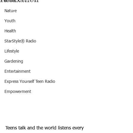
Books
Nature
Youth
Health
StarStyle® Radio
Lifestyle
Gardening
Entertainment
Express Yourself Teen Radio
Empowerment
Teens talk and the world listens every 