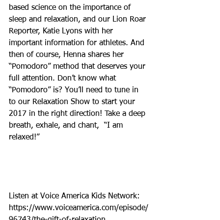
based science on the importance of 
sleep and relaxation, and our Lion Roar 
Reporter, Katie Lyons with her 
important information for athletes. And 
then of course, Henna shares her 
“Pomodoro” method that deserves your 
full attention. Don’t know what 
“Pomodoro” is? You’ll need to tune in 
to our Relaxation Show to start your 
2017 in the right direction! Take a deep 
breath, exhale, and chant,  “I am 
relaxed!”
Listen at Voice America Kids Network: 
https://www.voiceamerica.com/episode/
96743/the-gift-of-relaxation