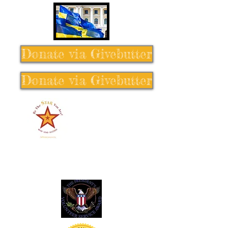
Donate via Givebutter
Donate via Givebutter