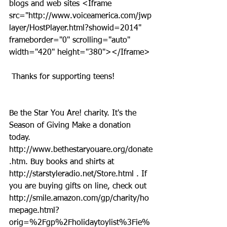
blogs and web sites <Iframe 
src="http://www.voiceamerica.com/jwp
layer/HostPlayer.html?showid=2014" 
frameborder="0" scrolling="auto" 
width="420" height="380"></Iframe>
 Thanks for supporting teens!
Be the Star You Are! charity. It's the 
Season of Giving Make a donation 
today. 
http://www.bethestaryouare.org/donate
.htm. Buy books and shirts at 
http://starstyleradio.net/Store.html . If 
you are buying gifts on line, check out 
http://smile.amazon.com/gp/charity/ho
mepage.html?
orig=%2Fgp%2Fholidaytoylist%3Fie%