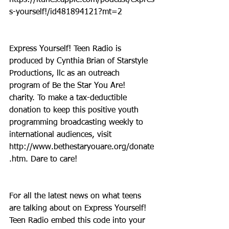
s-yourself!/id481894121?mt=2
Express Yourself! Teen Radio is 
produced by Cynthia Brian of Starstyle 
Productions, llc as an outreach 
program of Be the Star You Are! 
charity. To make a tax-deductible 
donation to keep this positive youth 
programming broadcasting weekly to 
international audiences, visit 
http://www.bethestaryouare.org/donate
.htm. Dare to care!
For all the latest news on what teens 
are talking about on Express Yourself! 
Teen Radio embed this code into your 