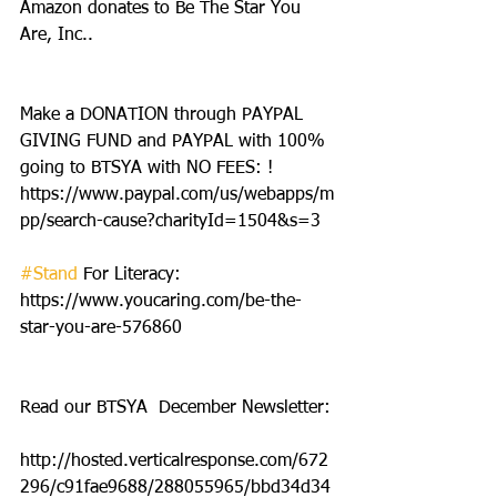
Amazon donates to Be The Star You 
Are, Inc..
Make a DONATION through PAYPAL 
GIVING FUND and PAYPAL with 100% 
going to BTSYA with NO FEES: ! 
https://www.paypal.com/us/webapps/m
pp/search-cause?charityId=1504&s=3
#Stand
 For Literacy: 
https://www.youcaring.com/be-the-
star-you-are-576860
Read our BTSYA  December Newsletter:
http://hosted.verticalresponse.com/672
296/c91fae9688/288055965/bbd34d34