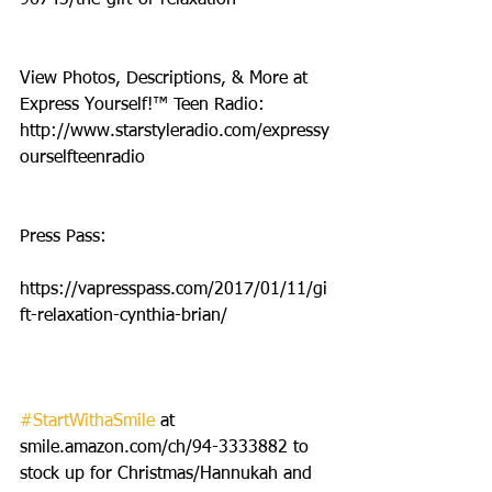
View Photos, Descriptions, & More at 
Express Yourself!™ Teen Radio: 
http://www.starstyleradio.com/expressy
ourselfteenradio
Press Pass:
https://vapresspass.com/2017/01/11/gi
ft-relaxation-cynthia-brian/
#StartWithaSmile
 at 
smile.amazon.com/ch/94-3333882 to 
stock up for Christmas/Hannukah and 