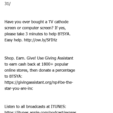
31/
Have you ever bought a TV cathode 
screen or computer screen? If yes, 
please take 3 minutes to help BTSYA. 
Easy help. http://ow.ly/SFIHz
Shop. Earn. Give! Use Giving Assistant 
to earn cash back at 1800+ popular 
online stores, then donate a percentage 
to BTSYA: 
https://givingassistant.org/np#be-the-
star-you-are-inc
Listen to all broadcasts at ITUNES: 
https://itunes.apple.com/podcast/expres