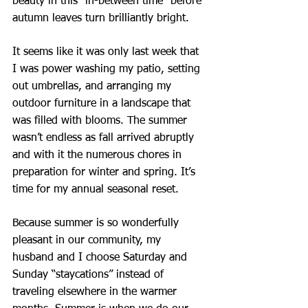
beauty in this “in-between time” before 
autumn leaves turn brilliantly bright.
It seems like it was only last week that 
I was power washing my patio, setting 
out umbrellas, and arranging my 
outdoor furniture in a landscape that 
was filled with blooms. The summer 
wasn’t endless as fall arrived abruptly 
and with it the numerous chores in 
preparation for winter and spring. It’s 
time for my annual seasonal reset.
Because summer is so wonderfully 
pleasant in our community, my 
husband and I choose Saturday and 
Sunday “staycations” instead of 
traveling elsewhere in the warmer 