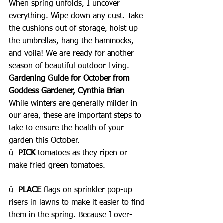
When spring unfolds, I uncover 
everything. Wipe down any dust. Take 
the cushions out of storage, hoist up 
the umbrellas, hang the hammocks, 
and voila! We are ready for another 
season of beautiful outdoor living.
Gardening Guide for October from 
Goddess Gardener, Cynthia Brian
While winters are generally milder in 
our area, these are important steps to 
take to ensure the health of your 
garden this October.
ü  
PICK 
tomatoes as they ripen or 
make fried green tomatoes.
ü  
PLACE
 flags on sprinkler pop-up 
risers in lawns to make it easier to find 
them in the spring. Because I over-