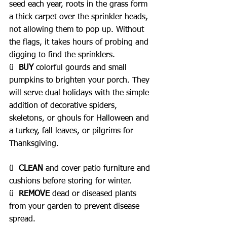
seed each year, roots in the grass form 
a thick carpet over the sprinkler heads, 
not allowing them to pop up. Without 
the flags, it takes hours of probing and 
digging to find the sprinklers.
ü  
BUY 
colorful gourds and small 
pumpkins to brighten your porch. They 
will serve dual holidays with the simple 
addition of decorative spiders, 
skeletons, or ghouls for Halloween and 
a turkey, fall leaves, or pilgrims for 
Thanksgiving.
ü  
CLEAN 
and cover patio furniture and 
cushions before storing for winter.
ü  
REMOVE 
dead or diseased plants 
from your garden to prevent disease 
spread.