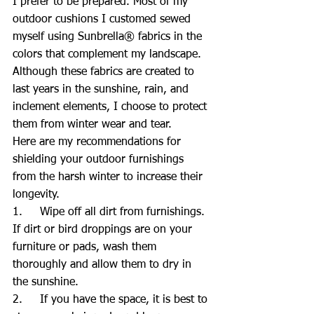
I prefer to be prepared. Most of my 
outdoor cushions I customed sewed 
myself using Sunbrella® fabrics in the 
colors that complement my landscape. 
Although these fabrics are created to 
last years in the sunshine, rain, and 
inclement elements, I choose to protect 
them from winter wear and tear.
Here are my recommendations for 
shielding your outdoor furnishings 
from the harsh winter to increase their 
longevity.
1.     Wipe off all dirt from furnishings. 
If dirt or bird droppings are on your 
furniture or pads, wash them 
thoroughly and allow them to dry in 
the sunshine.
2.     If you have the space, it is best to 