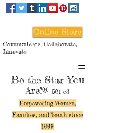
Online Store
Communicate, Collaborate,
Innovate
Be
You
the Star
Are!®
501 c3
Empowering Women,
Families, and Y
outh since
1999