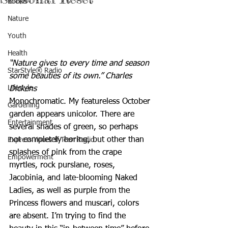
Books
Nature
Youth
Health
“Nature gives to every time and season 
StarStyle® Radio
some beauties of its own.” Charles 
Lifestyle
Dickens
Monochromatic. My featureless October 
Gardening
garden appears unicolor. There are 
Entertainment
several shades of green, so perhaps 
not completely boring, but other than 
Express Yourself Teen Radio
splashes of pink from the crape 
Empowerment
myrtles, rock purslane, roses, 
Jacobinia, and late-blooming Naked 
Ladies, as well as purple from the 
Princess flowers and muscari, colors 
are absent. I’m trying to find the 