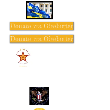
Donate via Givebutter
Donate via Givebutter