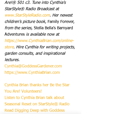
Are!® 501 c3. Tune into Cynthia’s 
StarStyle® Radio Broadcast at 
www.StarStyleRadio.com
. Her newest 
children’s picture book, 
Family Forever,
from the series, 
Stella Bella’s Barnyard 
Adventures 
is available now at 
https://www.CynthiaBrian.com/online-
store
. 
Hire Cynthia for writing projects, 
garden consults, and inspirational 
lectures. 
Cynthia@GoddessGardener.com
https://www.CynthiaBrian.com
Cynthia Brian thanks her Be the Star 
You Are! Volunteers!
Listen to Cynthia Brian talk about 
Seasonal Reset on StarStyle® Radio
Read Digging Deep with Goddess 