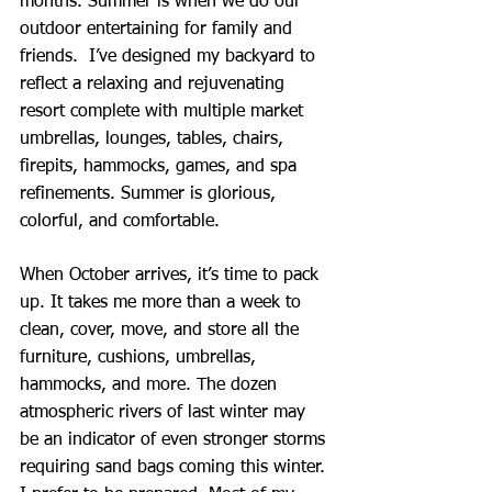
months. Summer is when we do our 
outdoor entertaining for family and 
friends.  I’ve designed my backyard to 
reflect a relaxing and rejuvenating 
resort complete with multiple market 
umbrellas, lounges, tables, chairs, 
firepits, hammocks, games, and spa 
refinements. Summer is glorious, 
colorful, and comfortable.
When October arrives, it’s time to pack 
up. It takes me more than a week to 
clean, cover, move, and store all the 
furniture, cushions, umbrellas, 
hammocks, and more. The dozen 
atmospheric rivers of last winter may 
be an indicator of even stronger storms 
requiring sand bags coming this winter. 