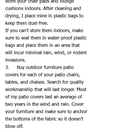
store your chair pads and lounge 
cushions indoors. After cleaning and 
drying, I place mine in plastic bags to 
keep them dust-free.
If you can’t store them indoors, make 
sure to seal them in water-proof plastic 
bags and place them in an area that 
will incur minimal rain, wind, or rodent 
invasions.
3.     Buy outdoor furniture patio 
covers for each of your patio chairs, 
tables, and chaises. Search for quality 
workmanship that will last longer. Most 
of my patio covers last an average of 
two years in the wind and rain. Cover 
your furniture and make sure to anchor 
the bottoms of the fabric so it doesn’t 
blow off.