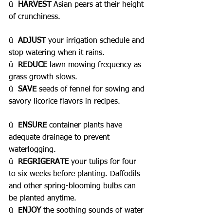
ü  
HARVEST 
Asian pears at their height 
of crunchiness.
ü  
ADJUST
 your irrigation schedule and 
stop watering when it rains.
ü  
REDUCE
 lawn mowing frequency as 
grass growth slows.
ü  
SAVE 
seeds of fennel for sowing and 
savory licorice flavors in recipes.
ü  
ENSURE
 container plants have 
adequate drainage to prevent 
waterlogging.
ü  
REGRIGERATE
 your tulips for four 
to six weeks before planting. Daffodils 
and other spring-blooming bulbs can 
be planted anytime.
ü  
ENJOY 
the soothing sounds of water 