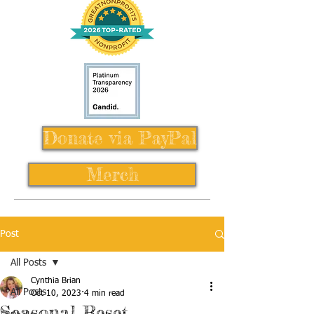
Donate via PayPal
Merch
Post
All Posts
Cynthia Brian
All Posts
Oct 10, 2023
4 min read
Seasonal Reset