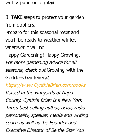
with a pond or fountain.
ü  
TAKE
 steps to protect your garden 
from gophers.
Prepare for this seasonal reset and 
you’ll be ready to weather winter, 
whatever it will be.
Happy Gardening! Happy Growing.
For more gardening advice for all 
seasons, check out 
Growing with the 
Goddess Gardener
at 
https://www.CynthiaBrian.com/books
. 
Raised in the vineyards of Napa 
County, Cynthia Brian is a New York 
Times best-selling author, actor, radio 
personality, speaker, media and writing 
coach as well as the Founder and 
Executive Director of Be the Star You 