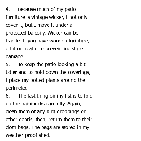
4.     Because much of my patio 
furniture is vintage wicker, I not only 
cover it, but I move it under a 
protected balcony. Wicker can be 
fragile. If you have wooden furniture, 
oil it or treat it to prevent moisture 
damage.
5.     To keep the patio looking a bit 
tidier and to hold down the coverings, 
I place my potted plants around the 
perimeter.
6.     The last thing on my list is to fold 
up the hammocks carefully. Again, I 
clean them of any bird droppings or 
other debris, then, return them to their 
cloth bags. The bags are stored in my 
weather-proof shed.