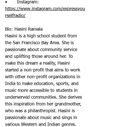
•       Instagram: 
https://www.instagram.com/expressyou
rselfradio/
Bio: Hasini Ramala
Hasini is a high school student from 
the San Francisco Bay Area. She is 
passionate about community service 
and uplifting those around her. To 
make this dream a reality, Hasini 
started a non-profit that aims to work 
with other non-profit organizations in 
India to make education, sports, and 
music more accessible to students in 
underserved communities. She derives 
this inspiration from her grandmother, 
who was a philanthropist. Hasini is 
passionate about music and sings in 
various Western and Indian genres. 