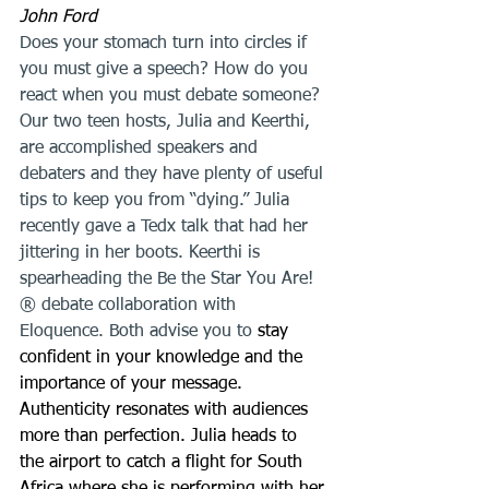
John Ford
Does your stomach turn into circles if 
you must give a speech? How do you 
react when you must debate someone? 
Our two teen hosts, Julia and Keerthi, 
are accomplished speakers and 
debaters and they have plenty of useful 
tips to keep you from “dying.” Julia 
recently gave a Tedx talk that had her 
jittering in her boots. Keerthi is 
spearheading the Be the Star You Are!
® debate collaboration with 
Eloquence. Both advise you to 
stay 
confident in your knowledge and the 
importance of your message. 
Authenticity resonates with audiences 
more than perfection. Julia heads to 
the airport to catch a flight for South 