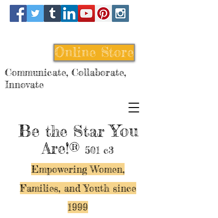
Online Store
Communicate, Collaborate,
Innovate
Be
You
the Star
Are!®
501 c3
Empowering Women,
Families, and Y
outh since
1999