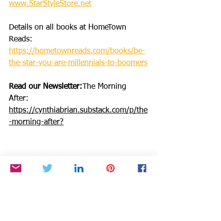
www.StarStyleStore.net
Details on all books at HomeTown 
Reads: 
https://hometownreads.com/books/be-
the-star-you-are-millennials-to-boomers
Read our Newsletter:
The Morning 
After: 
https://cynthiabrian.substack.com/p/the
-morning-after
?
Make a DONATION through PAYPAL 
GIVING FUND with 100% going to 
BTSYA with NO FEES:  
https://www.paypal.com/fundraiser/cha
rity/1504