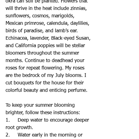
okra can still be planted. Flowers that 
will thrive in the heat include zinnias, 
sunflowers, cosmos, marigolds, 
Mexican primrose, calendula, daylilies, 
birds of paradise, and lamb’s ear. 
Echinacea, lavender, Black-eyed Susan, 
and California poppies will be stellar 
bloomers throughout the summer 
months. Continue to deadhead your 
roses for repeat flowering. My roses 
are the bedrock of my July blooms. I 
cut bouquets for the house for their 
colorful beauty and enticing perfume.
To keep your summer blooming 
brighter, follow these instructions:
1.     Deep water to encourage deeper 
root growth.
2.     Water early in the morning or 