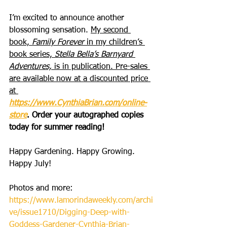
I’m excited to announce another 
blossoming sensation. 
My second 
book, 
Family Forever
 in my children’s 
book series, 
Stella Bella’s Barnyard 
Adventures,
 is in publication. Pre-sales 
are available now at a discounted price 
at 
https://www.CynthiaBrian.com/online-
store
. Order your autographed copies 
today for summer reading!
Happy Gardening. Happy Growing. 
Happy July!
Photos and more: 
https://www.lamorindaweekly.com/archi
ve/issue1710/Digging-Deep-with-
Goddess-Gardener-Cynthia-Brian-