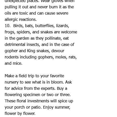
unexpected places. Wear gloves when 
pulling it out and never burn it as the 
oils are toxic and can cause severe 
allergic reactions. 
10.  Birds, bats, butterflies, lizards, 
frogs, spiders, and snakes are welcome 
in the garden as they pollinate, eat 
detrimental insects, and in the case of 
gopher and King snakes, devour 
rodents including gophers, moles, rats, 
and mice.
Make a field trip to your favorite 
nursery to see what is in bloom. Ask 
for advice from the experts. Buy a 
flowering specimen or two or three. 
These floral investments will spice up 
your porch or patio. Enjoy summer, 
flower by flower.