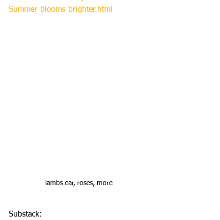
Summer-blooms-brighter.html
lambs ear, roses, more
Substack: 