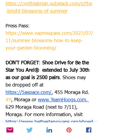
https://cynthiabrian.substack.com/p/the
-bright-blossoms-of-summer
Press Pass: 
https://www.vapresspass.com/2023/07/
11/summer-blossoms-how-to-keep-
your-garden-blooming/
DON’T FORGET
: 
Shoe Drive for Be the 
Star You Are!®  extended to July 30th 
as our goal is 2500 pairs
. Shoes may 
be dropped off at 
https://5aspace.com/
, 455 Moraga Rd. 
#F
, Moraga or 
www.TeamHoogs.com
, 
629 Moraga Road (next to 7/11), 
Moraga. For more information, visit 
https://www.bethestaryouare.org/shoed
rive