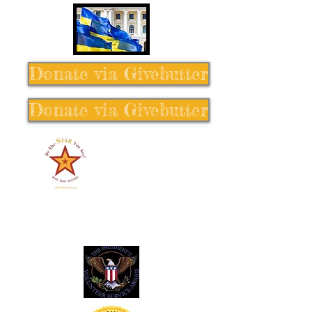
Donate via Givebutter
Donate via Givebutter