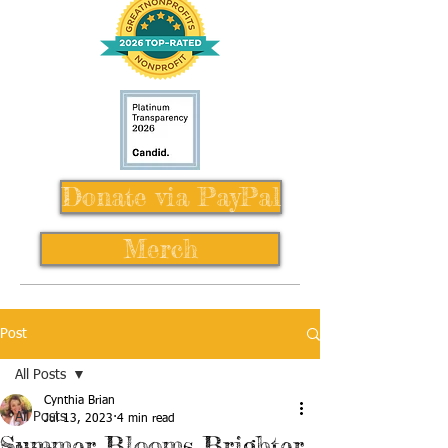
Donate via PayPal
Merch
Post
All Posts
Cynthia Brian
All Posts
Jul 13, 2023
4 min read
Summer Blooms Brighter