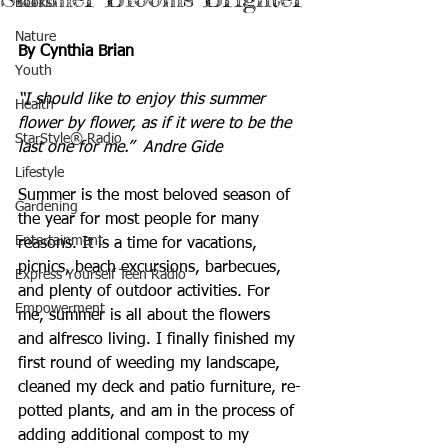
Books
Nature
By Cynthia Brian
Youth
“I should like to enjoy this summer 
Health
flower by flower, as if it were to be the 
StarStyle® Radio
last one for me.”  Andre Gide
Lifestyle
Summer is the most beloved season of 
Gardening
the year for most people for many 
Entertainment
reasons. It is a time for vacations, 
picnics, beach excursions, barbecues, 
Express Yourself Teen Radio
and plenty of outdoor activities. For 
Empowerment
me, summer is all about the flowers 
and alfresco living. I finally finished my 
first round of weeding my landscape, 
cleaned my deck and patio furniture, re-
potted plants, and am in the process of 
adding additional compost to my 