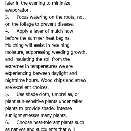
later in the evening to minimize 
evaporation.
3.     Focus watering on the roots, not 
on the foliage to prevent disease.
4.     Apply a layer of mulch now 
before the summer heat begins. 
Mulching will assist in retaining 
moisture, suppressing weeding growth, 
and insulating the soil from the 
extremes in temperatures we are 
experiencing between daylight and 
nighttime hours. Wood chips and straw 
are excellent choices.
5.     Use shade cloth, umbrellas, or 
plant sun-sensitive plants under taller 
plants to provide shade. Intense 
sunlight stresses many plants.
6.     Choose heat-tolerant plants such 
as natives and succulents that will 