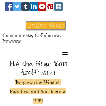
Online Store
Communicate, Collaborate,
Innovate
Be
You
the Star
Are!®
501 c3
Empowering Women,
Families, and Y
outh since
1999