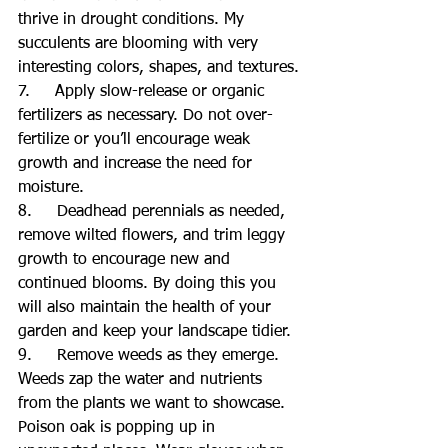
thrive in drought conditions. My 
succulents are blooming with very 
interesting colors, shapes, and textures.
7.     Apply slow-release or organic 
fertilizers as necessary. Do not over-
fertilize or you’ll encourage weak 
growth and increase the need for 
moisture.
8.     Deadhead perennials as needed, 
remove wilted flowers, and trim leggy 
growth to encourage new and 
continued blooms. By doing this you 
will also maintain the health of your 
garden and keep your landscape tidier.
9.     Remove weeds as they emerge. 
Weeds zap the water and nutrients 
from the plants we want to showcase. 
Poison oak is popping up in 