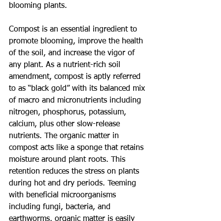
blooming plants. 
Compost is an essential ingredient to 
promote blooming, improve the health 
of the soil, and increase the vigor of 
any plant. As a nutrient-rich soil 
amendment, compost is aptly referred 
to as “black gold” with its balanced mix 
of macro and micronutrients including 
nitrogen, phosphorus, potassium, 
calcium, plus other slow-release 
nutrients. The organic matter in 
compost acts like a sponge that retains 
moisture around plant roots. This 
retention reduces the stress on plants 
during hot and dry periods. Teeming 
with beneficial microorganisms 
including fungi, bacteria, and 
earthworms, organic matter is easily 