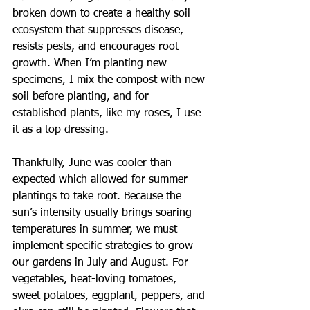
broken down to create a healthy soil 
ecosystem that suppresses disease, 
resists pests, and encourages root 
growth. When I’m planting new 
specimens, I mix the compost with new 
soil before planting, and for 
established plants, like my roses, I use 
it as a top dressing.
Thankfully, June was cooler than 
expected which allowed for summer 
plantings to take root. Because the 
sun’s intensity usually brings soaring 
temperatures in summer, we must 
implement specific strategies to grow 
our gardens in July and August. For 
vegetables, heat-loving tomatoes, 
sweet potatoes, eggplant, peppers, and 