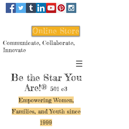
Online Store
Communicate, Collaborate,
Innovate
Be
You
the Star
Are!®
501 c3
Empowering Women,
Families, and Y
outh since
1999