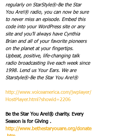
regularly on StarStyle®-Be the Star 
You Are!® radio, you can now be sure 
to never miss an episode. Embed this 
code into your WordPress site or any 
site and you’ll always have Cynthia 
Brian and all of your favorite pioneers 
on the planet at your fingertips.  
Upbeat, positive, life-changing talk 
radio broadcasting live each week since 
1998. Lend us Your Ears. We are 
Starstyle®-Be the Star You Are!®
http://www.voiceamerica.com/jwplayer/
HostPlayer.html?showid=2206
Be the Star You Are!® charity. Every 
Season is for Giving . 
http://www.bethestaryouare.org/donate