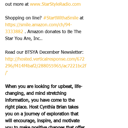
out more at 
www.StarStyleRadio.com
Shopping on line? 
#StartWithaSmile
 at 
https://smile.amazon.com/ch/94-
3333882
 . Amazon donates to Be The 
Star You Are, Inc..
Read our BTSYA December Newsletter: 
http://hosted.verticalresponse.com/672
296/f414f4baf2/288055965/ac7221bc2f
/'
When you are looking for upbeat, life-
changing, and mind stretching 
information, you have come to the 
right place. Host Cynthia Brian takes 
you on a journey of exploration that 
will encourage, inspire, and motivate 