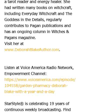
a tarot reader and energy healer. She 
had written many books on witchcraft, 
including Everyday Witchcraft and The 
Goddess in the Details, regularly 
contributes to Pagan publications and 
has an ongoing column in Witches & 
Pagans magazine. 
Visit her at 
www.DeborahBlakeAuthor.com
.
Listen at Voice America Radio Network, 
Empowerment Channel: 
https://www.voiceamerica.com/episode/
104558/garden-pharmacy-deborah-
blake-with-a-year-and-a-day
StarStyle® is celebrating 19 years of 
continuous weekly broadcasting. Find 