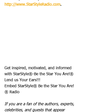
http://www.StarStyleRadio.com
.
Get inspired, motivated, and informed 
with StarStyle®-Be the Star You Are!®
Lend us Your Ears!!!
Embed StarStyle® Be the Star You Are!
® Radio
If you are a fan of the authors, experts, 
celebrities, and guests that appear 