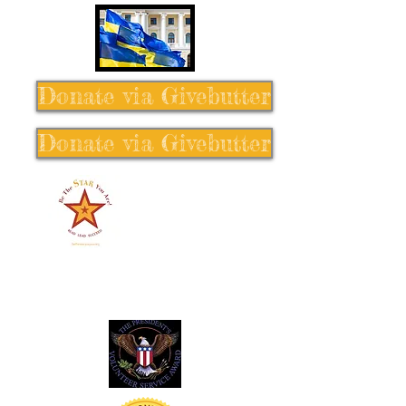
Donate via Givebutter
Donate via Givebutter