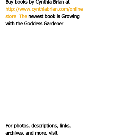
Buy books by Cynthia Brian at 
http://www.cynthiabrian.com/online-
store  The 
newest book is Growing 
with the Goddess Gardener 
For photos, descriptions, links, 
archives, and more, visit 