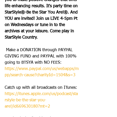
you to make positive changes that offer 
life enhancing results. It's party time on 
StarStyle®-Be the Star You Are!®. And 
YOU are invited! Join us LIVE 4-5pm Pt 
on Wednesdays or tune in to the 
archives at your leisure. Come play in 
StarStyle Country.
 Make a DONATION through PAYPAL 
GIVING FUND and PAYPAL with 100% 
going to BTSYA with NO FEES: 
https://www.paypal.com/us/webapps/m
pp/search-cause?charityId=1504&s=3
Catch up with all broadcasts on ITunes: 
https://itunes.apple.com/us/podcast/sta
rstyle-be-the-star-you-
are!/id669630180?mt=2