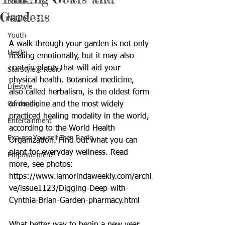
Books
Gardens
Nature
Youth
A walk through your garden is not only 
Health
healing emotionally, but it may also 
contain plants that will aid your 
StarStyle® Radio
physical health. Botanical medicine, 
Lifestyle
also called herbalism, is the oldest form 
Gardening
of medicine and the most widely 
practiced healing modality in the world, 
Entertainment
according to the World Health 
Express Yourself Teen Radio
Organization. Find out what you can 
plant for everyday wellness. Read 
Empowerment
more, see photos: 
https://www.lamorindaweekly.com/archi
ve/issue1123/Digging-Deep-with-
Cynthia-Brian-Garden-pharmacy.html