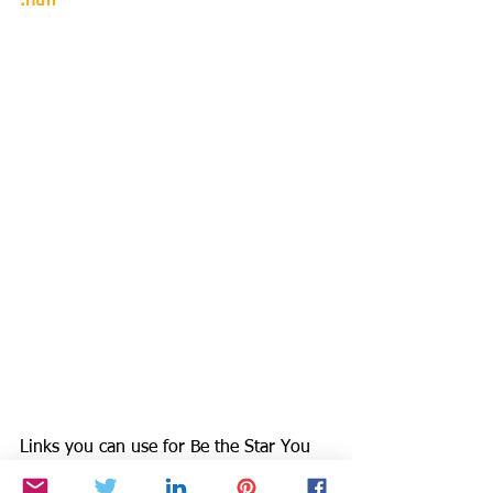
.htm
Links you can use for Be the Star You 
Are!®