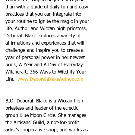
What better way to begin a new year 
than with a guide of daily fun and easy 
practices that you can integrate into 
your routine to ignite the magic in your 
life. Author and Wiccan high priestess, 
Deborah Blake explores a variety of 
affirmations and experiences that will 
challenge and inspire you to create a 
year of personal power in her newest 
book, A Year and A Day of Everyday 
Witchcraft: 366 Ways to Witchify Your 
Life. 
 www.DeborahBlakeAuthor.com
BIO: Deborah Blake is a Wiccan high 
priestess and leader of the eclectic 
group Blue Moon Circle. She manages 
the Artisans’ Guild, a not-for-profit 
artist’s cooperative shop, and works as 