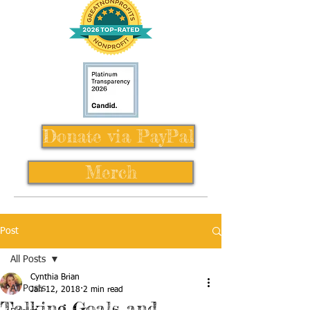
Donate via PayPal
Merch
Post
All Posts
Cynthia Brian
All Posts
Jan 12, 2018
2 min read
Talking Goals and