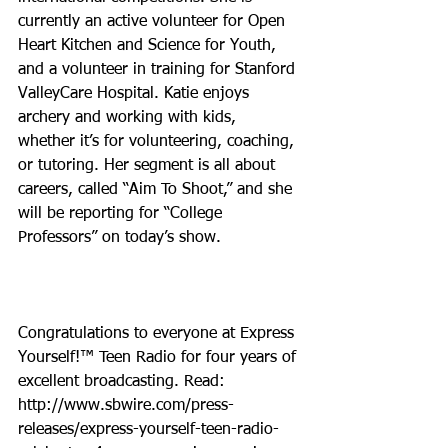
currently an active volunteer for Open 
Heart Kitchen and Science for Youth, 
and a volunteer in training for Stanford 
ValleyCare Hospital. Katie enjoys 
archery and working with kids, 
whether it’s for volunteering, coaching, 
or tutoring. Her segment is all about 
careers, called “Aim To Shoot,” and she 
will be reporting for “College 
Professors” on today’s show.
Congratulations to everyone at Express 
Yourself!™ Teen Radio for four years of 
excellent broadcasting. Read: 
http://www.sbwire.com/press-
releases/express-yourself-teen-radio-