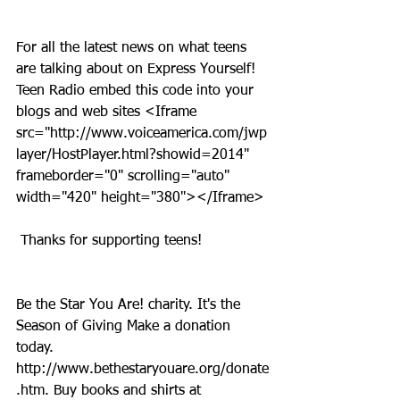
For all the latest news on what teens 
are talking about on Express Yourself! 
Teen Radio embed this code into your 
blogs and web sites <Iframe 
src="http://www.voiceamerica.com/jwp
layer/HostPlayer.html?showid=2014" 
frameborder="0" scrolling="auto" 
width="420" height="380"></Iframe>
 Thanks for supporting teens!
Be the Star You Are! charity. It's the 
Season of Giving Make a donation 
today. 
http://www.bethestaryouare.org/donate
.htm. Buy books and shirts at 