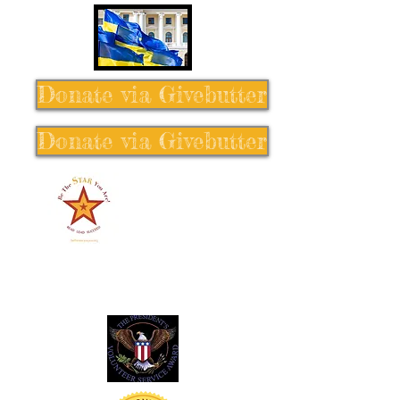
Donate via Givebutter
Donate via Givebutter