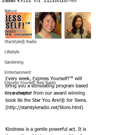
Books
Nature
Youth
Health
StarStyle® Radio
Lifestyle
Gardening
Entertainment
Every week, Express Yourself!™ will 
Express Yourself Teen Radio
bring you a stimulating program based 
Empowerment
on a chapter from our award winning 
book Be the Star You Are!® for Teens. 
(http://starstyleradio.net/Store.html)
Kindness is a gentle powerful act. It is 