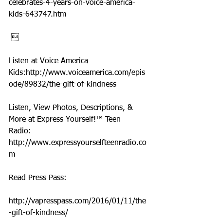
celebrates-4-years-on-voice-america-
kids-643747.htm
 
Listen at Voice America 
Kids:http://www.voiceamerica.com/epis
ode/89832/the-gift-of-kindness
Listen, View Photos, Descriptions, & 
More at Express Yourself!™ Teen 
Radio: 
http://www.expressyourselfteenradio.co
m
Read Press Pass:
http://vapresspass.com/2016/01/11/the
-gift-of-kindness/