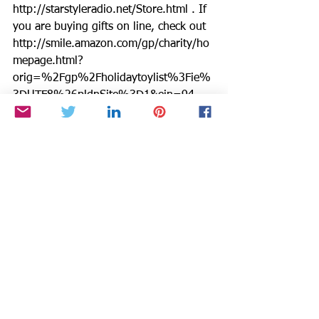
http://starstyleradio.net/Store.html . If 
you are buying gifts on line, check out 
http://smile.amazon.com/gp/charity/ho
mepage.html?
orig=%2Fgp%2Fholidaytoylist%3Fie%
3DUTF8%26pldnSite%3D1&ein=94-
3333882&ref_=pe_732550_158412520
Amazon donates a % back to BTSYA 
with every purchase.Thanks for helping 
us help others.
Starstyle, Be the Star You Are, and 
Miracle Moments are registered 
trademarks of Cynthia Brian