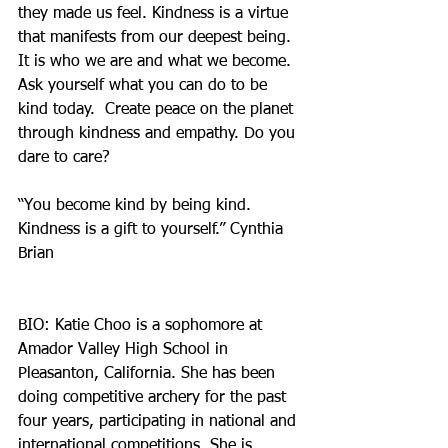
they made us feel. Kindness is a virtue 
that manifests from our deepest being. 
It is who we are and what we become. 
Ask yourself what you can do to be 
kind today.  Create peace on the planet 
through kindness and empathy. Do you 
dare to care?
“You become kind by being kind. 
Kindness is a gift to yourself.” Cynthia 
Brian
BIO: Katie Choo is a sophomore at 
Amador Valley High School in 
Pleasanton, California. She has been 
doing competitive archery for the past 
four years, participating in national and 
international competitions. She is 