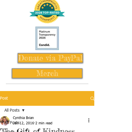
Donate via PayPal
Merch
Post
All Posts
Cynthia Brian
All Posts
Jan 12, 2016
2 min read
The Gift of Kindness