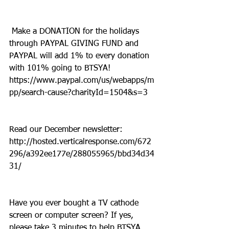
 Make a DONATION for the holidays 
through PAYPAL GIVING FUND and 
PAYPAL will add 1% to every donation 
with 101% going to BTSYA! 
https://www.paypal.com/us/webapps/m
pp/search-cause?charityId=1504&s=3
Read our December newsletter: 
http://hosted.verticalresponse.com/672
296/a392ee177e/288055965/bbd34d34
31/
Have you ever bought a TV cathode 
screen or computer screen? If yes, 
please take 3 minutes to help BTSYA. 