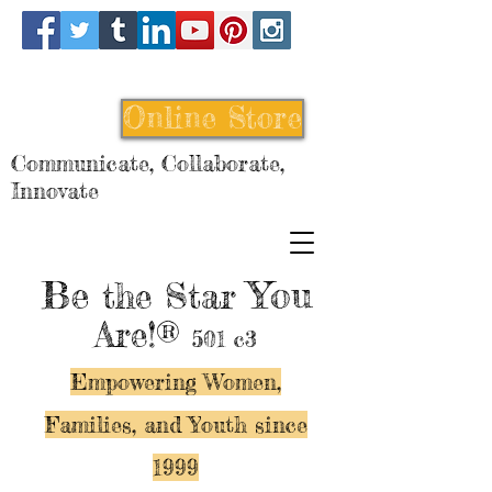
Online Store
Communicate, Collaborate,
Innovate
Be
You
the Star
Are!®
501 c3
Empowering Women,
Families, and Y
outh since
1999