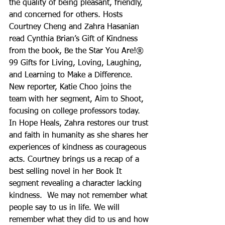
the quality of being pleasant, friendly, 
and concerned for others. Hosts 
Courtney Cheng and Zahra Hasanian 
read Cynthia Brian’s Gift of Kindness 
from the book, Be the Star You Are!® 
99 Gifts for Living, Loving, Laughing, 
and Learning to Make a Difference. 
New reporter, Katie Choo joins the 
team with her segment, Aim to Shoot, 
focusing on college professors today. 
In Hope Heals, Zahra restores our trust 
and faith in humanity as she shares her 
experiences of kindness as courageous 
acts. Courtney brings us a recap of a 
best selling novel in her Book It 
segment revealing a character lacking 
kindness.  We may not remember what 
people say to us in life. We will 
remember what they did to us and how 