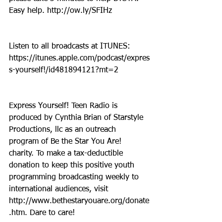
Easy help. http://ow.ly/SFIHz
Listen to all broadcasts at ITUNES: 
https://itunes.apple.com/podcast/expres
s-yourself!/id481894121?mt=2
Express Yourself! Teen Radio is 
produced by Cynthia Brian of Starstyle 
Productions, llc as an outreach 
program of Be the Star You Are! 
charity. To make a tax-deductible 
donation to keep this positive youth 
programming broadcasting weekly to 
international audiences, visit 
http://www.bethestaryouare.org/donate
.htm. Dare to care!